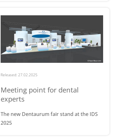
Released: 27.02.2025
Meeting point for dental
experts
The new Dentaurum fair stand at the IDS
2025