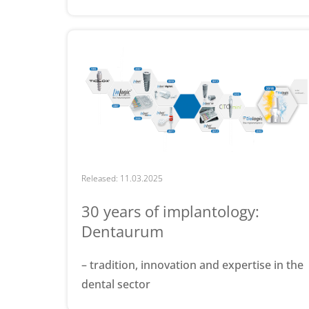
Released: 11.03.2025
30 years of implantology:
Dentaurum
– tradition, innovation and expertise in the
dental sector