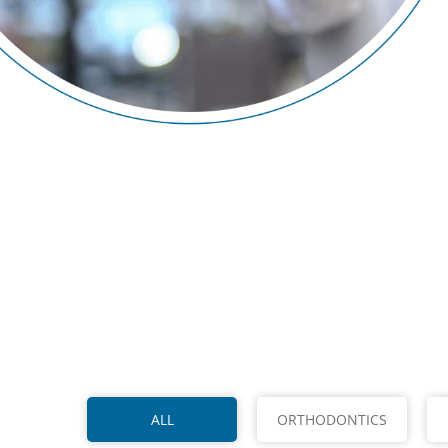
ALL
ORTHODONTICS