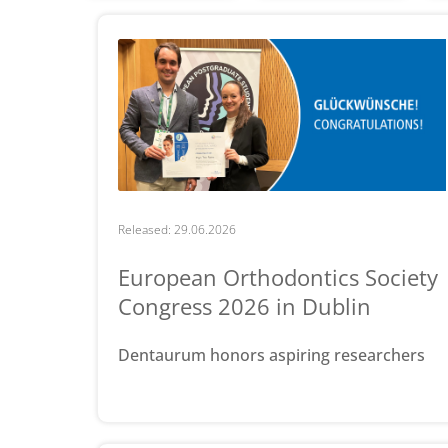
Released: 29.06.2026
European Orthodontics Society
Congress 2026 in Dublin
Dentaurum honors aspiring researchers