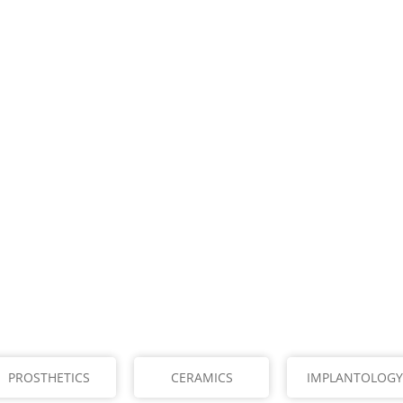
PROSTHETICS
CERAMICS
IMPLANTOLOGY