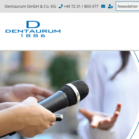
Dentaurum GmbH & Co. KG
+49 72 31 / 803-377
Newsletter 