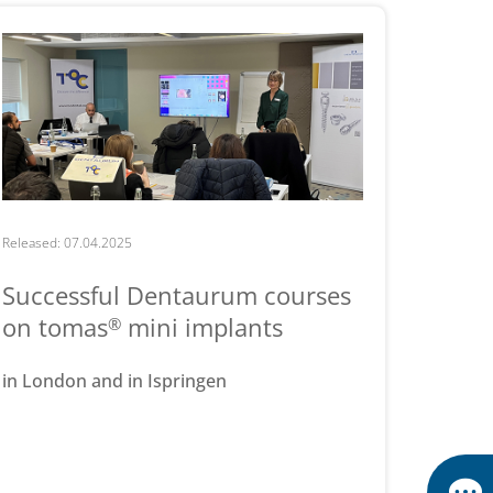
Released: 07.04.2025
Successful Dentaurum courses
on tomas
mini implants
®
in London and in Ispringen