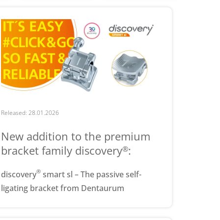
Released: 28.01.2026
New addition to the premium
bracket family discovery
:
®
®
discovery
smart sl – The passive self-
ligating bracket from Dentaurum