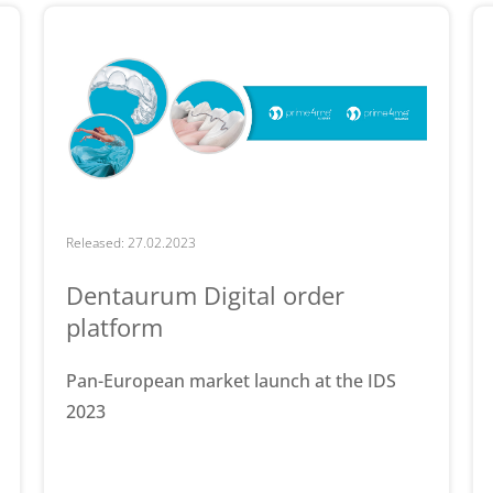
Released: 27.02.2023
Dentaurum Digital order
platform
Pan-European market launch at the IDS
2023