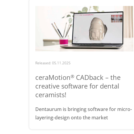
Released: 05.11.2025
ceraMotion
CADback – the
®
creative software for dental
ceramists!
Dentaurum is bringing software for micro-
layering-design onto the market