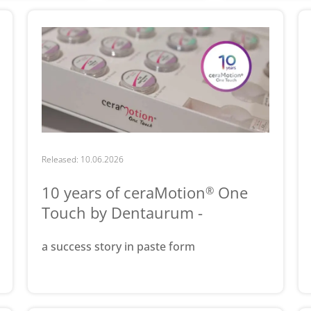
Released: 10.06.2026
10 years of ceraMotion
One
®
Touch by Dentaurum -
a success story in paste form