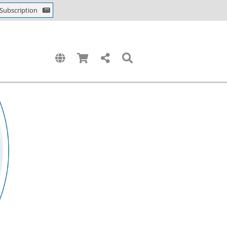
Subscription