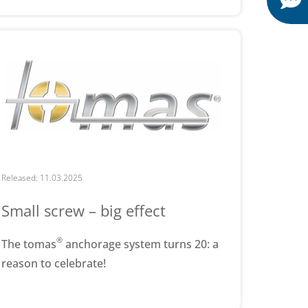
Released: 11.03.2025
Small screw – big effect
®
The tomas
anchorage system turns 20: a
reason to celebrate!