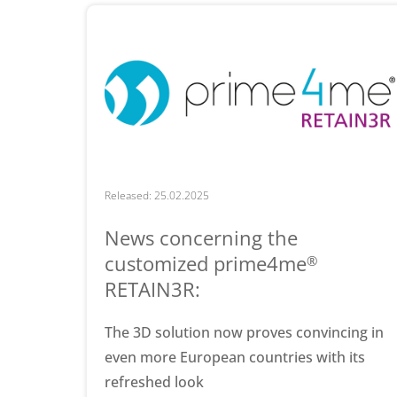
Released: 25.02.2025
News concerning the
customized prime4me
®
RETAIN3R:
The 3D solution now proves convincing in
even more European countries with its
refreshed look