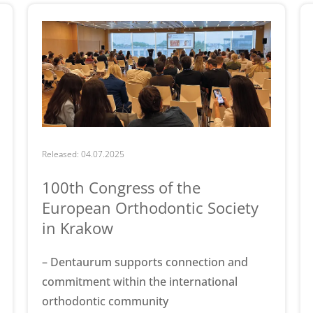
Released: 04.07.2025
100th Congress of the
European Orthodontic Society
in Krakow
– Dentaurum supports connection and
commitment within the international
orthodontic community