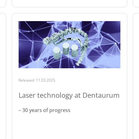
Released: 11.03.2025
Laser technology at Dentaurum
– 30 years of progress