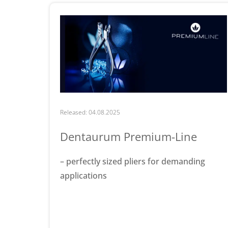
Released: 04.08.2025
Dentaurum Premium-Line
– perfectly sized pliers for demanding
applications