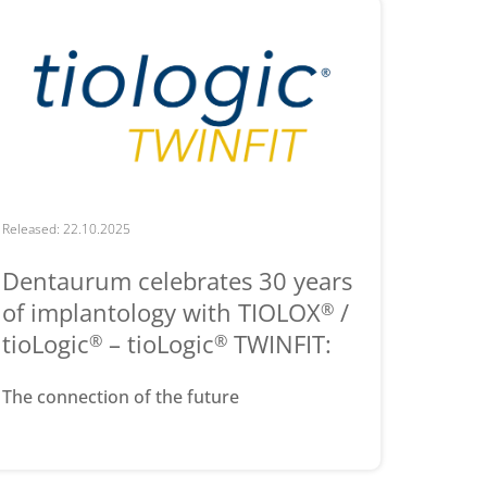
Released: 22.10.2025
Dentaurum celebrates 30 years
of implantology with TIOLOX
/
®
tioLogic
– tioLogic
TWINFIT:
®
®
The connection of the future