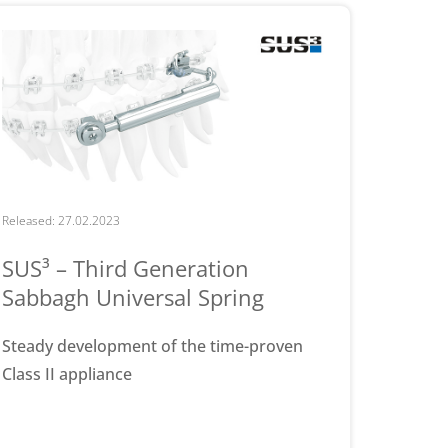
Released: 27.02.2023
SUS³ – Third Generation
Sabbagh Universal Spring
Steady development of the time-proven
Class II appliance