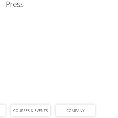
Press
COURSES & EVENTS
COMPANY