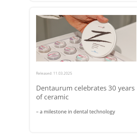
Released: 11.03.2025
Dentaurum celebrates 30 years
of ceramic
– a milestone in dental technology