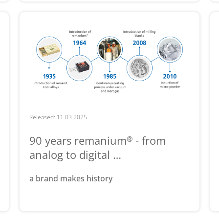
Released: 11.03.2025
90 years remanium
- from
®
analog to digital …
a brand makes history