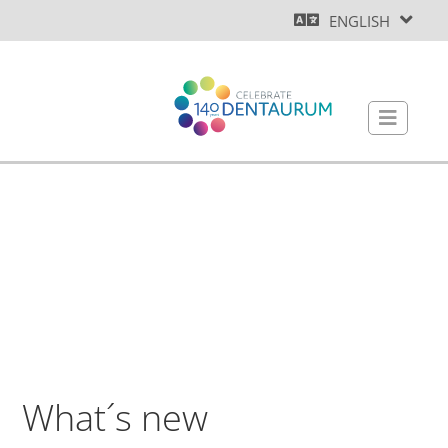
ENGLISH
What´s new