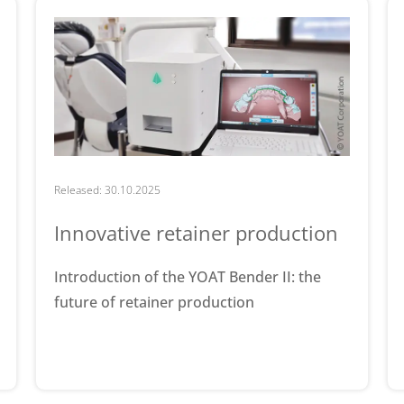
Released: 30.10.2025
Innovative retainer production
Introduction of the YOAT Bender II: the
future of retainer production