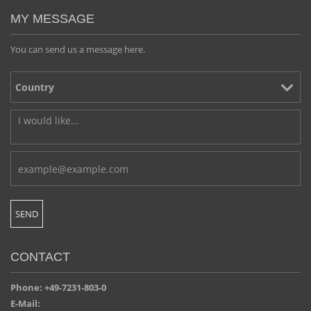
MY MESSAGE
You can send us a message here.
CONTACT
Phone: +49-7231-803-0
E-Mail: