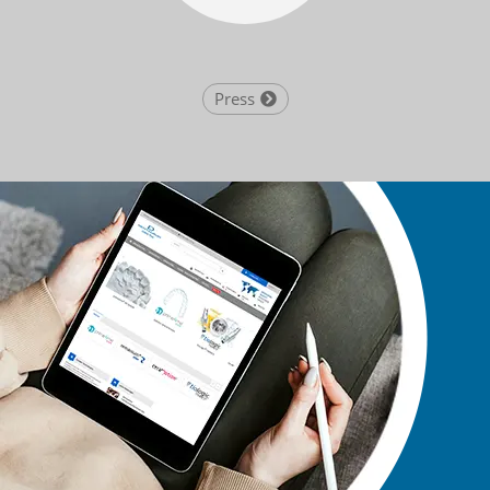
Press