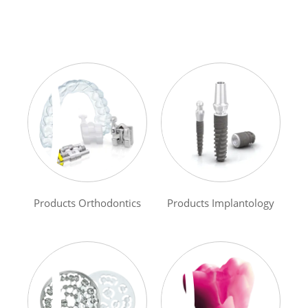
Products Orthodontics
Products Implantology