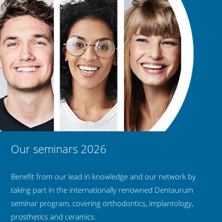
Our seminars 2026
Benefit from our lead in knowledge and our network by
taking part in the internationally renowned Dentaurum
seminar program, covering orthodontics, implantology,
prosthetics and ceramics.