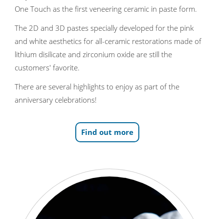
One Touch as the first veneering ceramic in paste form.
The 2D and 3D pastes specially developed for the pink
and white aesthetics for all-ceramic restorations made of
lithium disilicate and zirconium oxide are still the
customers' favorite.
There are several highlights to enjoy as part of the
anniversary celebrations!
Find out more