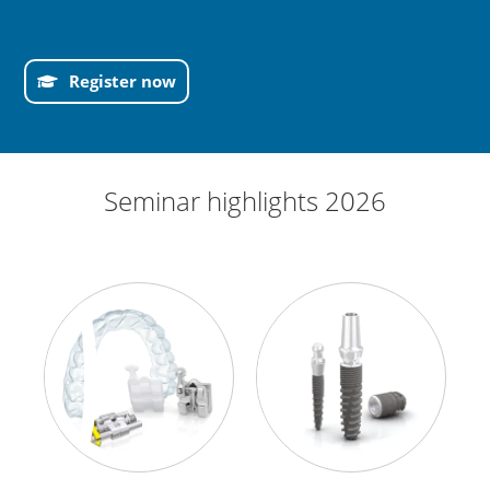
Register now
Seminar highlights 2026