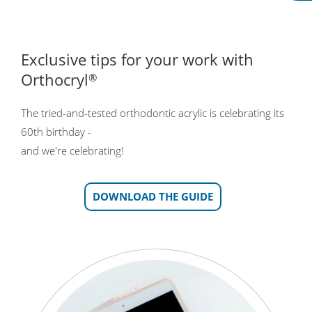
Exclusive tips for your work with
Orthocryl
®
The tried-and-tested orthodontic acrylic is celebrating its
60th birthday -
and we're celebrating!
DOWNLOAD THE GUIDE