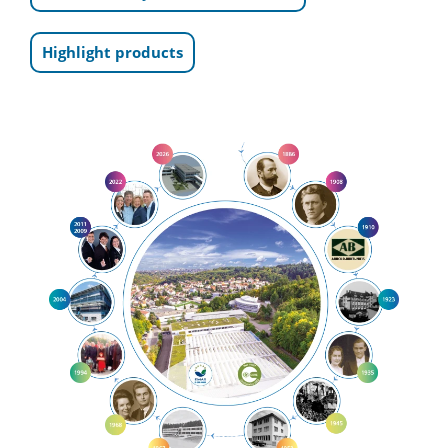
Highlight products