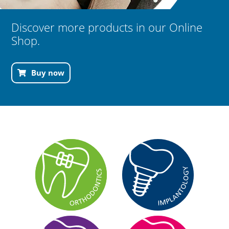
Discover more products in our Online
Shop.
Buy now