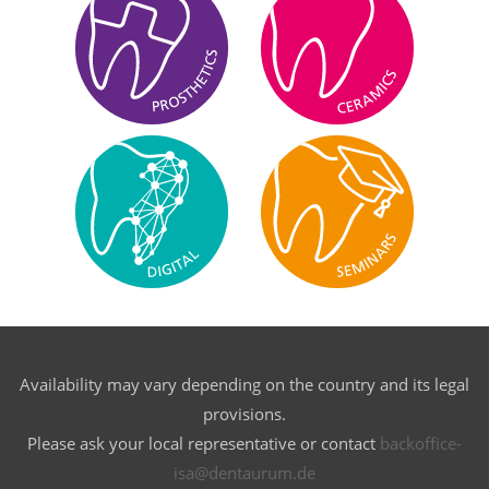
Availability may vary depending on the country and its legal
provisions.
Please ask your local representative or contact
backoffice-
isa@dentaurum.de