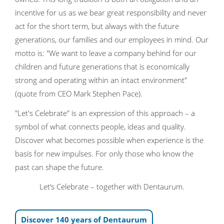
incentive for us as we bear great responsibility and never
act for the short term, but always with the future
generations, our families and our employees in mind. Our
motto is: "We want to leave a company behind for our
children and future generations that is economically
strong and operating within an intact environment"
(quote from CEO Mark Stephen Pace).
"Let's Celebrate" is an expression of this approach – a
symbol of what connects people, ideas and quality.
Discover what becomes possible when experience is the
basis for new impulses. For only those who know the
past can shape the future.
Let‘s Celebrate – together with Dentaurum.
Discover 140 years of Dentaurum