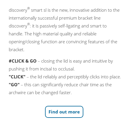
®
discovery
smart sl is the new, innovative addition to the
internationally successful premium bracket line
®
discovery
: it is passively self-ligating and smart to
handle. The high material quality and reliable
opening/closing function are convincing features of the
bracket.
#CLICK & GO
– closing the lid is easy and intuitive by
pushing it from incisal to occlusal.
"CLICK"
– the lid reliably and perceptibly clicks into place.
"GO"
– this can significantly reduce chair time as the
archwire can be changed faster.
Find out more