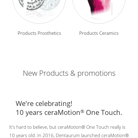
Products Prosthetics
Products Ceramics
New Products & promotions
We're celebrating!
10 years ceraMotion
One Touch.
®
It's hard to believe, but ceraMotion® One Touch really is
10 years old. In 2016, Dentaurum launched ceraMotion®