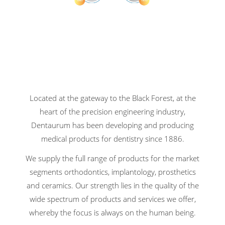
Located at the gateway to the Black Forest, at the
heart of the precision engineering industry,
Dentaurum has been developing and producing
medical products for dentistry since 1886.
We supply the full range of products for the market
segments orthodontics, implantology, prosthetics
and ceramics. Our strength lies in the quality of the
wide spectrum of products and services we offer,
whereby the focus is always on the human being.