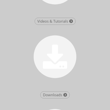
Videos & Tutorials
Downloads