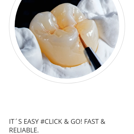
IT´S EASY #CLICK & GO! FAST &
RELIABLE.