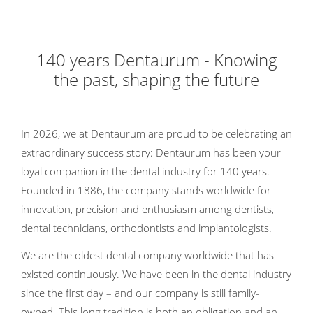
140 years Dentaurum - Knowing
the past, shaping the future
In 2026, we at Dentaurum are proud to be celebrating an
extraordinary success story: Dentaurum has been your
loyal companion in the dental industry for 140 years.
Founded in 1886, the company stands worldwide for
innovation, precision and enthusiasm among dentists,
dental technicians, orthodontists and implantologists.
We are the oldest dental company worldwide that has
existed continuously. We have been in the dental industry
since the first day – and our company is still family-
owned. This long tradition is both an obligation and an