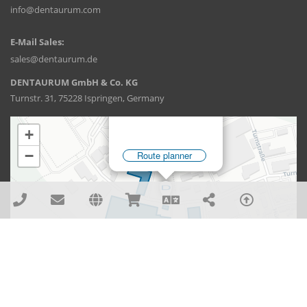
info@dentaurum.com
E-Mail Sales:
sales@dentaurum.de
DENTAURUM GmbH & Co. KG
Turnstr. 31, 75228 Ispringen, Germany