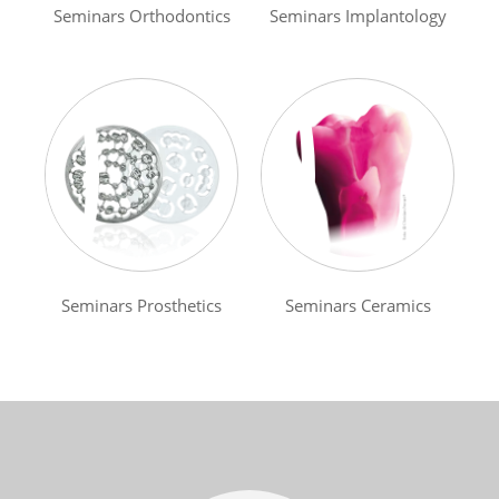
Seminars Orthodontics
Seminars Implantology
Seminars Prosthetics
Seminars Ceramics