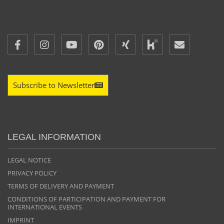
Subscribe to Newsletter
LEGAL INFORMATION
LEGAL NOTICE
PRIVACY POLICY
TERMS OF DELIVERY AND PAYMENT
CONDITIONS OF PARTICIPATION AND PAYMENT FOR
INTERNATIONAL EVENTS
IMPRINT