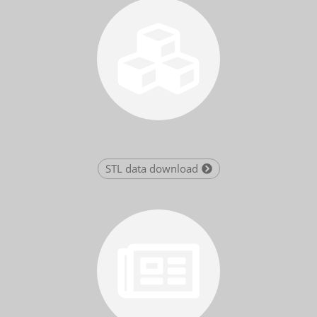
STL data download