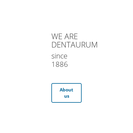
WE ARE
DENTAURUM
since
1886
About
us