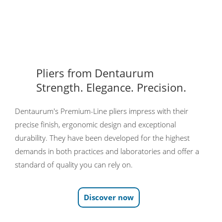
Pliers from Dentaurum
Strength. Elegance. Precision.
Dentaurum's Premium-Line pliers impress with their
precise finish, ergonomic design and exceptional
durability. They have been developed for the highest
demands in both practices and laboratories and offer a
standard of quality you can rely on.
Discover now