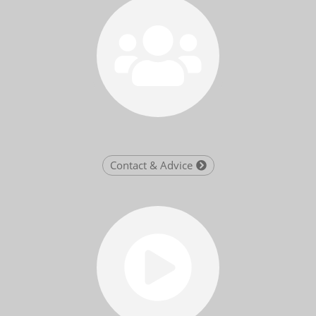
Contact & Advice