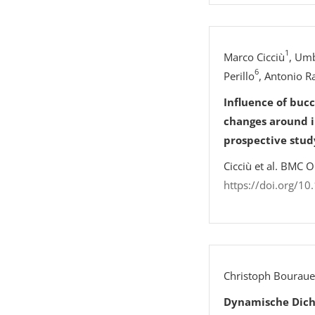
1
Marco Cicciù
, Umb
6
Perillo
, Antonio R
Influence of buc
changes around i
prospective stud
Cicciù et al. BMC 
https://doi.org/1
Christoph Bouraue
Dynamische Dich