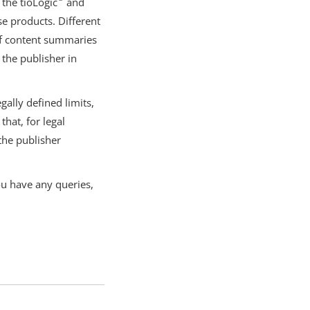
 the tioLogic
and
e products. Different
ef content summaries
 the publisher in
ally defined limits,
hat, for legal
 the publisher
ou have any queries,