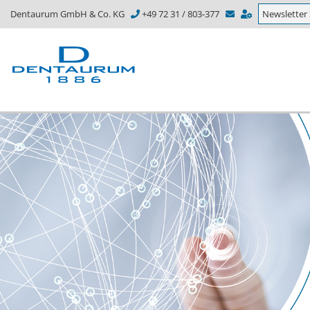
Dentaurum GmbH & Co. KG
+49 72 31 / 803-377
Newsletter 