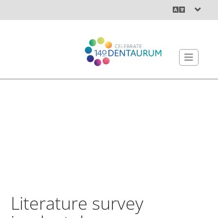
Literature survey