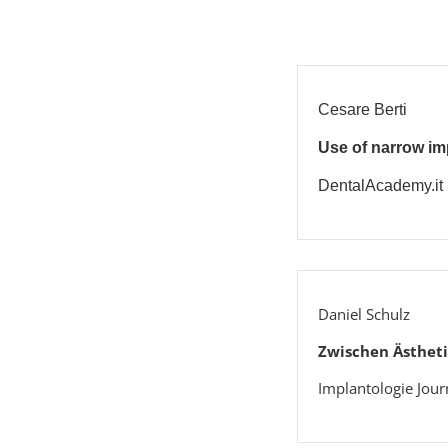
Cesare Berti
Use of narrow imp
DentalAcademy.it
Daniel Schulz
Zwischen Ästheti
Implantologie Jour