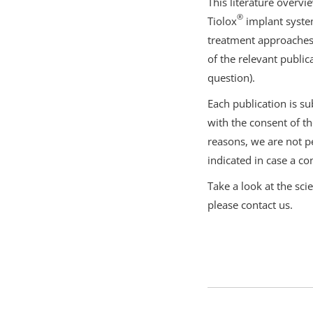
This literature overvi
®
Tiolox
implant system
treatment approaches 
of the relevant public
question).
Each publication is su
with the consent of th
reasons, we are not pe
indicated in case a con
Take a look at the sci
please contact us.