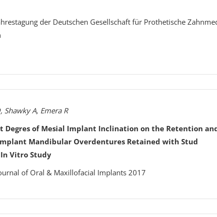
Jahrestagung der Deutschen Gesellschaft für Prothetische Zahnme
n
, Shawky A, Emera R
nt Degres of Mesial Implant Inclination on the Retention an
-Implant Mandibular Overdentures Retained with Stud
In Vitro Study
ournal of Oral & Maxillofacial Implants 2017