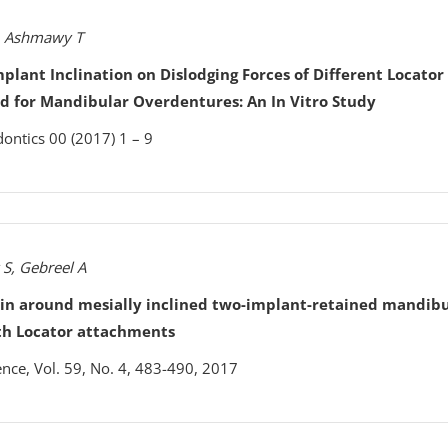
, Ashmawy T
Implant Inclination on Dislodging Forces of Different Locator
 for Mandibular Overdentures: An In Vitro Study
dontics 00 (2017) 1 – 9
 S, Gebreel A
ain around mesially inclined two-implant-retained mandib
th Locator attachments
ence, Vol. 59, No. 4, 483-490, 2017