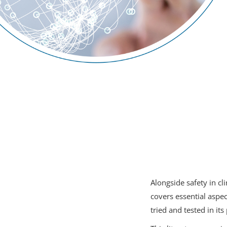
Alongside safety in c
covers essential aspe
tried and tested in its 