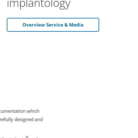
implantology
Overview Service & Media
documentation which
arefully designed and
®