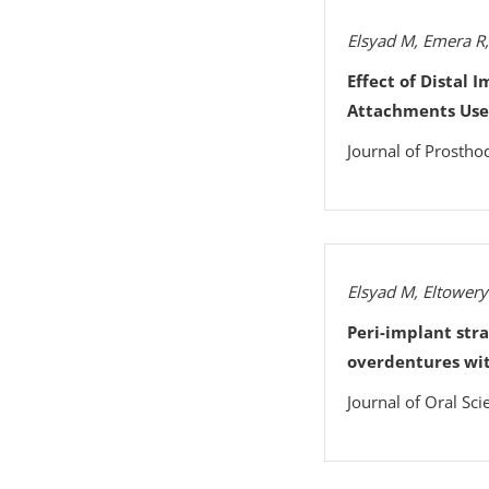
Elsyad M, Emera R
Effect of Distal 
Attachments Used
Journal of Prostho
Elsyad M, Eltowery
Peri-implant str
overdentures wi
Journal of Oral Sci