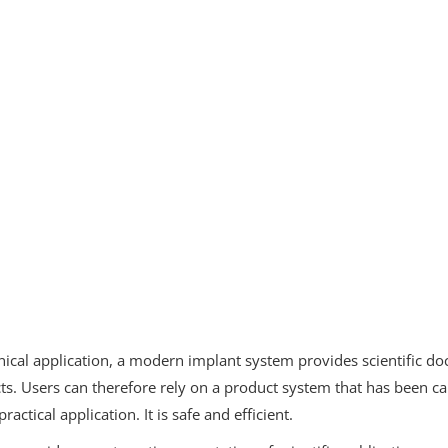
linical application, a modern implant system provides scientific 
cts. Users can therefore rely on a product system that has been c
practical application. It is safe and efficient.