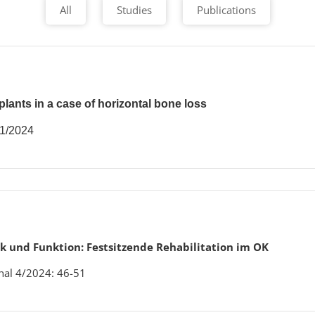
All
Studies
Publications
lants in a case of horizontal bone loss
 1/2024
k und Funktion: Festsitzende Rehabilitation im OK
nal 4/2024: 46-51