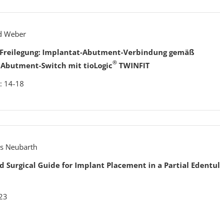
rd Weber
h Freilegung: Implantat-Abutment-Verbindung gemäß
®
 Abutment-Switch mit tioLogic
TWINFIT
: 14-18
ens Neubarth
ed Surgical Guide for Implant Placement in a Partial Edentu
023