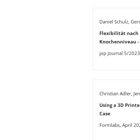
Daniel Schulz, Ge
Flexibilität nac
Knochenniveau -
pip Journal 5/2023
Christian Adler, J
Using a 3D Print
Case
Formlabs, April 2