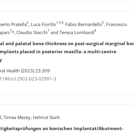
2
1,3,4,
5
erto Pratella
, Luca Fiorillo
Fabio Bernardello
, Francesco
7
7
8
apani
*, Claudio Stacchi
and Teresa Lombardi
cal and palatal bone thickness on post-surgical marginal bo
mplants placed in posterior maxilla: a multi-centre
y
Oral Health (2023) 23:309
0.1186/s12903-023-02991-3
l, Timea Mezey, Helmut Stark
tigkeitsprüfungen an konischen Implantat/Abutment-