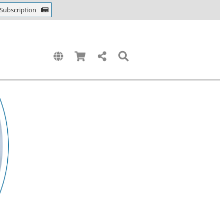
Subscription