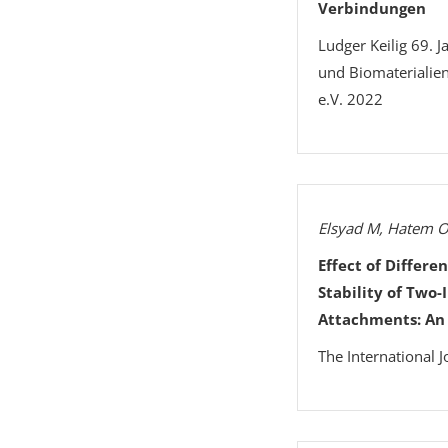
Verbindungen
Ludger Keilig 69. 
und Biomaterialie
e.V. 2022
Elsyad M, Hatem O
Effect of Differe
Stability of Two
Attachments: An 
The International J