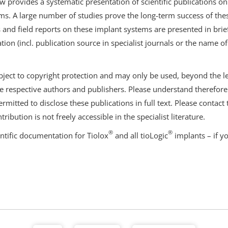
ew provides a systematic presentation of scientific publications on
s. A large number of studies prove the long-term success of thes
and field reports on these implant systems are presented in bri
ation (incl. publication source in specialist journals or the name of
bject to copyright protection and may only be used, beyond the leg
e respective authors and publishers. Please understand therefore t
rmitted to disclose these publications in full text. Please contact
tribution is not freely accessible in the specialist literature.
®
®
entific documentation for Tiolox
and all tioLogic
implants – if y