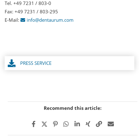
Tel. +49 7231 / 803-0
Fax: +49 7231 / 803-295
E-Mail:
info@dentaurum.com
PRESS SERVICE
Recommend this article: