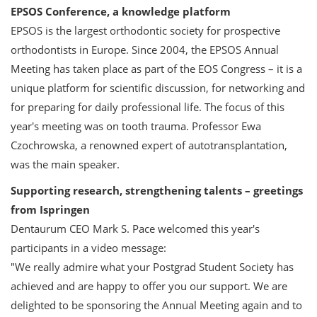
EPSOS Conference, a knowledge platform
EPSOS is the largest orthodontic society for prospective
orthodontists in Europe. Since 2004, the EPSOS Annual
Meeting has taken place as part of the EOS Congress – it is a
unique platform for scientific discussion, for networking and
for preparing for daily professional life. The focus of this
year's meeting was on tooth trauma. Professor Ewa
Czochrowska, a renowned expert of autotransplantation,
was the main speaker.
Supporting research, strengthening talents – greetings
from Ispringen
Dentaurum CEO Mark S. Pace welcomed this year's
participants in a video message:
"We really admire what your Postgrad Student Society has
achieved and are happy to offer you our support. We are
delighted to be sponsoring the Annual Meeting again and to