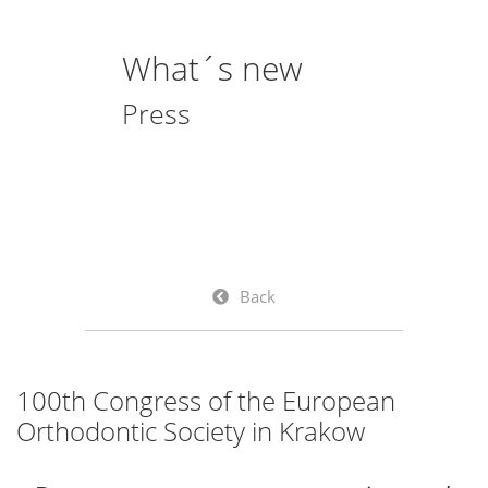
What´s new
Press
Back
100th Congress of the European
Orthodontic Society in Krakow