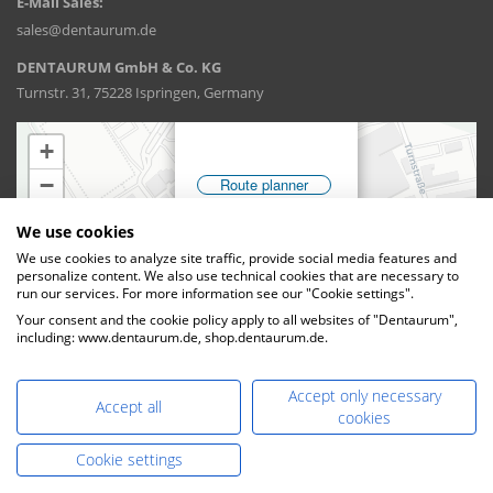
E-Mail Sales:
sales@dentaurum.de
DENTAURUM GmbH & Co. KG
Turnstr. 31, 75228 Ispringen, Germany
We use cookies
We use cookies to analyze site traffic, provide social media features and
personalize content. We also use technical cookies that are necessary to
run our services. For more information see our "Cookie settings".
Your consent and the cookie policy apply to all websites of "Dentaurum",
including: www.dentaurum.de, shop.dentaurum.de.
Accept only necessary
Accept all
cookies
Cookie settings
DENTAURUM GmbH & Co. KG