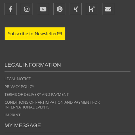
Subscribe to Newsletter
LEGAL INFORMATION
LEGAL NOTICE
PRIVACY POLICY
TERMS OF DELIVERY AND PAYMENT
CONDITIONS OF PARTICIPATION AND PAYMENT FOR
INTERNATIONAL EVENTS
IMPRINT
MY MESSAGE