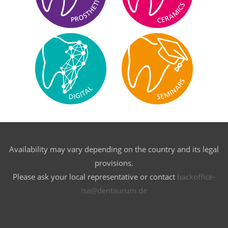
Availability may vary depending on the country and its legal
provisions.
Please ask your local representative or contact
backoffice-
isa@dentaurum.de