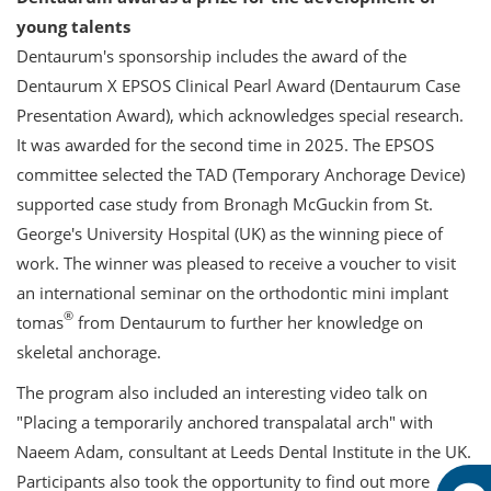
young talents
Dentaurum's sponsorship includes the award of the
Dentaurum X EPSOS Clinical Pearl Award (Dentaurum Case
Presentation Award), which acknowledges special research.
It was awarded for the second time in 2025. The EPSOS
committee selected the TAD (Temporary Anchorage Device)
supported case study from Bronagh McGuckin from St.
George's University Hospital (UK) as the winning piece of
work. The winner was pleased to receive a voucher to visit
an international seminar on the orthodontic mini implant
®
tomas
from Dentaurum to further her knowledge on
skeletal anchorage.
The program also included an interesting video talk on
"Placing a temporarily anchored transpalatal arch" with
Naeem Adam, consultant at Leeds Dental Institute in the UK.
Participants also took the opportunity to find out more