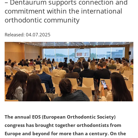
– Dentaurum supports connection and
commitment within the international
orthodontic community
Released: 04.07.2025
The annual EOS (European Orthodontic Society)
congress has brought together orthodontists from
Europe and beyond for more than a century. On the