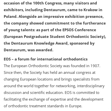
occasion of the 100th Congress, many visitors and
exhibitors, including Dentaurum, came to Krakow in
Poland. Alongside an impressive exhibition presence,
the company showed commitment to the furtherance
of young talents: as part of the EPSOS Conference
(European Postgraduate Student Orthodontic Society),
the Dentaurum Knowledge Award, sponsored by
Dentaurum, was awarded.
EOS – a forum for international orthodontics
The European Orthodontic Society was founded in 1907.
Since then, the Society has held an annual congress at
changing European locations and brings specialists from
around the world together for networking, interdisciplinary
discussion and scientific education. EOS is committed to
facilitating the exchange of expertise and the development
of orthodontic treatment standards in Europe.