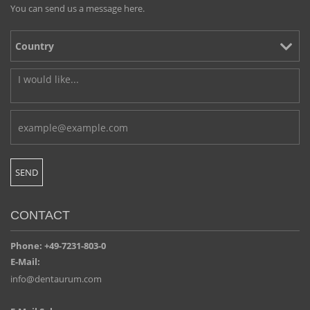
You can send us a message here.
CONTACT
Phone: +49-7231-803-0
E-Mail:
info@dentaurum.com