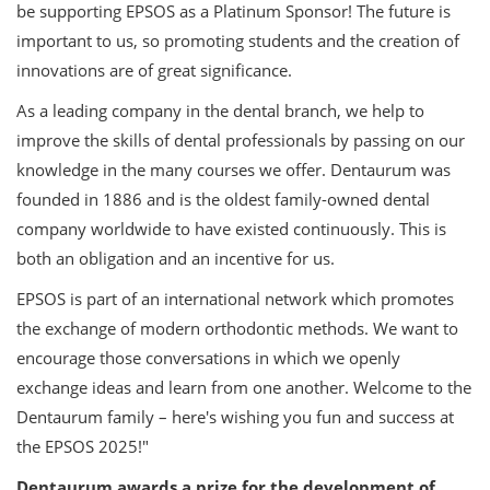
be supporting EPSOS as a Platinum Sponsor! The future is
important to us, so promoting students and the creation of
innovations are of great significance.
As a leading company in the dental branch, we help to
improve the skills of dental professionals by passing on our
knowledge in the many courses we offer. Dentaurum was
founded in 1886 and is the oldest family-owned dental
company worldwide to have existed continuously. This is
both an obligation and an incentive for us.
EPSOS is part of an international network which promotes
the exchange of modern orthodontic methods. We want to
encourage those conversations in which we openly
exchange ideas and learn from one another. Welcome to the
Dentaurum family – here's wishing you fun and success at
the EPSOS 2025!"
Dentaurum awards a prize for the development of