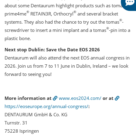
®
about some Dentaurum highlight products such as tomas
,
®
®
prime4me
RETAIN3R, Orthocryl
and several bracket
®
systems. They also had the chance to try out the tomas
-
®
screwdriver to insert a mini implant and a tomas
-pin into a
plastic bone.
Next stop Dublin: Save the Date EOS 2026
Dentaurum will also attend the next EOS annual congress in
2026. Join us from 7 to 11 June in Dublin, Ireland – we look
forward to seeing you!
More information at
www.eos2024.com/
or at
https://eoseurope.org/annual-congress/
:
DENTAURUM GmbH & Co. KG
Turnstr. 31
75228 Ispringen