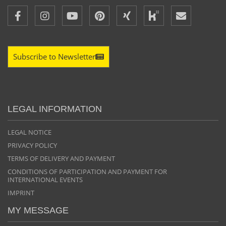
Subscribe to Newsletter
LEGAL INFORMATION
LEGAL NOTICE
PRIVACY POLICY
TERMS OF DELIVERY AND PAYMENT
CONDITIONS OF PARTICIPATION AND PAYMENT FOR
INTERNATIONAL EVENTS
IMPRINT
MY MESSAGE