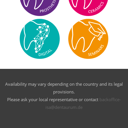
Availability may vary depending on the country and its legal
provisions.
Please ask your local representative or contact
backoffice-
isa@dentaurum.de