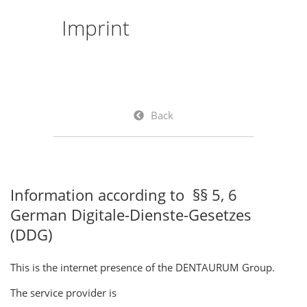
Imprint
Back
Information according to §§ 5, 6
German Digitale-Dienste-Gesetzes
(DDG)
This is the internet presence of the DENTAURUM Group.
The service provider is