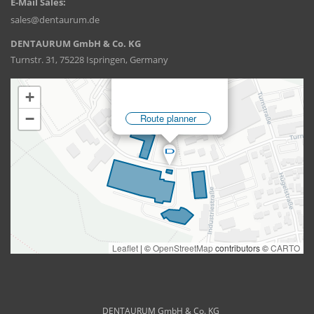
E-Mail Sales:
sales@dentaurum.de
DENTAURUM GmbH & Co. KG
Turnstr. 31, 75228 Ispringen, Germany
DENTAURUM GmbH & Co. KG