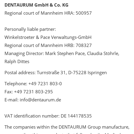
DENTAURUM GmbH & Co. KG
Regional court of Mannheim HRA: 500957
Personally liable partner:
Winkelstroeter & Pace Verwaltungs-GmbH
Regional court of Mannheim HRB: 708327
Managing Director: Mark Stephen Pace, Claudia Stöhrle,
Ralph Dittes
Postal address: Turnstraße 31, D-75228 Ispringen
Telephone: +49 7231 803-0
Fax: +49 7231 803-295
E-mail: info@dentaurum.de
VAT identification number: DE 144178535
The companies within the DENTAURUM Group manufacture,