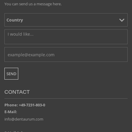
You can send us a message here.
CONTACT
Phone: +49-7231-803-0
E-Mail:
info@dentaurum.com