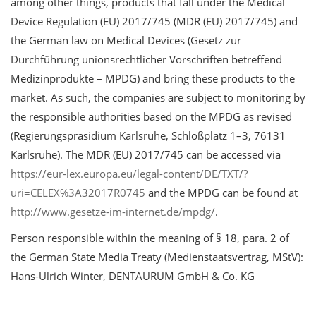
among other things, products that fall under the Medical
Device Regulation (EU) 2017/745 (MDR (EU) 2017/745) and
the German law on Medical Devices (Gesetz zur
Durchführung unionsrechtlicher Vorschriften betreffend
Medizinprodukte – MPDG) and bring these products to the
market. As such, the companies are subject to monitoring by
the responsible authorities based on the MPDG as revised
(Regierungspräsidium Karlsruhe, Schloßplatz 1–3, 76131
Karlsruhe). The MDR (EU) 2017/745 can be accessed via
https://eur-lex.europa.eu/legal-content/DE/TXT/?
uri=CELEX%3A32017R0745
and the MPDG can be found at
http://www.gesetze-im-internet.de/mpdg/
.
Person responsible within the meaning of § 18, para. 2 of
the German State Media Treaty (Medienstaatsvertrag, MStV):
Hans-Ulrich Winter, DENTAURUM GmbH & Co. KG