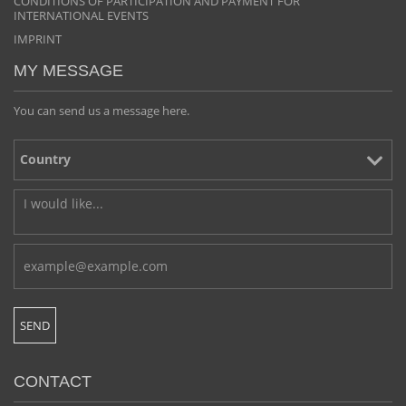
CONDITIONS OF PARTICIPATION AND PAYMENT FOR
INTERNATIONAL EVENTS
IMPRINT
MY MESSAGE
You can send us a message here.
CONTACT