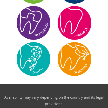
Availability may vary depending on the country and its legal
provisions.