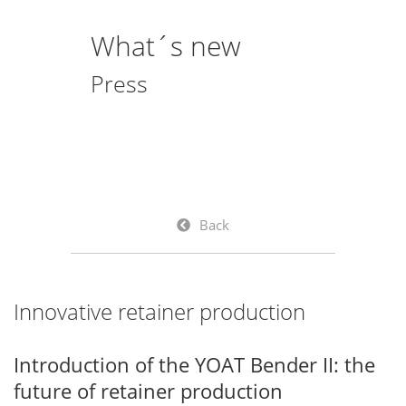
What´s new
Press
Back
Innovative retainer production
Introduction of the YOAT Bender II: the
future of retainer production