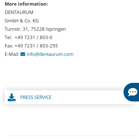
More information:
DENTAURUM
GmbH & Co. KG
Turnstr. 31, 75228 Ispringen
Tel. +49 7231 / 803-0
Fax: +49 7231 / 803-295
E-Mail:
info@dentaurum.com
PRESS SERVICE