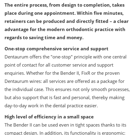
The entire process, from design to completion, takes
place during one appointment. Within five minutes,
retainers can be produced and directly fitted – a clear
advantage for the modern orthodontic practice with
regards to saving time and money.
One-stop comprehensive service and support
Dentaurum offers the "one-stop" principle with one central
point of contact for all customer service and support
enquiries. Whether for the Bender II, FixR or the proven
Dentaurum wires: all services are offered as a package for
the individual case. This ensures not only smooth processes,
but also support that is fast and personal, thereby making
day-to-day work in the dental practice easier.
High level of efficiency in a small space
The Bender II can be used even in tight spaces thanks to its
compact design. In addition, its functionality is ergonomic: