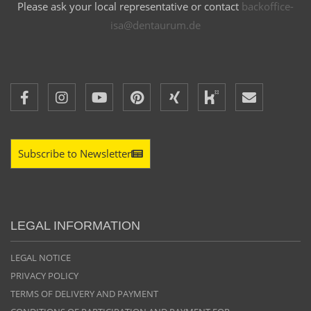
Please ask your local representative or contact
backoffice-
isa@dentaurum.de
Subscribe to Newsletter
LEGAL INFORMATION
LEGAL NOTICE
PRIVACY POLICY
TERMS OF DELIVERY AND PAYMENT