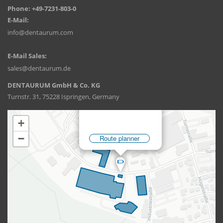
Phone: +49-7231-803-0
E-Mail:
info@dentaurum.com
E-Mail Sales:
sales@dentaurum.de
DENTAURUM GmbH & Co. KG
Turnstr. 31, 75228 Ispringen, Germany