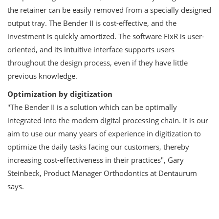
the retainer can be easily removed from a specially designed
output tray. The Bender II is cost-effective, and the
investment is quickly amortized. The software FixR is user-
oriented, and its intuitive interface supports users
throughout the design process, even if they have little
previous knowledge.
Optimization by digitization
"The Bender II is a solution which can be optimally
integrated into the modern digital processing chain. It is our
aim to use our many years of experience in digitization to
optimize the daily tasks facing our customers, thereby
increasing cost-effectiveness in their practices", Gary
Steinbeck, Product Manager Orthodontics at Dentaurum
says.