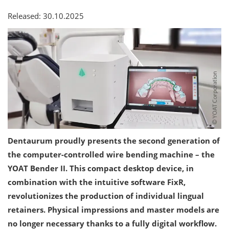
Released: 30.10.2025
Dentaurum proudly presents the second generation of
the computer-controlled wire bending machine – the
YOAT Bender II. This compact desktop device, in
combination with the intuitive software FixR,
revolutionizes the production of individual lingual
retainers. Physical impressions and master models are
no longer necessary thanks to a fully digital workflow.