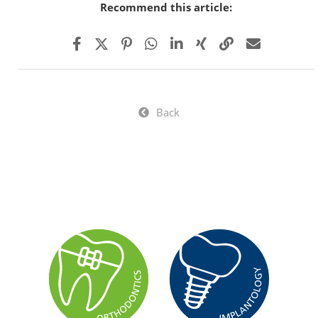
Recommend this article:
Back