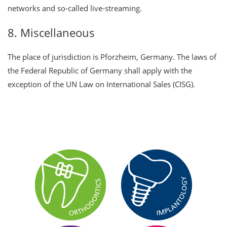
networks and so-called live-streaming.
8. Miscellaneous
The place of jurisdiction is Pforzheim, Germany. The laws of
the Federal Republic of Germany shall apply with the
exception of the UN Law on International Sales (CISG).