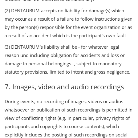
(2) DENTAURUM accepts no liability for damage(s) which
may occur as a result of a failure to follow instructions given
by the person(s) responsible for the event organization or as
a result of an accident which is the participant's own fault.
(3) DENTAURUM's liability shall be - for whatever legal
reason und including obligation for accidents and loss or
damage to personal belongings- , subject to mandatory
statutory provisions, limited to intent and gross negligence.
7. Images, video and audio recordings
During events, no recording of images, videos or audios
whatsoever or publication of such recordings is permitted in
view of conflicting rights (e.g. in particular, privacy rights of
participants and copyrights to course contents), which
explicitly includes the posting of such recordings on social