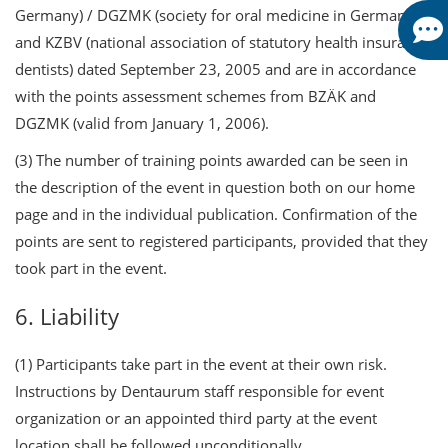
Germany) / DGZMK (society for oral medicine in Germany)
and KZBV (national association of statutory health insurance
dentists) dated September 23, 2005 and are in accordance
with the points assessment schemes from BZÄK and
DGZMK (valid from January 1, 2006).
(3) The number of training points awarded can be seen in
the description of the event in question both on our home
page and in the individual publication. Confirmation of the
points are sent to registered participants, provided that they
took part in the event.
6. Liability
(1) Participants take part in the event at their own risk.
Instructions by Dentaurum staff responsible for event
organization or an appointed third party at the event
location shall be followed unconditionally.