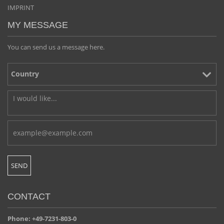
IMPRINT
MY MESSAGE
You can send us a message here.
CONTACT
Phone: +49-7231-803-0