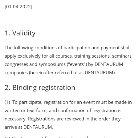
[01.04.2022]
1. Validity
The following conditions of participation and payment shall
apply exclusively for all courses, training sessions, seminars,
congresses and symposiums ("events") by DENTAURUM
companies (hereinafter referred to as DENTAURUM).
2. Binding registration
(1) To participate, registration for an event must be made in
written or text form, and confirmation of registration is
necessary. Registrations are reviewed in the order they
arrive at DENTAURUM.