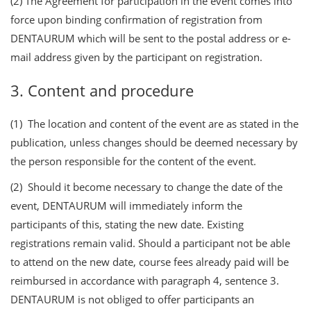
(2) The Agreement for participation in the event comes into
force upon binding confirmation of registration from
DENTAURUM which will be sent to the postal address or e-
mail address given by the participant on registration.
3. Content and procedure
(1) The location and content of the event are as stated in the
publication, unless changes should be deemed necessary by
the person responsible for the content of the event.
(2) Should it become necessary to change the date of the
event, DENTAURUM will immediately inform the
participants of this, stating the new date. Existing
registrations remain valid. Should a participant not be able
to attend on the new date, course fees already paid will be
reimbursed in accordance with paragraph 4, sentence 3.
DENTAURUM is not obliged to offer participants an