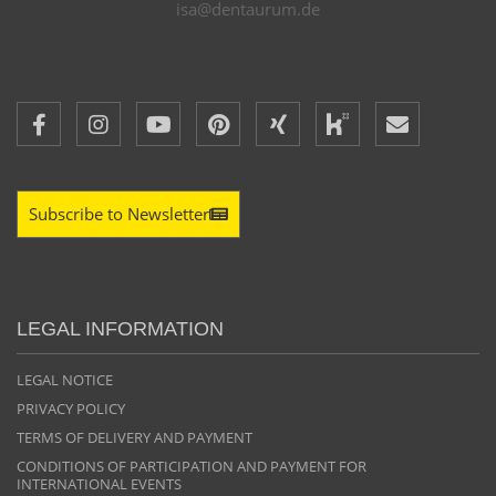
isa@dentaurum.de
Subscribe to Newsletter
LEGAL INFORMATION
LEGAL NOTICE
PRIVACY POLICY
TERMS OF DELIVERY AND PAYMENT
CONDITIONS OF PARTICIPATION AND PAYMENT FOR
INTERNATIONAL EVENTS