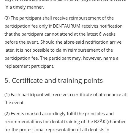
in a timely manner.
(3) The participant shall receive reimbursement of the
participation fee only if DENTAURUM receives notification
that the participant cannot attend at the latest 6 weeks
before the event. Should the afore-said notification arrive
later, it is not possible to claim reimbursement of the
participation fee. The participant may, however, name a
replacement participant.
5. Certificate and training points
(1) Each participant will receive a certificate of attendance at
the event.
(2) Events marked accordingly fulfil the principles and
recommendations for dental training of the BZÄK (chamber
for the professional representation of all dentists in