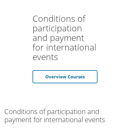
Conditions of
participation
and payment
for international
events
Overview Courses
Conditions of participation and
payment for international events