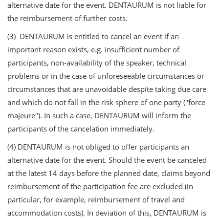
alternative date for the event. DENTAURUM is not liable for
the reimbursement of further costs.
(3) DENTAURUM is entitled to cancel an event if an
important reason exists, e.g. insufficient number of
participants, non-availability of the speaker, technical
problems or in the case of unforeseeable circumstances or
circumstances that are unavoidable despite taking due care
and which do not fall in the risk sphere of one party ("force
majeure"). In such a case, DENTAURUM will inform the
participants of the cancelation immediately.
(4) DENTAURUM is not obliged to offer participants an
alternative date for the event. Should the event be canceled
at the latest 14 days before the planned date, claims beyond
reimbursement of the participation fee are excluded (in
particular, for example, reimbursement of travel and
accommodation costs). In deviation of this, DENTAURUM is