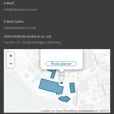
E-Mail:
info@dentaurum.com
E-Mail Sales:
sales@dentaurum.de
DENTAURUM GmbH & Co. KG
Turnstr. 31, 75228 Ispringen, Germany