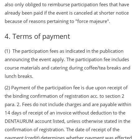
also only obliged to reimburse participation fees that have
already been paid if the event is canceled at shorter notice
because of reasons pertaining to "force majeure".
4. Terms of payment
(1) The participation fees as indicated in the publication
announcing the event apply. The participation fee includes
course materials and catering during coffee/tea breaks and
lunch breaks.
(2) Payment of the participation fee is due upon receipt of
the binding confirmation of registration acc. to section 2
para. 2. Fees do not include charges and are payable within
14 days of receipt of an invoice without deduction to the
DENTAURUM account listed, unless otherwise stated in the
confirmation of registration. The date of receipt of the
payment (credit) determines whether payment was effected