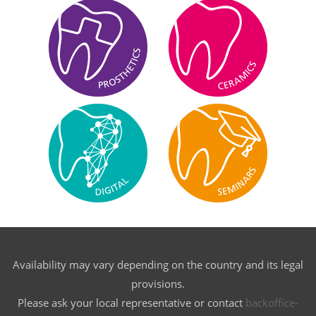
Availability may vary depending on the country and its legal
provisions.
Please ask your local representative or contact
backoffice-