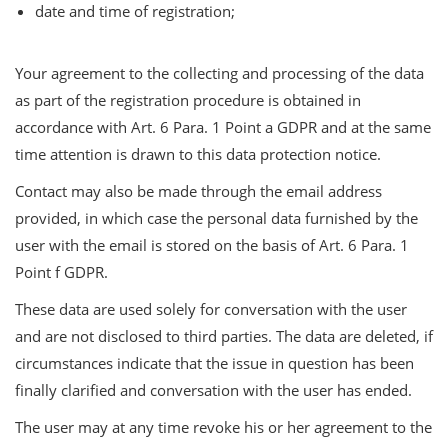
date and time of registration;
Your agreement to the collecting and processing of the data
as part of the registration procedure is obtained in
accordance with Art. 6 Para. 1 Point a GDPR and at the same
time attention is drawn to this data protection notice.
Contact may also be made through the email address
provided, in which case the personal data furnished by the
user with the email is stored on the basis of Art. 6 Para. 1
Point f GDPR.
These data are used solely for conversation with the user
and are not disclosed to third parties. The data are deleted, if
circumstances indicate that the issue in question has been
finally clarified and conversation with the user has ended.
The user may at any time revoke his or her agreement to the