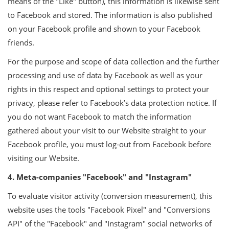
means of the "Like" button), this information is likewise sent
to Facebook and stored. The information is also published
on your Facebook profile and shown to your Facebook
friends.
For the purpose and scope of data collection and the further
processing and use of data by Facebook as well as your
rights in this respect and optional settings to protect your
privacy, please refer to Facebook’s data protection notice. If
you do not want Facebook to match the information
gathered about your visit to our Website straight to your
Facebook profile, you must log-out from Facebook before
visiting our Website.
4. Meta-companies "Facebook" and "Instagram"
To evaluate visitor activity (conversion measurement), this
website uses the tools "Facebook Pixel" and "Conversions
API" of the "Facebook" and "Instagram" social networks of