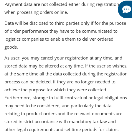
Payment data are not collected either during registration or
when processing orders online.
Data will be disclosed to third parties only if for the purpose
of order performance they have to be communicated to
logistics companies to enable them to deliver ordered
goods.
As user, you may cancel your registration at any time, and
stored data may be altered at any time. If the user so wishes,
at the same time all the data collected during the registration
process can be deleted, if they are no longer needed to
achieve the purpose for which they were collected.
Furthermore, storage to fulfil contractual or legal obligations
may need to be considered, and particularly the data
relating to product orders and the relevant documents are
stored in strict accordance with mandatory tax law and
other legal requirements and set time periods for claims