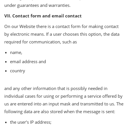
under guarantees and warranties.
VII. Contact form and email contact
On our Website there is a contact form for making contact
by electronic means. If a user chooses this option, the data
required for communication, such as
name,
email address and
country
and any other information that is possibly needed in
individual cases for using or performing a service offered by
us are entered into an input mask and transmitted to us. The
following data are also stored when the message is sent:
the user’s IP address;