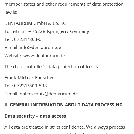
member states and other requirements of data protection
law is:
DENTAURUM GmbH & Co. KG
Turnstr. 31 – 75228 Ispringen / Germany
Tel.: 07231/803-0
E-mail: info@dentaurum.de
Website: www.dentaurum.de
The data controller’s data protection officer is:
Frank-Michael Rauscher
Tel.: 07231/803-538
E-mail: datenschutz@dentaurum.de
II. GENERAL INFORMATION ABOUT DATA PROCESSING
Data security – data access
All data are treated in strict confidence. We always process