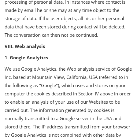
processing of personal data. In instances where contact is
made by email he or she may at any time object to the
storage of data. If the user objects, all his or her personal
data that have been stored during contact will be deleted.
The conversation can then not be continued.
VIII. Web analysis
1. Google Analytics
We use Google Analytics, the Web analysis service of Google
Inc. based at Mountain View, California, USA (referred to in
the following as "Google"), which uses and stores on your
computer the cookies described in Section IV above in order
to enable an analysis of your use of our Websites to be
carried out. The information generated by cookies is
normally transmitted to a Google server in the USA and
stored there. The IP address transmitted from your browser
by Google Analytics is not combined with other data by