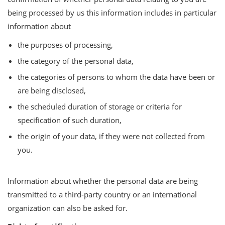
being processed by us this information includes in particular
information about
the purposes of processing,
the category of the personal data,
the categories of persons to whom the data have been or
are being disclosed,
the scheduled duration of storage or criteria for
specification of such duration,
the origin of your data, if they were not collected from
you.
Information about whether the personal data are being
transmitted to a third-party country or an international
organization can also be asked for.