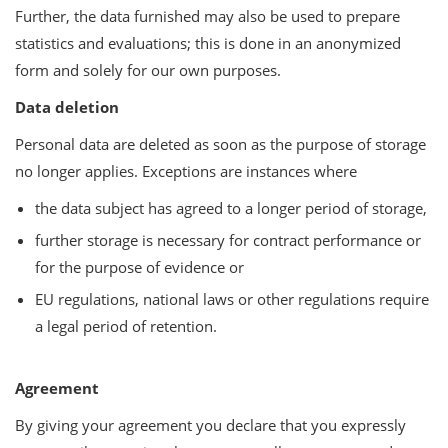
Further, the data furnished may also be used to prepare
statistics and evaluations; this is done in an anonymized
form and solely for our own purposes.
Data deletion
Personal data are deleted as soon as the purpose of storage
no longer applies. Exceptions are instances where
the data subject has agreed to a longer period of storage,
further storage is necessary for contract performance or
for the purpose of evidence or
EU regulations, national laws or other regulations require
a legal period of retention.
Agreement
By giving your agreement you declare that you expressly