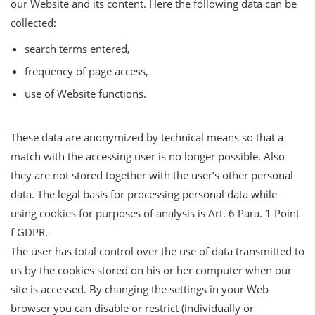
our Website and its content. Here the following data can be
collected:
search terms entered,
frequency of page access,
use of Website functions.
These data are anonymized by technical means so that a
match with the accessing user is no longer possible. Also
they are not stored together with the user’s other personal
data. The legal basis for processing personal data while
using cookies for purposes of analysis is Art. 6 Para. 1 Point
f GDPR.
The user has total control over the use of data transmitted to
us by the cookies stored on his or her computer when our
site is accessed. By changing the settings in your Web
browser you can disable or restrict (individually or