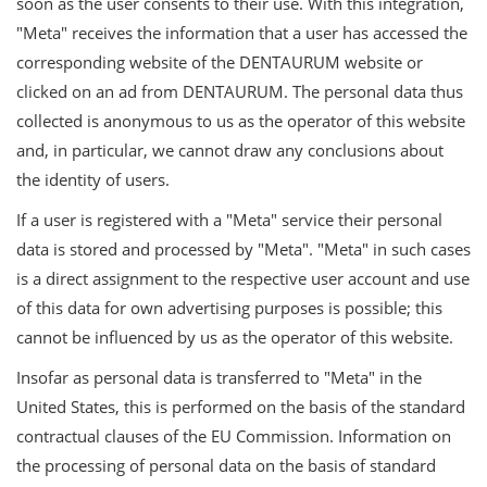
soon as the user consents to their use. With this integration,
"Meta" receives the information that a user has accessed the
corresponding website of the DENTAURUM website or
clicked on an ad from DENTAURUM. The personal data thus
collected is anonymous to us as the operator of this website
and, in particular, we cannot draw any conclusions about
the identity of users.
If a user is registered with a "Meta" service their personal
data is stored and processed by "Meta". "Meta" in such cases
is a direct assignment to the respective user account and use
of this data for own advertising purposes is possible; this
cannot be influenced by us as the operator of this website.
Insofar as personal data is transferred to "Meta" in the
United States, this is performed on the basis of the standard
contractual clauses of the EU Commission. Information on
the processing of personal data on the basis of standard