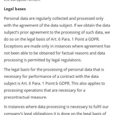
Legal bases
Personal data are regularly collected and processed only
with the agreement of the data subject. If we obtain the data
subject’s prior agreement to the processing of such data, we
do so on the legal basis of Art. 6 Para. 1 Point a GDPR.
Exceptions are made only in instances where agreement has
not been able to be obtained for factual reasons and data
processing is permitted by legal regulations.
The legal basis for the processing of personal data that is
necessary for performance of a contract with the data
subject is Art. 6 Para. 1 Point b GDPR. This also applies to
processing operations that are necessary for a
precontractual measure.
In instances where data processing is necessary to fulfil our
company’s legal obligations it is done on the legal basis of