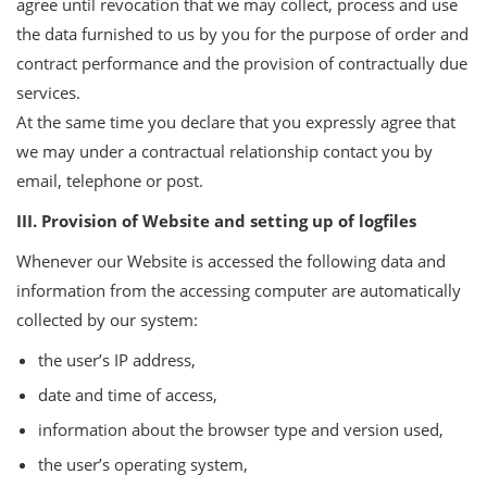
agree until revocation that we may collect, process and use
the data furnished to us by you for the purpose of order and
contract performance and the provision of contractually due
services.
At the same time you declare that you expressly agree that
we may under a contractual relationship contact you by
email, telephone or post.
III. Provision of Website and setting up of logfiles
Whenever our Website is accessed the following data and
information from the accessing computer are automatically
collected by our system:
the user’s IP address,
date and time of access,
information about the browser type and version used,
the user’s operating system,