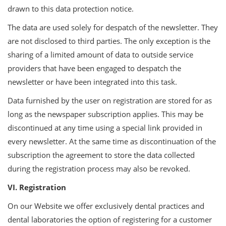
drawn to this data protection notice.
The data are used solely for despatch of the newsletter. They
are not disclosed to third parties. The only exception is the
sharing of a limited amount of data to outside service
providers that have been engaged to despatch the
newsletter or have been integrated into this task.
Data furnished by the user on registration are stored for as
long as the newspaper subscription applies. This may be
discontinued at any time using a special link provided in
every newsletter. At the same time as discontinuation of the
subscription the agreement to store the data collected
during the registration process may also be revoked.
VI. Registration
On our Website we offer exclusively dental practices and
dental laboratories the option of registering for a customer