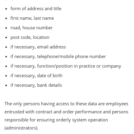
form of address and title
first name, last name
road, house number
post code, location
if necessary, email address
if necessary, telephone/mobile phone number
if necessary, function/position in practice or company
if necessary, date of birth
if necessary, bank details
The only persons having access to these data are employees
entrusted with contract and order performance and persons
responsible for ensuring orderly system operation
(administrators).