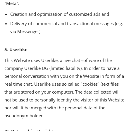
"Meta":
Creation and optimization of customized ads and
Delivery of commercial and transactional messages (e.g.
via Messenger).
5. Userlike
This Website uses Userlike, a live chat software of the
company Userlike UG (limited liability). In order to have a
personal conversation with you on the Website in form of a
real time chat, Userlike uses so called "cookies" (text files
that are stored on your computer). The data collected will
not be used to personally identify the visitor of this Website
nor will it be merged with the personal data of the
pseudonym holder.