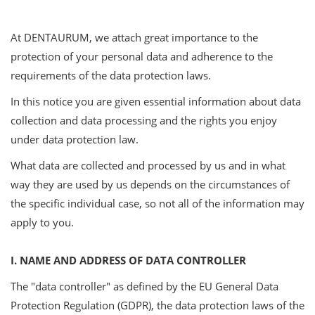
At DENTAURUM, we attach great importance to the
protection of your personal data and adherence to the
requirements of the data protection laws.
In this notice you are given essential information about data
collection and data processing and the rights you enjoy
under data protection law.
What data are collected and processed by us and in what
way they are used by us depends on the circumstances of
the specific individual case, so not all of the information may
apply to you.
I. NAME AND ADDRESS OF DATA CONTROLLER
The "data controller" as defined by the EU General Data
Protection Regulation (GDPR), the data protection laws of the