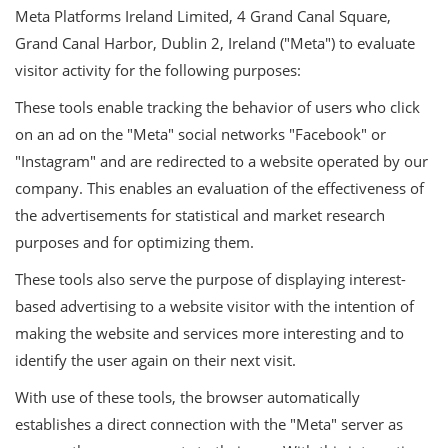
Meta Platforms Ireland Limited, 4 Grand Canal Square,
Grand Canal Harbor, Dublin 2, Ireland ("Meta") to evaluate
visitor activity for the following purposes:
These tools enable tracking the behavior of users who click
on an ad on the "Meta" social networks "Facebook" or
"Instagram" and are redirected to a website operated by our
company. This enables an evaluation of the effectiveness of
the advertisements for statistical and market research
purposes and for optimizing them.
These tools also serve the purpose of displaying interest-
based advertising to a website visitor with the intention of
making the website and services more interesting and to
identify the user again on their next visit.
With use of these tools, the browser automatically
establishes a direct connection with the "Meta" server as