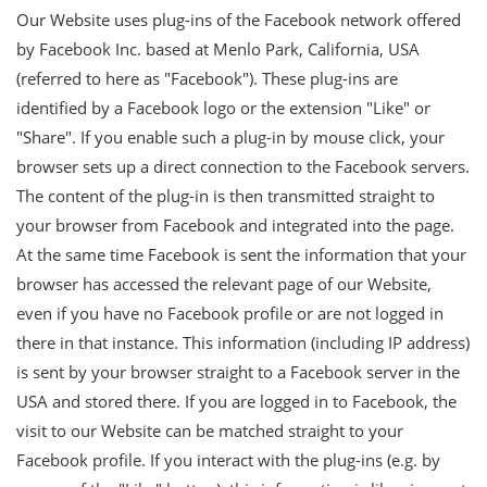
Our Website uses plug-ins of the Facebook network offered
by Facebook Inc. based at Menlo Park, California, USA
(referred to here as "Facebook"). These plug-ins are
identified by a Facebook logo or the extension "Like" or
"Share". If you enable such a plug-in by mouse click, your
browser sets up a direct connection to the Facebook servers.
The content of the plug-in is then transmitted straight to
your browser from Facebook and integrated into the page.
At the same time Facebook is sent the information that your
browser has accessed the relevant page of our Website,
even if you have no Facebook profile or are not logged in
there in that instance. This information (including IP address)
is sent by your browser straight to a Facebook server in the
USA and stored there. If you are logged in to Facebook, the
visit to our Website can be matched straight to your
Facebook profile. If you interact with the plug-ins (e.g. by