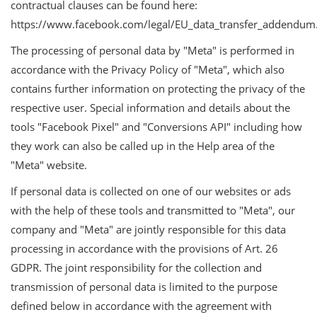
contractual clauses can be found here:
https://www.facebook.com/legal/EU_data_transfer_addendum
The processing of personal data by "Meta" is performed in
accordance with the Privacy Policy of "Meta", which also
contains further information on protecting the privacy of the
respective user. Special information and details about the
tools "Facebook Pixel" and "Conversions API" including how
they work can also be called up in the Help area of the
"Meta" website.
If personal data is collected on one of our websites or ads
with the help of these tools and transmitted to "Meta", our
company and "Meta" are jointly responsible for this data
processing in accordance with the provisions of Art. 26
GDPR. The joint responsibility for the collection and
transmission of personal data is limited to the purpose
defined below in accordance with the agreement with