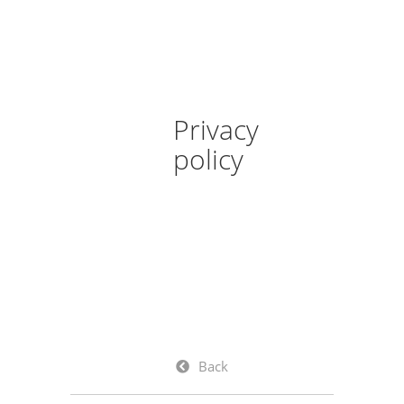
Privacy
policy
Back