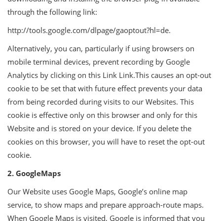
through the following link:
http://tools.google.com/dlpage/gaoptout?hl=de.
Alternatively, you can, particularly if using browsers on
mobile terminal devices, prevent recording by Google
Analytics by clicking on this Link Link.This causes an opt-out
cookie to be set that with future effect prevents your data
from being recorded during visits to our Websites. This
cookie is effective only on this browser and only for this
Website and is stored on your device. If you delete the
cookies on this browser, you will have to reset the opt-out
cookie.
2. GoogleMaps
Our Website uses Google Maps, Google’s online map
service, to show maps and prepare approach-route maps.
When Google Maps is visited, Google is informed that you