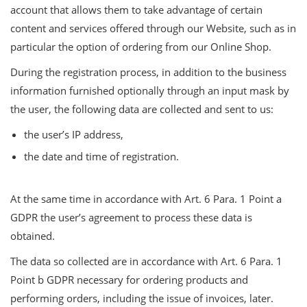
account that allows them to take advantage of certain
content and services offered through our Website, such as in
particular the option of ordering from our Online Shop.
During the registration process, in addition to the business
information furnished optionally through an input mask by
the user, the following data are collected and sent to us:
the user’s IP address,
the date and time of registration.
At the same time in accordance with Art. 6 Para. 1 Point a
GDPR the user’s agreement to process these data is
obtained.
The data so collected are in accordance with Art. 6 Para. 1
Point b GDPR necessary for ordering products and
performing orders, including the issue of invoices, later.