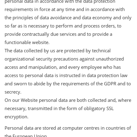
personal data in accordance with the data protection
requirements in force at any time and in accordance with
the principles of data avoidance and data economy and only
so far as is necessary to perform and process orders, to
provide contractually due services and to provide a
functionable website.
The data collected by us are protected by technical
organizational security precautions against unauthorized
access and manipulation, and every employee who has
access to personal data is instructed in data protection law
and sworn to abide by the requirements of the GDPR and to
secrecy.
On our Website personal data are both collected and, where
necessary, transmitted in the form of obligatory SSL
encryption.
Personal data are stored at computer centres in countries of
the European Union.