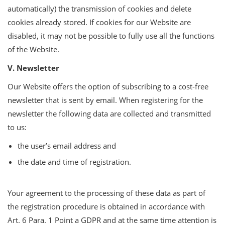
automatically) the transmission of cookies and delete
cookies already stored. If cookies for our Website are
disabled, it may not be possible to fully use all the functions
of the Website.
V. Newsletter
Our Website offers the option of subscribing to a cost-free
newsletter that is sent by email. When registering for the
newsletter the following data are collected and transmitted
to us:
the user’s email address and
the date and time of registration.
Your agreement to the processing of these data as part of
the registration procedure is obtained in accordance with
Art. 6 Para. 1 Point a GDPR and at the same time attention is