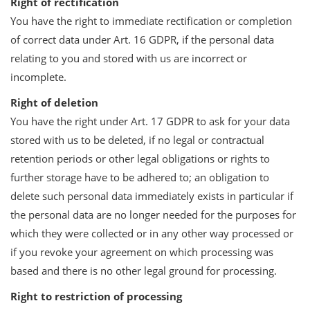
Right of rectification
You have the right to immediate rectification or completion
of correct data under Art. 16 GDPR, if the personal data
relating to you and stored with us are incorrect or
incomplete.
Right of deletion
You have the right under Art. 17 GDPR to ask for your data
stored with us to be deleted, if no legal or contractual
retention periods or other legal obligations or rights to
further storage have to be adhered to; an obligation to
delete such personal data immediately exists in particular if
the personal data are no longer needed for the purposes for
which they were collected or in any other way processed or
if you revoke your agreement on which processing was
based and there is no other legal ground for processing.
Right to restriction of processing