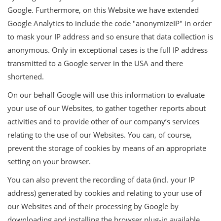
Google. Furthermore, on this Website we have extended
Google Analytics to include the code "anonymizeIP" in order
to mask your IP address and so ensure that data collection is
anonymous. Only in exceptional cases is the full IP address
transmitted to a Google server in the USA and there
shortened.
On our behalf Google will use this information to evaluate
your use of our Websites, to gather together reports about
activities and to provide other of our company’s services
relating to the use of our Websites. You can, of course,
prevent the storage of cookies by means of an appropriate
setting on your browser.
You can also prevent the recording of data (incl. your IP
address) generated by cookies and relating to your use of
our Websites and of their processing by Google by
downloading and installing the browser plug-in available