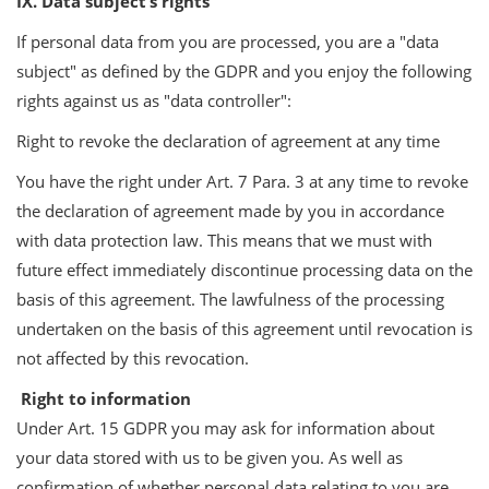
IX. Data subject’s rights
If personal data from you are processed, you are a "data
subject" as defined by the GDPR and you enjoy the following
rights against us as "data controller":
Right to revoke the declaration of agreement at any time
You have the right under Art. 7 Para. 3 at any time to revoke
the declaration of agreement made by you in accordance
with data protection law. This means that we must with
future effect immediately discontinue processing data on the
basis of this agreement. The lawfulness of the processing
undertaken on the basis of this agreement until revocation is
not affected by this revocation.
Right to information
Under Art. 15 GDPR you may ask for information about
your data stored with us to be given you. As well as
confirmation of whether personal data relating to you are