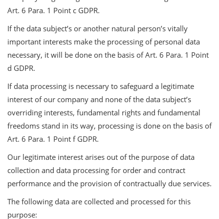
Art. 6 Para. 1 Point c GDPR.
If the data subject’s or another natural person’s vitally
important interests make the processing of personal data
necessary, it will be done on the basis of Art. 6 Para. 1 Point
d GDPR.
If data processing is necessary to safeguard a legitimate
interest of our company and none of the data subject’s
overriding interests, fundamental rights and fundamental
freedoms stand in its way, processing is done on the basis of
Art. 6 Para. 1 Point f GDPR.
Our legitimate interest arises out of the purpose of data
collection and data processing for order and contract
performance and the provision of contractually due services.
The following data are collected and processed for this
purpose: