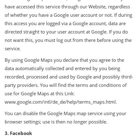
have accessed this service through our Website, regardless
of whether you have a Google user account or not. If during
this access you are logged via a Google account, data are
directed straight to your user account at Google. If you do
not want this, you must log out from there before using the
service.
By using Google Maps you declare that you agree to the
data automatically collected and entered by you being
recorded, processed and used by Google and possibly third-
party providers. You will find the terms and conditions of
use for Google Maps at this Link:
www.google.com/intl/de_de/help/terms_maps.html.
You can disable the Google Maps map service using your
browser settings; use is then no longer possible.
3. Facebook