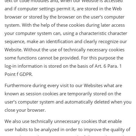
text or code modules and, when our Website is accessed
and if computer settings permit it, are stored in the Web
browser or stored by the browser on the user’s computer
system. With the help of these cookies during later access
your computer system can, using a characteristic character
sequence, make an identification and clearly recognize our
Website. Without the use of technically necessary cookies
some functions cannot be provided. For this purpose the
log-in information is stored on the basis of Art. 6 Para. 1
Point f GDPR.
Furthermore during every visit to our Websites what are
known as session cookies are temporarily stored on the
user’s computer system and automatically deleted when you
close your browser.
We also use technically unnecessary cookies that enable
user habits to be analyzed in order to improve the quality of