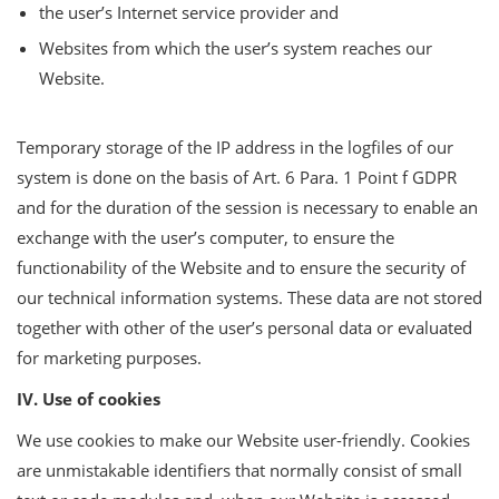
the user’s Internet service provider and
Websites from which the user’s system reaches our
Website.
Temporary storage of the IP address in the logfiles of our
system is done on the basis of Art. 6 Para. 1 Point f GDPR
and for the duration of the session is necessary to enable an
exchange with the user’s computer, to ensure the
functionability of the Website and to ensure the security of
our technical information systems. These data are not stored
together with other of the user’s personal data or evaluated
for marketing purposes.
IV. Use of cookies
We use cookies to make our Website user-friendly. Cookies
are unmistakable identifiers that normally consist of small