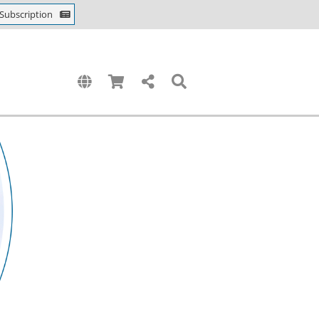
Subscription