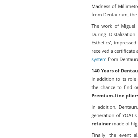
Madness of Millimetre
from Dentaurum, the w
The work of Miguel P
During Distalizatio
Esthetics', impresse
received a certificat
system
from Dentauru
140 Years of Dentau
In addition to its ro
the chance to find 
Premium-Line plier
In addition, Dentauru
generation of YOAT’s
retainer
made of high
Finally, the event a