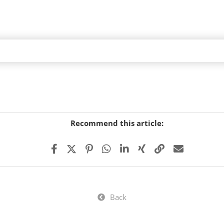
Recommend this article:
Back