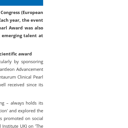
S Congress (European
Each year, the event
earl Award was also
g emerging talent at
cientific award
cularly by sponsoring
 Bantleon Advancement
taurum Clinical Pearl
ll received since its
ing – always holds its
tion' and explored the
als promoted on social
 Institute UK) on 'The