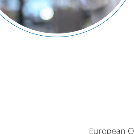
European Or