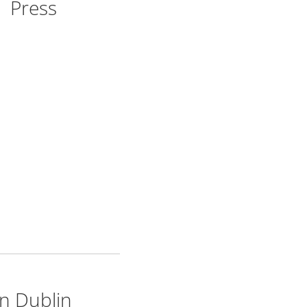
Press
n Dublin