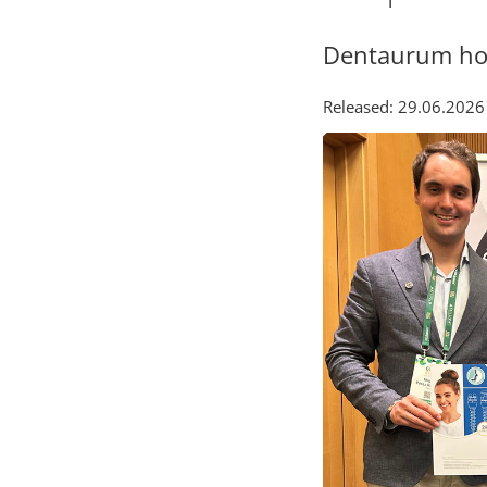
Dentaurum hon
Released: 29.06.2026