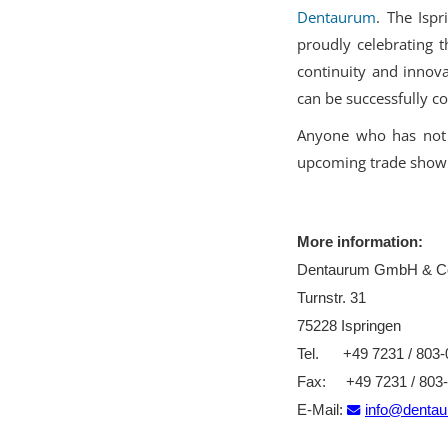
Dentaurum
. The Isp
proudly celebrating t
continuity and innova
can be successfully c
Anyone who has not 
upcoming trade show
More information:
Dentaurum GmbH & C
Turnstr. 31
75228 Ispringen
Tel. +49 7231 / 803-
Fax: +49 7231 / 803
E-Mail:
info@denta