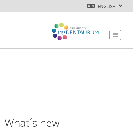
ENGLISH
What´s new