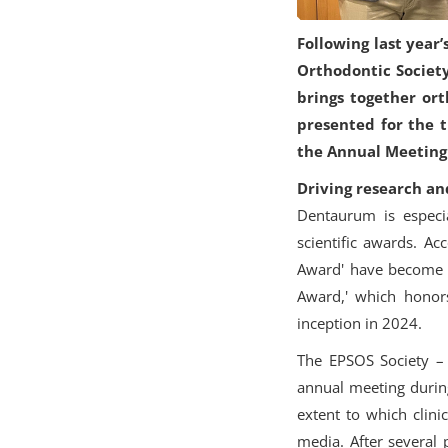
Following last year
Orthodontic Society
brings together or
presented for the t
the Annual Meeting 
Driving research an
Dentaurum is especia
scientific awards. A
Award' have become w
Award,' which honors
inception in 2024.
The EPSOS Society – E
annual meeting during
extent to which clini
media. After several 