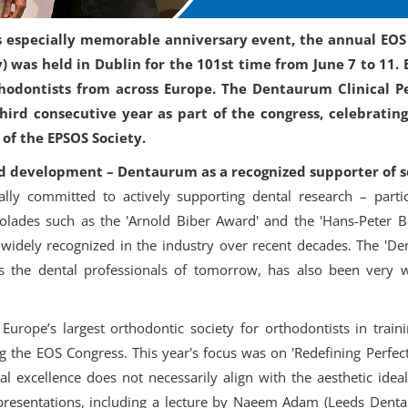
’s especially memorable anniversary event, the annual EO
) was held in Dublin for the 101st time from June 7 to 11. 
thodontists from across Europe. The Dentaurum Clinical P
hird consecutive year as part of the congress, celebratin
of the EPSOS Society.
d development – Dentaurum as a recognized supporter of s
lly committed to actively supporting dental research – parti
ccolades such as the 'Arnold Biber Award' and the 'Hans-Peter
idely recognized in the industry over recent decades. The 'Den
 the dental professionals of tomorrow, has also been very we
urope’s largest orthodontic society for orthodontists in train
 the EOS Congress. This year's focus was on 'Redefining Perfec
cal excellence does not necessarily align with the aesthetic ide
presentations, including a lecture by Naeem Adam (Leeds Dental