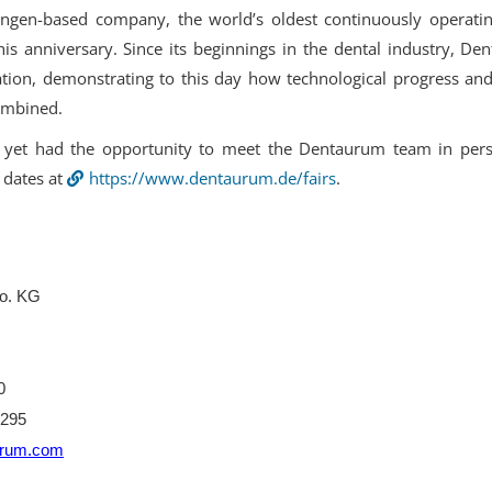
ringen-based company, the world’s oldest continuously operati
his anniversary. Since its beginnings in the dental industry, D
tion, demonstrating to this day how technological progress and
ombined.
yet had the opportunity to meet the Dentaurum team in perso
 dates at
https://www.dentaurum.de/fairs
.
o. KG
0
-295
urum.com