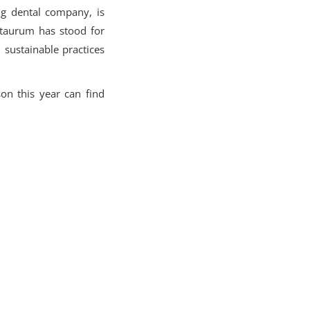
ng dental company, is
entaurum has stood for
 sustainable practices
n this year can find