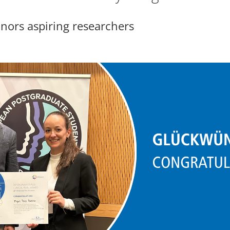
ors aspiring researchers