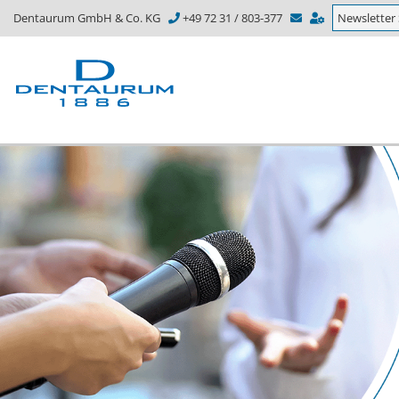
Dentaurum GmbH & Co. KG
+49 72 31 / 803-377
Newsletter 