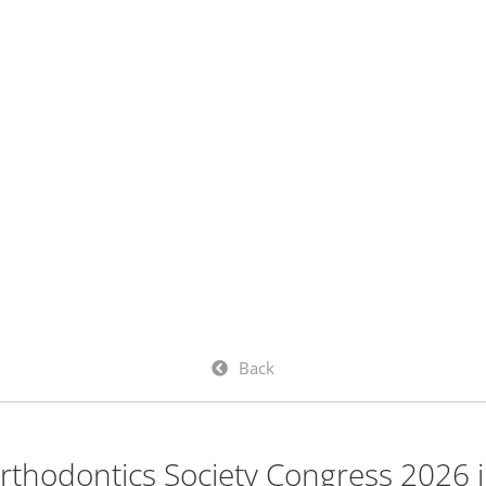
Back
thodontics Society Congress 2026 i