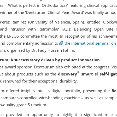
s – What is perfect in Orthodontics?' featuring clinical applicat
inner of the 'Dentaurum Clinical Pearl Award' was finally annou
érez Ramírez (University of Valencia, Spain), entitled 'Clockwi
n and Intrusion with Retromolar TADs: Balancing Open Bite C
d the EPSOS committee the most. In recognition of his achievem
e and complimentary admission to
the international seminar on
m, organized by Dr. Fady Hussein Fahim.
rum: A success story driven by product innovation
le as award sponsor, Dentaurum also exhibited at the congress. Vis
®
out about products such as the
discovery
smart sl self-liga
s
, renowned for their exceptional durability.
m offered insights into its digital portfolio, presenting the
Be
 computer-controlled wire-bending machine – as well as sampl
-quality grade 5 titanium.
lso provided an opportunity to highlight a significant miles