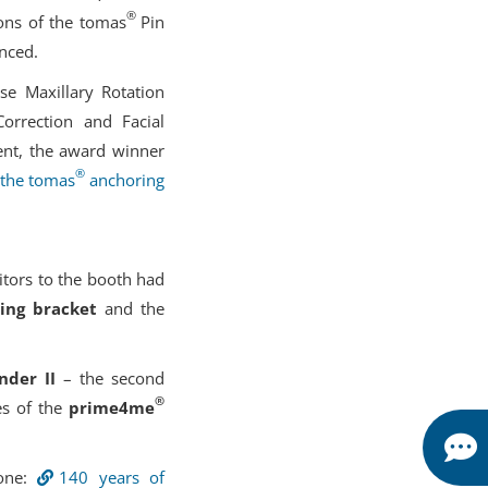
®
ions of the tomas
Pin
nced.
se Maxillary Rotation
orrection and Facial
ent, the award winner
®
 the tomas
anchoring
itors to the booth had
ting bracket
and the
nder II
– the second
®
es of the
prime4me
tone:
140 years of