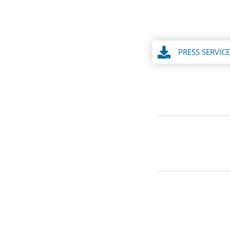
PRESS SERVICE