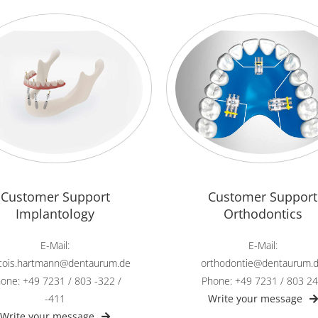
Customer Support
Customer Support
Implantology
Orthodontics
E-Mail:
E-Mail:
ncois.hartmann@dentaurum.de
orthodontie@dentaurum.
one: +49 7231 / 803 -322 /
Phone: +49 7231 / 803 2
-411
Write your message
Write your message