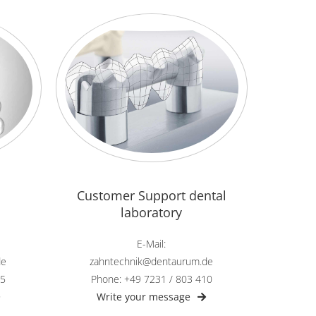
Customer Support dental
laboratory
E-Mail:
zahntechnik@dentaurum.de
de
Phone: +49 7231 / 803 410
45
Write your message