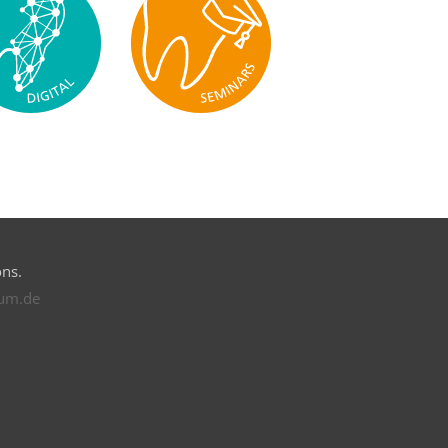
ons.
rum.de