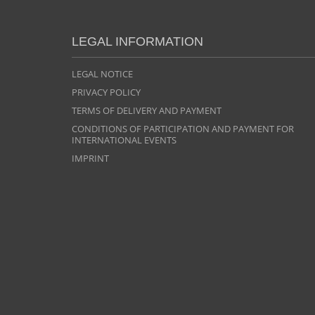
LEGAL INFORMATION
LEGAL NOTICE
PRIVACY POLICY
TERMS OF DELIVERY AND PAYMENT
CONDITIONS OF PARTICIPATION AND PAYMENT FOR
INTERNATIONAL EVENTS
IMPRINT