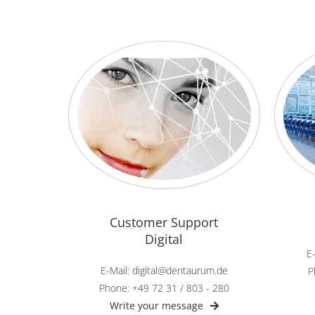
Customer Support
Digital
E
E-Mail: digital@dentaurum.de
P
Phone: +49 72 31 / 803 - 280
Write your message