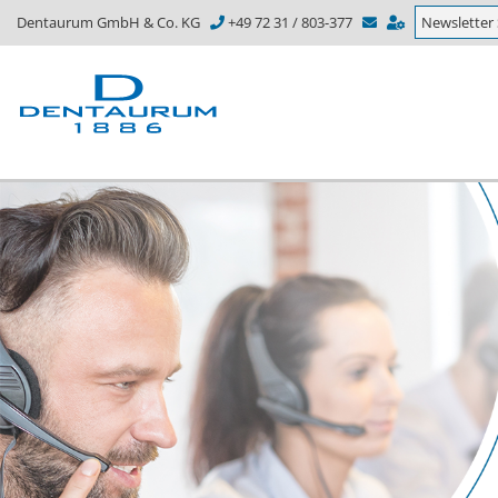
Dentaurum GmbH & Co. KG
+49 72 31 / 803-377
Newsletter 