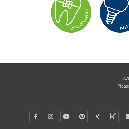
Ava
Pleas