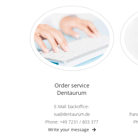
Order service
Dentaurum
E-Mail: backoffice-
isa@dentaurum.de
fra
Phone: +49 7231 / 803 377
Ph
Write your message