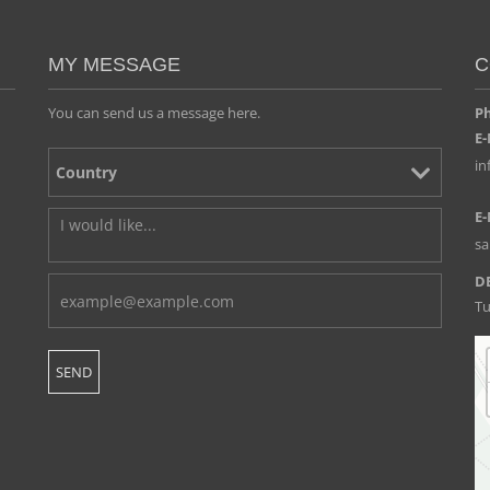
MY MESSAGE
C
You can send us a message here.
Ph
E-
i
E-
s
D
Tu