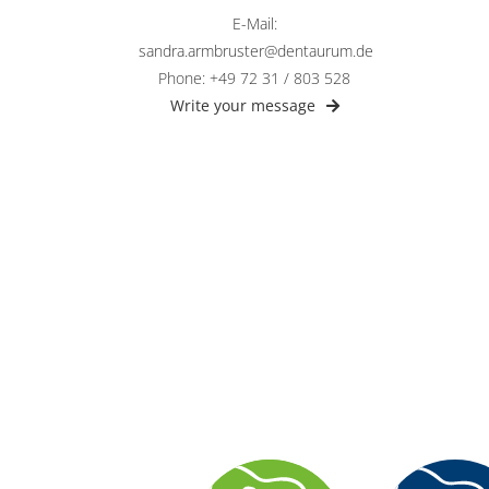
E-Mail:
sandra.armbruster@dentaurum.de
Phone: +49 72 31 / 803 528
Write your message