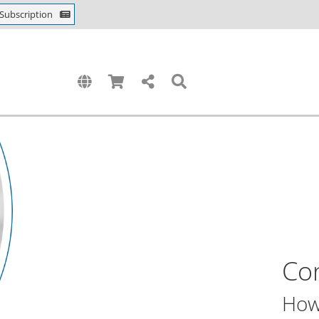
Subscription
Con
How