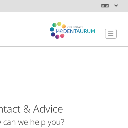
tact & Advice
 can we help you?