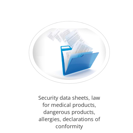
Security data sheets, law
for medical products,
dangerous products,
allergies, declarations of
conformity