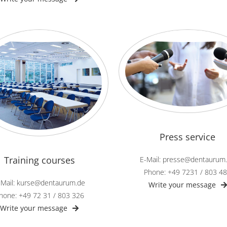
Press service
Training courses
E-Mail: presse@dentaurum
Phone: +49 7231 / 803 4
-Mail: kurse@dentaurum.de
Write your message
hone: +49 72 31 / 803 326
Write your message