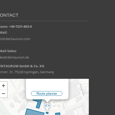
ONTACT
one: +49-7231-803-0
Mail:
nfo@dentaurum.com
Mail Sales:
ales@dentaurum.de
ENTAURUM GmbH & Co. KG
rnstr. 31, 75228 Ispringen, Germany