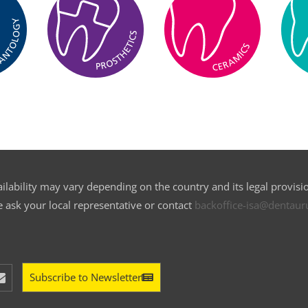
ilability may vary depending on the country and its legal provisi
e ask your local representative or contact
backoffice-isa@dentau
Subscribe to Newsletter