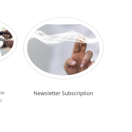
Newsletter Subscription
.de
82