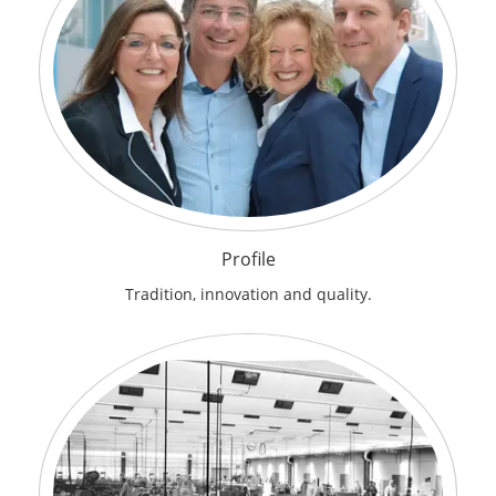
Profile
Tradition, innovation and quality.