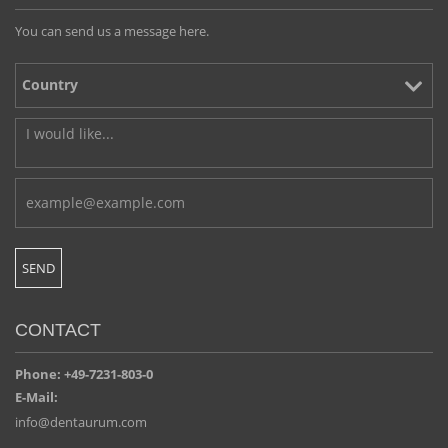
You can send us a message here.
CONTACT
Phone: +49-7231-803-0
E-Mail:
info@dentaurum.com