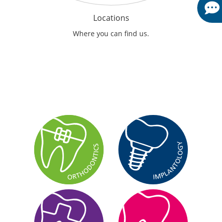
Locations
Where you can find us.