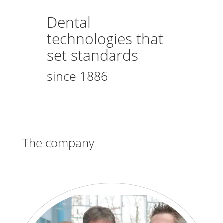
Dental
technologies that
set standards
since 1886
The company