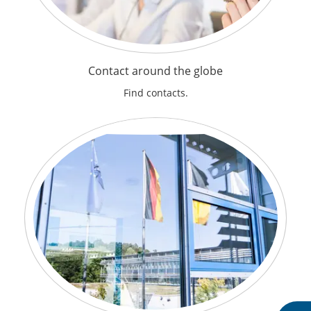
Contact around the globe
Find contacts.