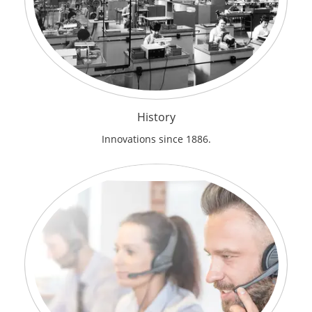
History
Innovations since 1886.