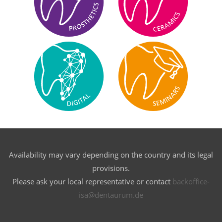
Availability may vary depending on the country and its legal
provisions.
Please ask your local representative or contact
backoffice-
isa@dentaurum.de