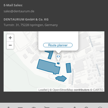
E-Mail Sales:
sales@dentaurum.de
DENTAURUM GmbH & Co. KG
Turnstr. 31, 75228 Ispringen, Germany