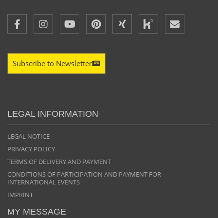
Subscribe to Newsletter
LEGAL INFORMATION
LEGAL NOTICE
PRIVACY POLICY
TERMS OF DELIVERY AND PAYMENT
CONDITIONS OF PARTICIPATION AND PAYMENT FOR
INTERNATIONAL EVENTS
IMPRINT
MY MESSAGE