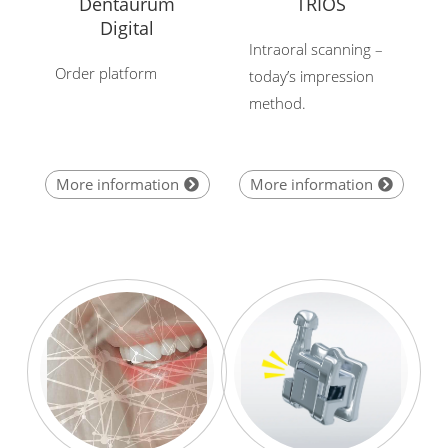
Dentaurum
TRIOS
Digital
Intraoral scanning –
Order platform
today’s impression
method.
More information
More information