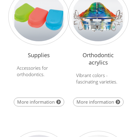
Supplies
Orthodontic
acrylics
Accessories for
orthodontics.
Vibrant colors -
fascinating varieties.
More information
More information