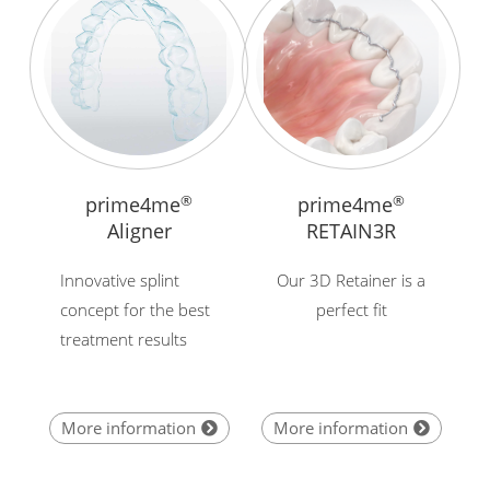
prime4me
®
prime4me
®
Aligner
RETAIN3R
Innovative splint
Our 3D Retainer is a
concept for the best
perfect fit
treatment results
More information
More information