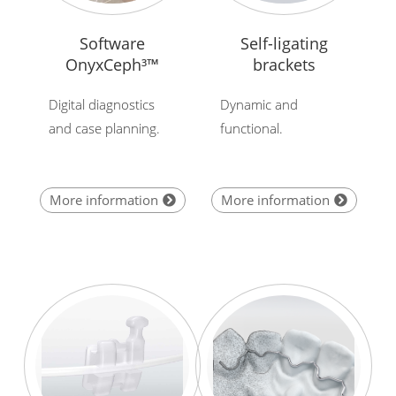
Software
Self-ligating
OnyxCeph³™
brackets
Digital diagnostics
Dynamic and
and case planning.
functional.
More information
More information