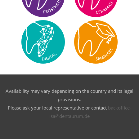
Availability may vary depending on the country and its legal
provisions.
Please ask your local representative or contact
backoffice-
isa@dentaurum.de