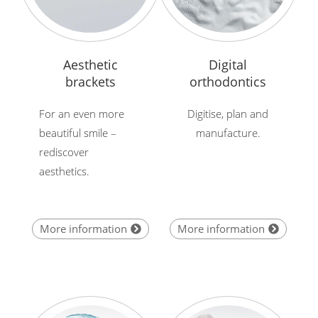
Aesthetic
Digital
brackets
orthodontics
For an even more
Digitise, plan and
beautiful smile –
manufacture.
rediscover
aesthetics.
More information
More information