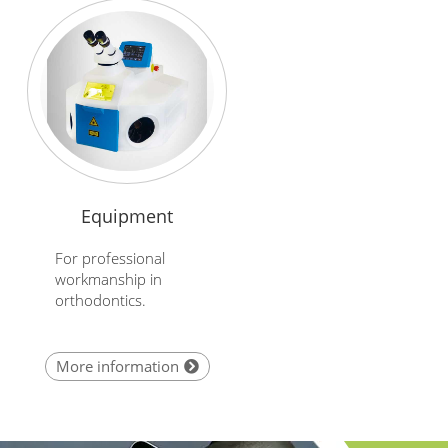
Equipment
For professional
workmanship in
orthodontics.
More information