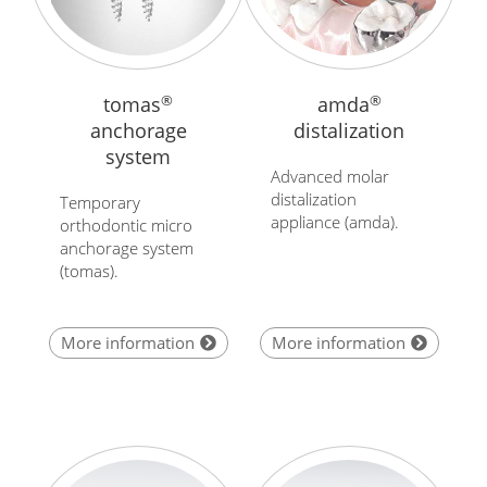
tomas
®
amda
®
anchorage
distalization
system
Advanced molar
distalization
Temporary
appliance (amda).
orthodontic micro
anchorage system
(tomas).
More information
More information