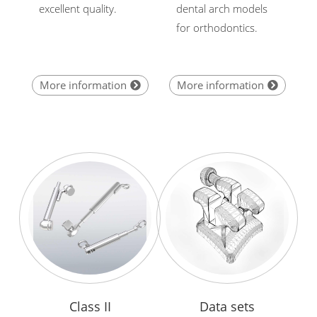
excellent quality.
dental arch models
for orthodontics.
More information
More information
Class II
Data sets