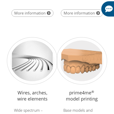
More information
More information
Wires, arches,
prime4me
®
wire elements
model printing
Wide spectrum –
Base models and