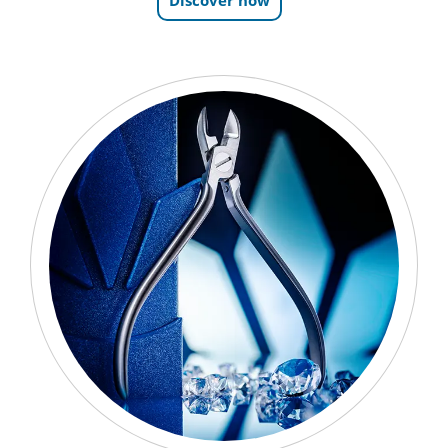
Discover now