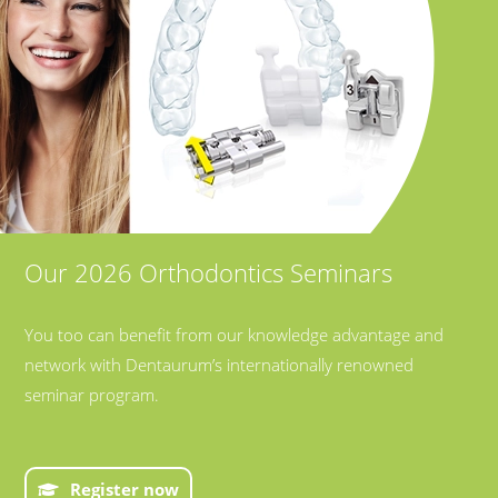
Our 2026 Orthodontics Seminars
You too can benefit from our knowledge advantage and
network with Dentaurum’s internationally renowned
seminar program.
Register now