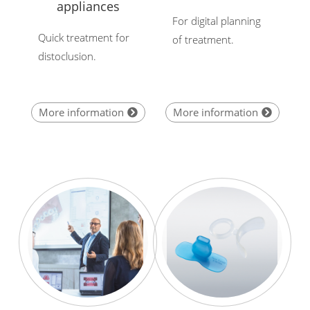
appliances
For digital planning
Quick treatment for
of treatment.
distoclusion.
More information
More information