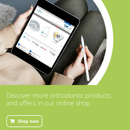
Discover more orthodontic products
and offers in our online shop
Shop now