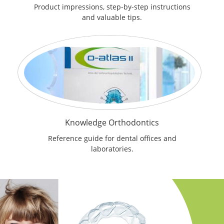
Product impressions, step-by-step instructions
and valuable tips.
Knowledge Orthodontics
Reference guide for dental offices and
laboratories.