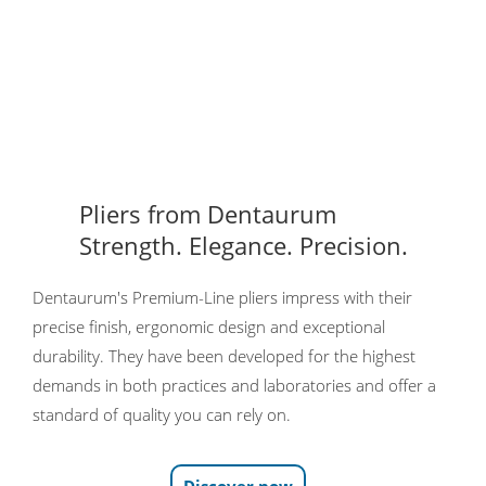
Pliers from Dentaurum
Strength. Elegance. Precision.
Dentaurum's Premium-Line pliers impress with their
precise finish, ergonomic design and exceptional
durability. They have been developed for the highest
demands in both practices and laboratories and offer a
standard of quality you can rely on.