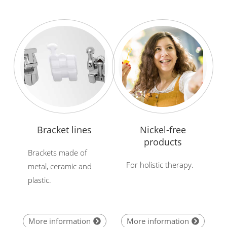
Bracket lines
Nickel-free
products
Brackets made of
For holistic therapy.
metal, ceramic and
plastic.
More information
More information