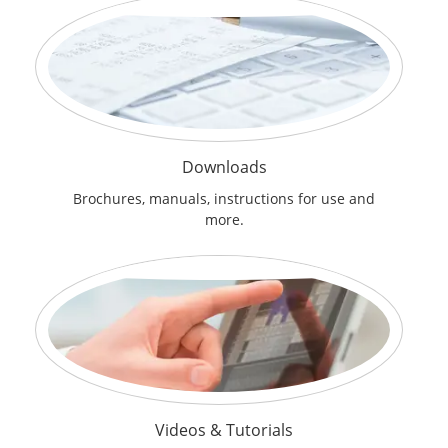
Downloads
Brochures, manuals, instructions for use and
more.
Videos & Tutorials