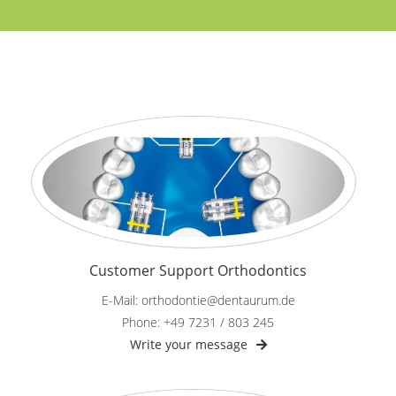
Customer Support Orthodontics
E-Mail: orthodontie@dentaurum.de
Phone: +49 7231 / 803 245
Write your message