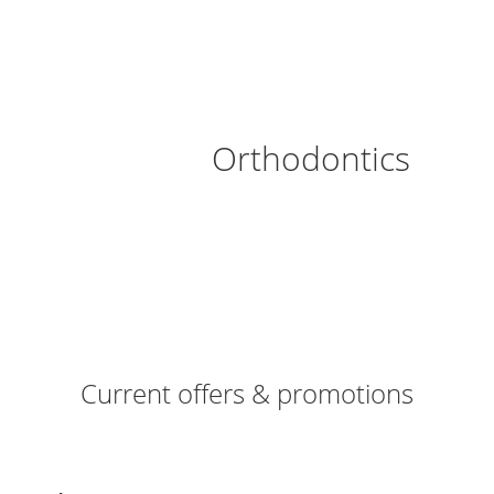
Orthodontics
Current offers & promotions