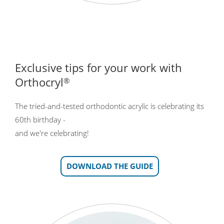
Exclusive tips for your work with
Orthocryl
®
The tried-and-tested orthodontic acrylic is celebrating its
60th birthday -
and we're celebrating!
DOWNLOAD THE GUIDE