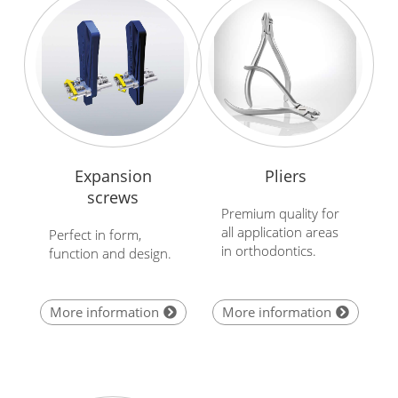
Expansion
Pliers
screws
Premium quality for
all application areas
Perfect in form,
in orthodontics.
function and design.
More information
More information