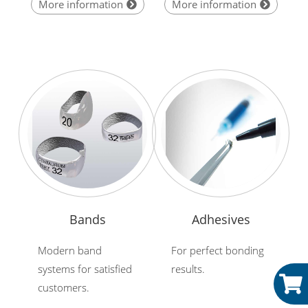
More information
More information
Bands
Adhesives
Modern band
For perfect bonding
systems for satisfied
results.
customers.