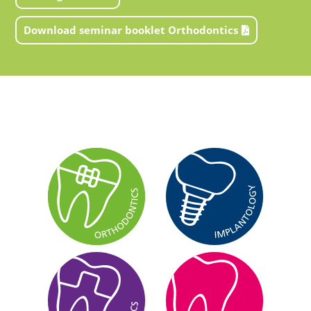
Download seminar booklet Orthodontics