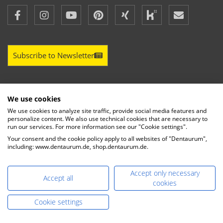
Subscribe to Newsletter
We use cookies
LEGAL INFORMATION
We use cookies to analyze site traffic, provide social media features and
personalize content. We also use technical cookies that are necessary to
run our services. For more information see our "Cookie settings".
LEGAL NOTICE
Your consent and the cookie policy apply to all websites of "Dentaurum",
PRIVACY POLICY
including: www.dentaurum.de, shop.dentaurum.de.
TERMS OF DELIVERY AND PAYMENT
CONDITIONS OF PARTICIPATION AND PAYMENT FOR
Accept only necessary
INTERNATIONAL EVENTS
Accept all
cookies
IMPRINT
Cookie settings
MY MESSAGE