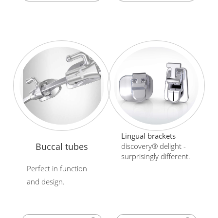
Lingual brackets
Buccal tubes
discovery® delight -
surprisingly different.
Perfect in function
and design.