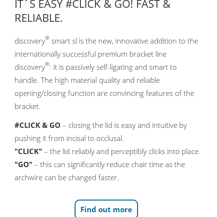
IT´S EASY #CLICK & GO! FAST &
RELIABLE.
®
discovery
smart sl is the new, innovative addition to the
internationally successful premium bracket line
®
discovery
: it is passively self-ligating and smart to
handle. The high material quality and reliable
opening/closing function are convincing features of the
bracket.
#CLICK & GO
– closing the lid is easy and intuitive by
pushing it from incisal to occlusal.
"CLICK"
– the lid reliably and perceptibly clicks into place.
"GO"
– this can significantly reduce chair time as the
archwire can be changed faster.
Find out more