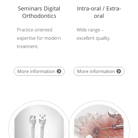
Seminars Digital
Intra-oral / Extra-
Orthodontics
oral
Practice-oriented
Wide range –
expertise for modern
excellent quality.
treatment.
More information
More information