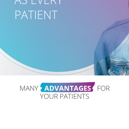
PATIENT
MANY
ADVANTAGES
FOR
YOUR PATIENTS