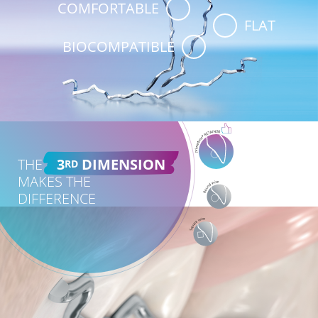
COMFORTABLE
FLAT
BIOCOMPATIBLE
THE
3
DIMENSION
RD
MAKES THE
DIFFERENCE