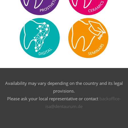
Availability may vary depending on the country and its legal
provisions.
Please ask your local representative or contact
backoffice-
isa@dentaurum.de