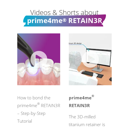
Videos & Shorts about
prime4me
RETAIN3R
®
®
How to bond the
prime4me
®
prime4me
RETAIN3R
RETAIN3R
– Step-by-Step
The 3D-milled
Tutorial
titanium retainer is