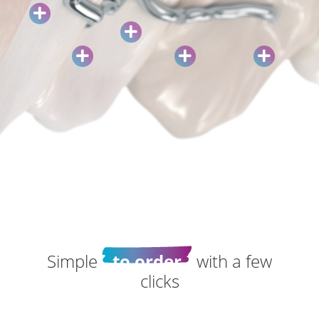
Simple
to order
with a few
clicks