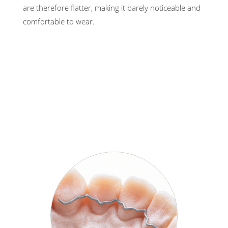
are therefore flatter, making it barely noticeable and
comfortable to wear.