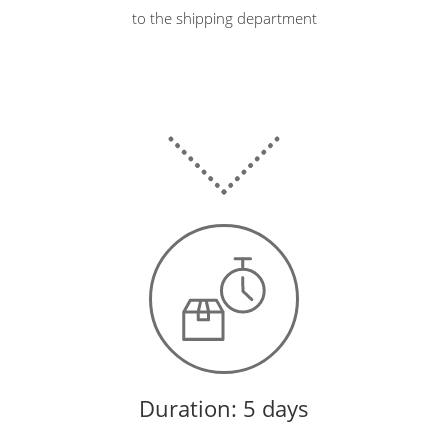
to the shipping department
Duration: 5 days