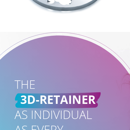
THE
3D-RETAINER
AS INDIVIDUAL
AS EVERY