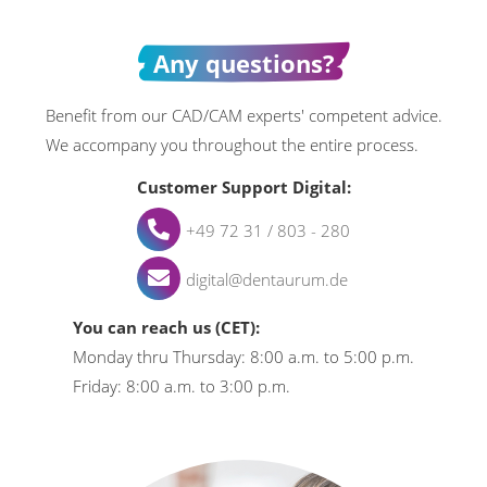
Any questions?
Benefit from our CAD/CAM experts' competent advice.
We accompany you throughout the entire process.
Customer Support Digital:
+49 72 31 / 803 - 280
digital@dentaurum.de
You can reach us (CET):
Monday thru Thursday: 8:00 a.m. to 5:00 p.m.
Friday: 8:00 a.m. to 3:00 p.m.