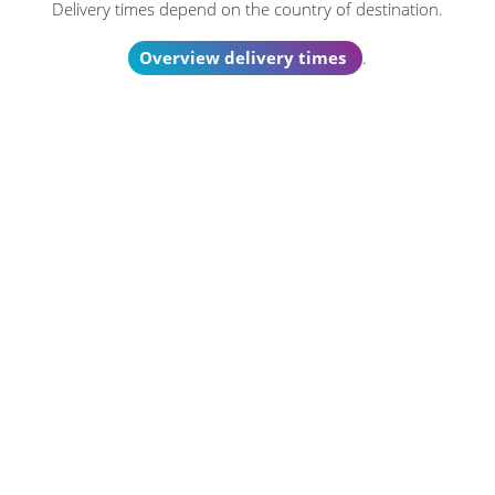
Delivery times depend on the country of destination.
Overview delivery times
.