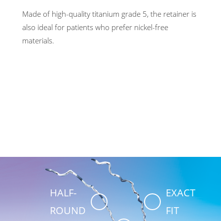
Made of high-quality titanium grade 5, the retainer is
also ideal for patients who prefer nickel-free
materials.
HALF-
EXACT
ROUND
FIT