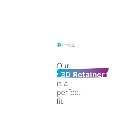
Our
3D Retainer
is a
perfect
fit