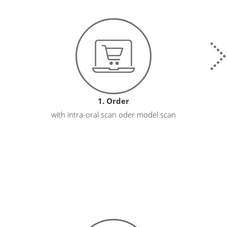
1. Order
with intra-oral scan oder model scan