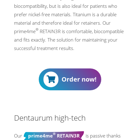
biocompatibility, but is also ideal for patients who
prefer nickel-free materials. Titanium is a durable
material and therefore ideal for retainers. Our
®
prime4me
RETAIN3R is comfortable, biocompatible
and fits exactly. The solution for maintaining your
successful treatment results.
Order now!
00:15
00:56
Dentaurum high-tech
®
Our
prime4me
RETAIN3R
is passive thanks