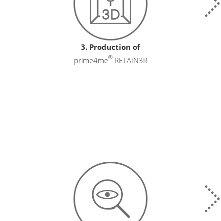
3. Production of
®
prime4me
RETAIN3R