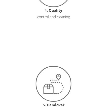
4. Quality
control and cleaning
5. Handover