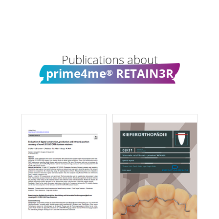
Publications about
prime4me
RETAIN3R
®