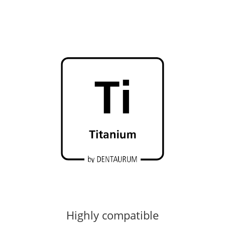
Highly compatible