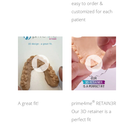
easy to order &
customized for each
patient
®
A great fit!
prime4me
RETAIN3R
Our 3D retainer is a
perfect fit