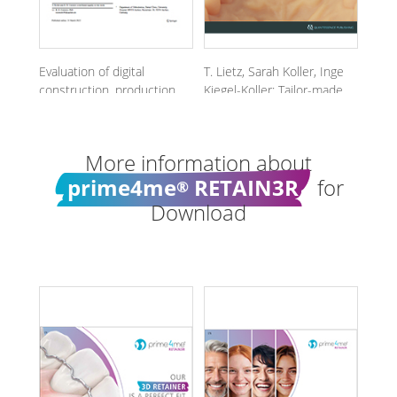
Evaluation of digital
T. Lietz, Sarah Koller, Inge
construction, production
Kiegel-Koller: Tailor-made,
and intraoral position
not off the rack -
©
accuracy of novel 3D
prime4me
RETAINER3R
CAD/CAM titanium
More information about
retainers.
prime4me
RETAIN3R
for
®
Download