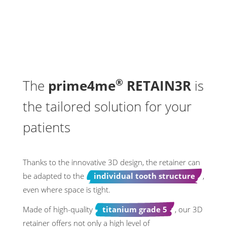
®
The
prime4me
RETAIN3R
is
the tailored solution for your
patients
Thanks to the innovative 3D design, the retainer can
be adapted to the
individual tooth structure
,
even where space is tight.
Made of high-quality
titanium grade 5
, our 3D
retainer offers not only a high level of