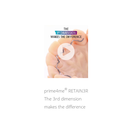
®
prime4me
RETAIN3R
The 3rd dimension
makes the difference