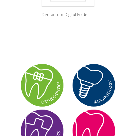
Dentaurum Digital Folder