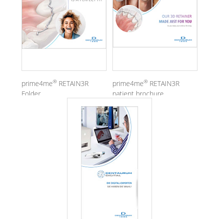
®
®
prime4me
RETAIN3R
prime4me
RETAIN3R
Folder
patient brochure