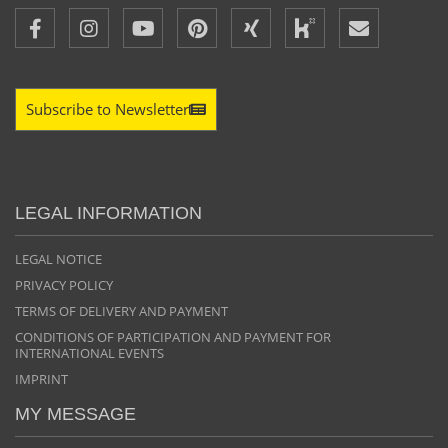
Subscribe to Newsletter
LEGAL INFORMATION
LEGAL NOTICE
PRIVACY POLICY
TERMS OF DELIVERY AND PAYMENT
CONDITIONS OF PARTICIPATION AND PAYMENT FOR
INTERNATIONAL EVENTS
IMPRINT
MY MESSAGE