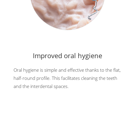
Improved oral hygiene
Oral hygiene is simple and effective thanks to the flat,
half-round profile. This facilitates cleaning the teeth
and the interdental spaces.