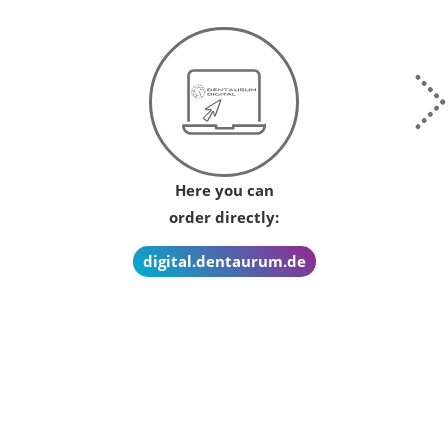
Here you can
order directly:
digital.dentaurum.de