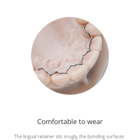
Comfortable to wear
The lingual retainer sits snugly, the bonding surfaces