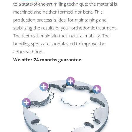
to a state-of-the-art milling technique: the material is
machined and neither formed, nor bent. This
production process is ideal for maintaining and
stabilizing the results of your orthodontic treatment.
The teeth still maintain their natural mobility. The
bonding spots are sandblasted to improve the
adhesive bond.
We offer 24 months guarantee.