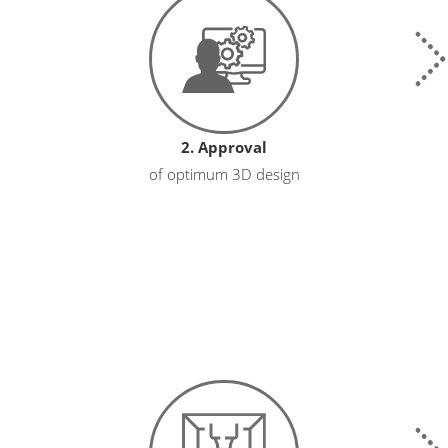
2. Approval
of optimum 3D design