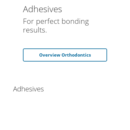
Adhesives
For perfect bonding
results.
Overview Orthodontics
Adhesives