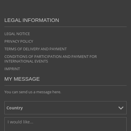
LEGAL INFORMATION
LEGAL NOTICE
PRIVACY POLICY
TERMS OF DELIVERY AND PAYMENT
CONDITIONS OF PARTICIPATION AND PAYMENT FOR
INTERNATIONAL EVENTS
IMPRINT
MY MESSAGE
You can send us a message here.