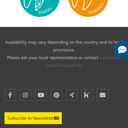
Availability may vary depending on the country and its legal
provisions.
Please ask your local representative or contact
backoffice-
isa@dentaurum.de
Subscribe to Newsletter