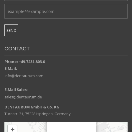
CONTACT
Phone: +49-7231-803-0
E-Mail:
info@dentaurum.com
E-Mail Sales:
sales@dentaurum.de
DENTAURUM GmbH & Co. KG
Turnstr. 31, 75228 Ispringen, Germany