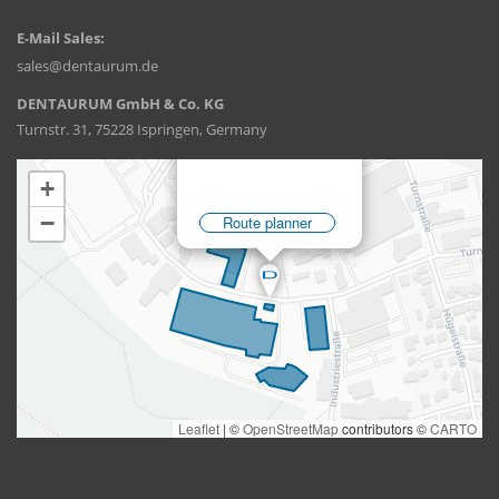
E-Mail Sales:
sales@dentaurum.de
DENTAURUM GmbH & Co. KG
Turnstr. 31, 75228 Ispringen, Germany