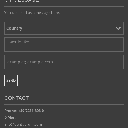
MY MESSAGE
You can send us a message here.
CONTACT
Phone: +49-7231-803-0
E-Mail:
info@dentaurum.com