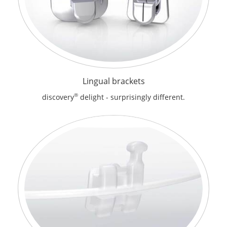
Lingual brackets
®
discovery
delight - surprisingly different.