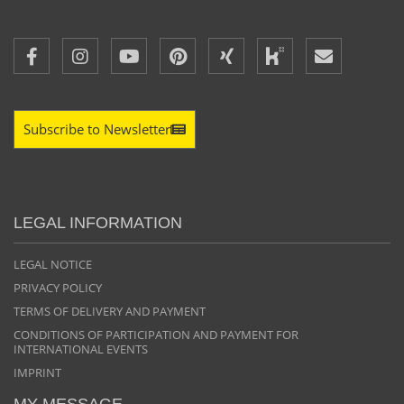
Subscribe to Newsletter
LEGAL INFORMATION
LEGAL NOTICE
PRIVACY POLICY
TERMS OF DELIVERY AND PAYMENT
CONDITIONS OF PARTICIPATION AND PAYMENT FOR
INTERNATIONAL EVENTS
IMPRINT