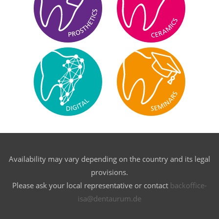
Availability may vary depending on the country and its legal
provisions.
Please ask your local representative or contact
backoffice-
isa@dentaurum.de