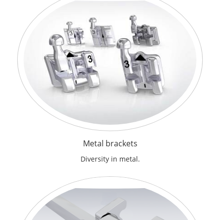
Metal brackets
Diversity in metal.