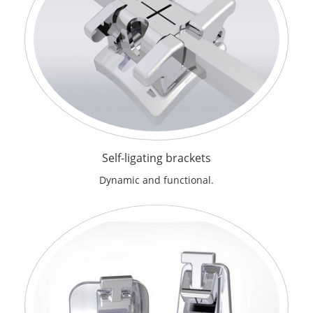
Self-ligating brackets
Dynamic and functional.