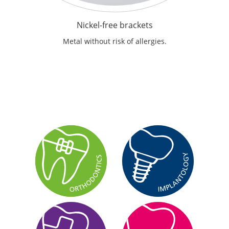
Nickel-free brackets
Metal without risk of allergies.