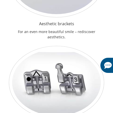
Aesthetic brackets
For an even more beautiful smile – rediscover
aesthetics.