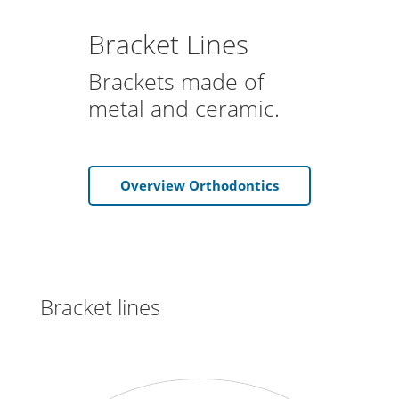
Bracket Lines
Brackets made of
metal and ceramic.
Overview Orthodontics
Bracket lines