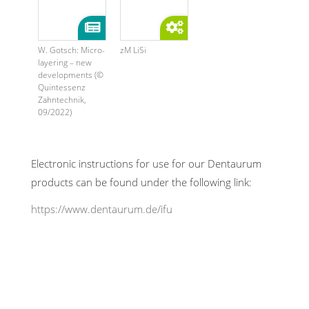
W. Gotsch: Micro-
zM LiSi
layering – new
developments (©
Quintessenz
Zahntechnik,
09/2022)
Electronic instructions for use for our Dentaurum
products can be found under the following link:
https://www.dentaurum.de/ifu