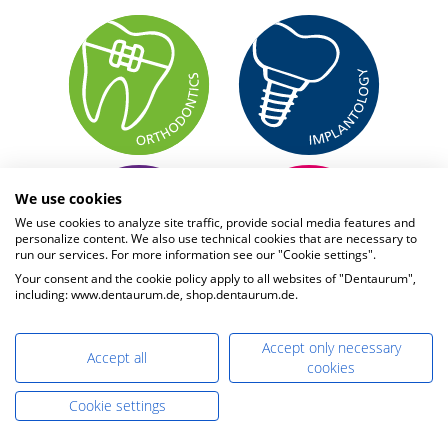
We use cookies
We use cookies to analyze site traffic, provide social media features and
personalize content. We also use technical cookies that are necessary to
run our services. For more information see our "Cookie settings".
Your consent and the cookie policy apply to all websites of "Dentaurum",
including: www.dentaurum.de, shop.dentaurum.de.
Accept only necessary
Accept all
cookies
Cookie settings