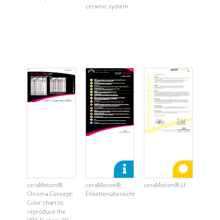
ceramic system
ceraMotion®
ceraMotion®
ceraMotion® Lf
Chroma Concept:
Etikettenübersicht
Color chart to
reproduce the