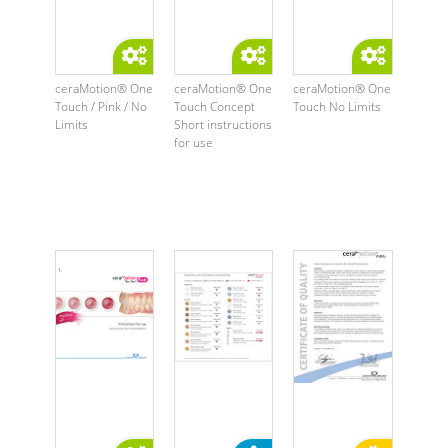
ceraMotion® One
ceraMotion® One
ceraMotion® One
Touch / Pink / No
Touch Concept
Touch No Limits
Limits
Short instructions
for use