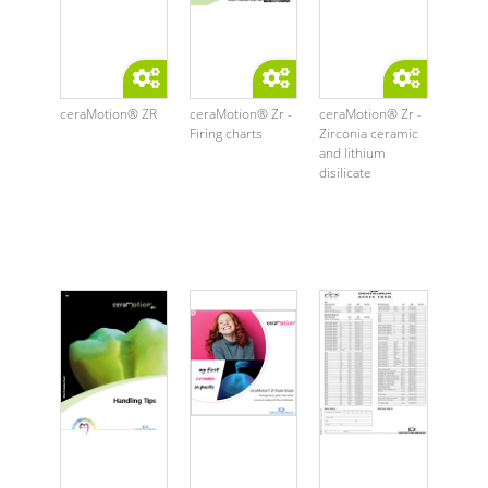
ceraMotion® ZR
ceraMotion® Zr -
ceraMotion® Zr -
Firing charts
Zirconia ceramic
and lithium
disilicate