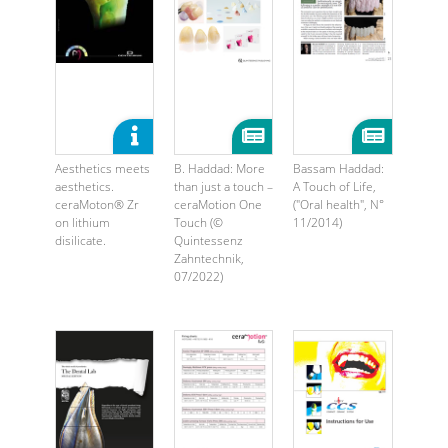
Aesthetics meets
B. Haddad: More
Bassam Haddad:
aesthetics.
than just a touch –
A Touch of Life,
ceraMoton® Zr
ceraMotion One
("Oral health", N°
on lithium
Touch (©
11/2014)
disilicate.
Quintessenz
Zahntechnik,
07/2022)