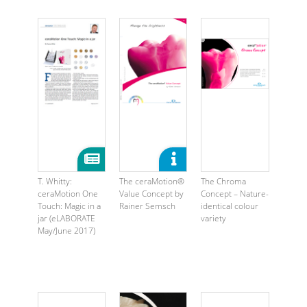
T. Whitty:
The ceraMotion®
The Chroma
ceraMotion One
Value Concept by
Concept – Nature-
Touch: Magic in a
Rainer Semsch
identical colour
jar (eLABORATE
variety
May/June 2017)