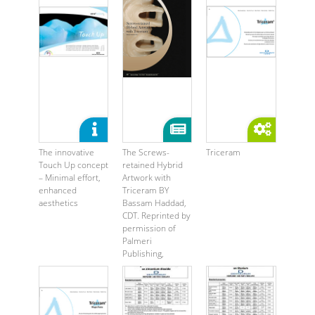
The innovative
The Screws-
Triceram
Touch Up concept
retained Hybrid
– Minimal effort,
Artwork with
enhanced
Triceram BY
aesthetics
Bassam Haddad,
CDT. Reprinted by
permission of
Palmeri
Publishing,
®2013 ...