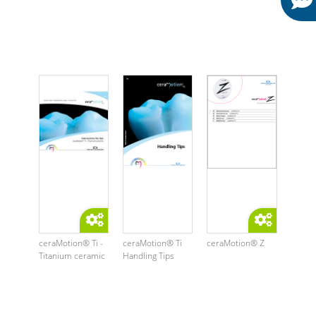
ceraMotion® Ti -
ceraMotion® Ti
ceraMotion® Z
Titanium ceramic
Handling Tips