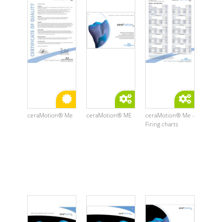
ceraMotion® Me
ceraMotion® ME
ceraMotion® Me -
Firing charts