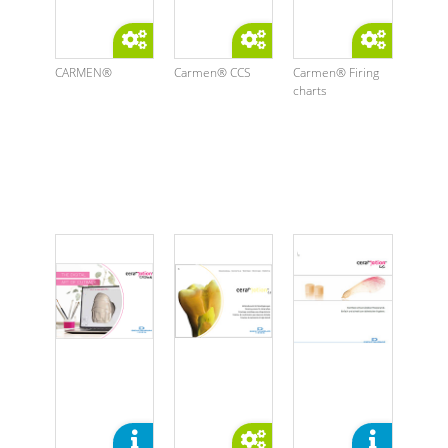
CARMEN®
Carmen® CCS
Carmen® Firing
charts