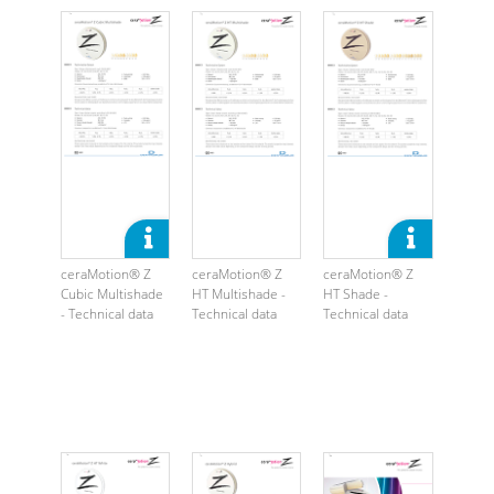
ceraMotion® Z
ceraMotion® Z
ceraMotion® Z
Cubic Multishade
HT Multishade -
HT Shade -
- Technical data
Technical data
Technical data