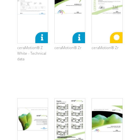
ceraMotion® Z
ceraMotion® Zr
ceraMotion® Zr
White - Technical
data