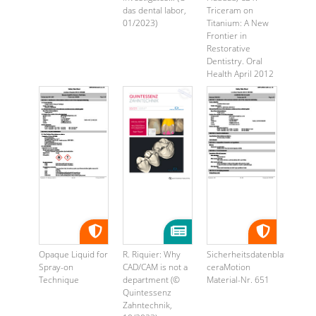
das dental labor,
Triceram on
01/2023)
Titanium: A New
Frontier in
Restorative
Dentistry. Oral
Health April 2012
...
Opaque Liquid for
R. Riquier: Why
Sicherheitsdatenblatt
Spray-on
CAD/CAM is not a
ceraMotion
Technique
department (©
Material-Nr. 651
Quintessenz
Zahntechnik,