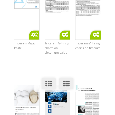
Triceram Magic
Triceram ® Firing
Triceram ® Firing
Paste
charts on
charts on titanium
circonium oxide