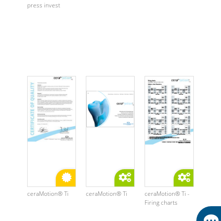
press invest
ceraMotion® Ti
ceraMotion® Ti
ceraMotion® Ti -
Firing charts