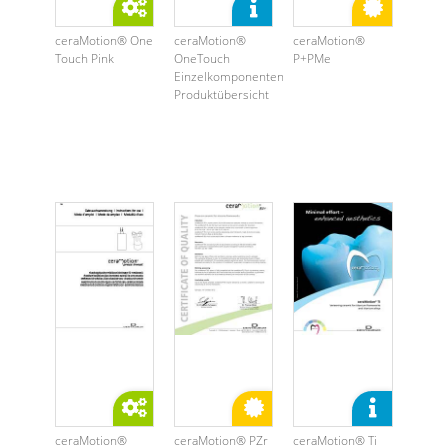
ceraMotion® One
ceraMotion®
ceraMotion®
Touch Pink
OneTouch
P+PMe
Einzelkomponenten
Produktübersicht
ceraMotion®
ceraMotion® PZr
ceraMotion® Ti