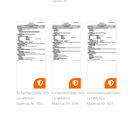
10/2023)
Sicherheitsdatenblatt
Sicherheitsdatenblatt
Sicherheitsdatenblatt
ceraMotion
ceraMotion
ceraMotion
Material-Nr. 655
Material-Nr. 656
Material-Nr. 657