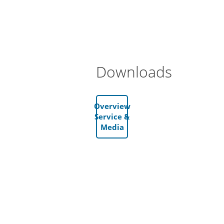
Downloads
Overview
Service &
Media