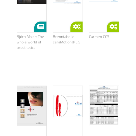
Björn Maier: The
Brenntabelle
Carmen CCS
whole world of
ceraMotion® LiSi
prosthetics