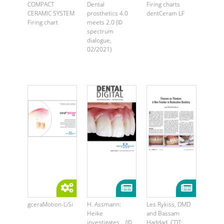
COMPACT
Dental
Firing charts
CERAMIC SYSTEM
prosthetics 4.0
dentCeram LF
Firing chart
meets 2.0 (©
spectrum
dialogue,
02/2021)
gceraMotion-LiSi
H. Assmann:
Les Rykiss, DMD
Heike
and Bassam
investigates… (©
Haddad, CDT: