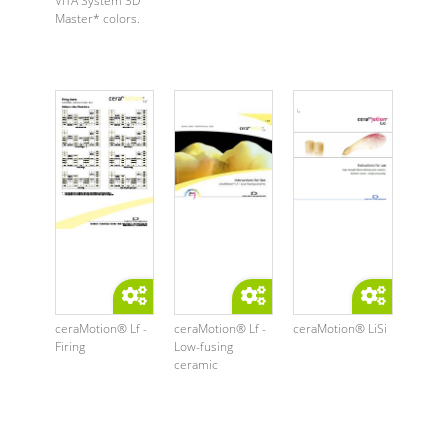
VITA System 3D
Master* colors.
ceraMotion® Lf -
ceraMotion® Lf -
ceraMotion® LiSi
Firing
Low-fusing
ceramic