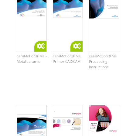
ceraMotion® Me -
ceraMotion® Me
ceraMotion® Me
Metal ceramic
Primer CAD/CAM
Processing
Instructions