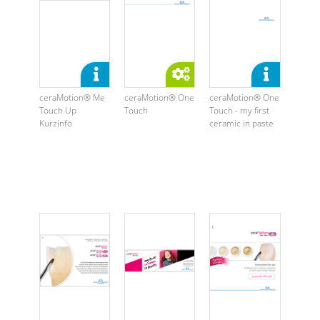
ceraMotion® Me
ceraMotion® One
ceraMotion® One
Touch Up
Touch
Touch - my first
Kurzinfo
ceramic in paste