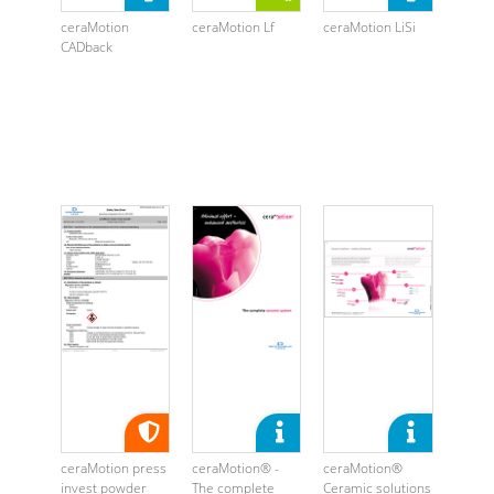
ceraMotion
ceraMotion Lf
ceraMotion LiSi
CADback
ceraMotion press
ceraMotion® -
ceraMotion®
invest powder
The complete
Ceramic solutions