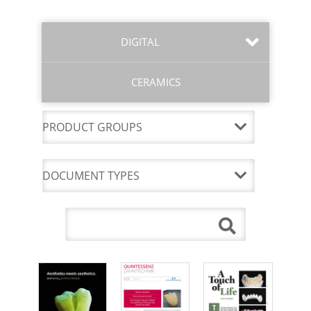
DIGITAL
CERAMICS