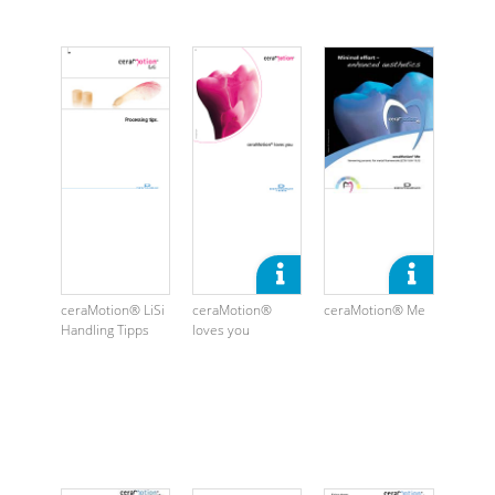
ceraMotion® LiSi
ceraMotion®
ceraMotion® Me
Handling Tipps
loves you