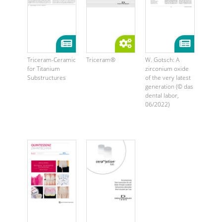
Triceram-Ceramic
Triceram®
W. Gotsch: A
for Titanium
zirconium oxide
Substructures
of the very latest
generation (© das
dental labor,
06/2022)