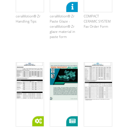
ceraMotion® Zr
ceraMotion® Zr
COMPACT
Handling Tips
Paste Glaze -
CERAMIC SYSTEM
ceraMotion® Zr
Fax Order Form
glaze material in
paste form