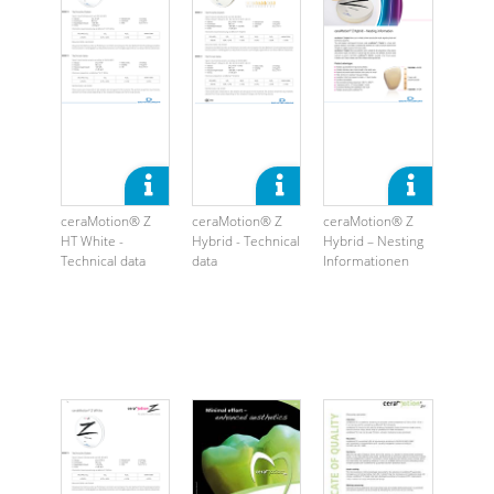
ceraMotion® Z
ceraMotion® Z
ceraMotion® Z
HT White -
Hybrid - Technical
Hybrid – Nesting
Technical data
data
Informationen