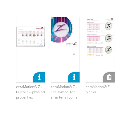
ceraMotion® Z -
ceraMotion® Z -
ceraMotion® Z
Overview physical
The symbol for
blanks
properties
smarter zirconia