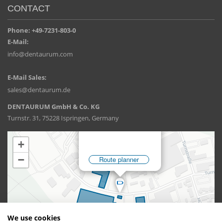
CONTACT
Phone: +49-7231-803-0
E-Mail:
info@dentaurum.com
E-Mail Sales:
sales@dentaurum.de
DENTAURUM GmbH & Co. KG
Turnstr. 31, 75228 Ispringen, Germany
We use cookies