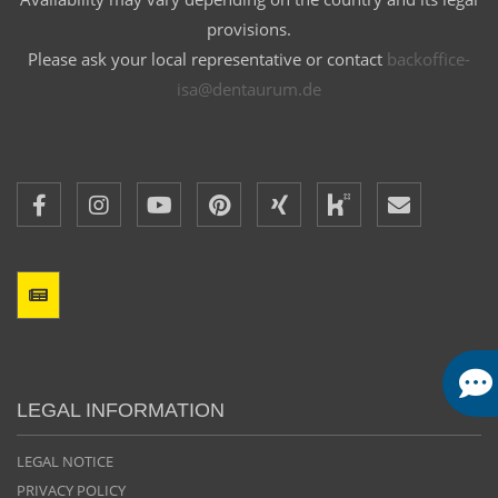
provisions.
Please ask your local representative or contact
backoffice-
isa@dentaurum.de
LEGAL INFORMATION
LEGAL NOTICE
PRIVACY POLICY