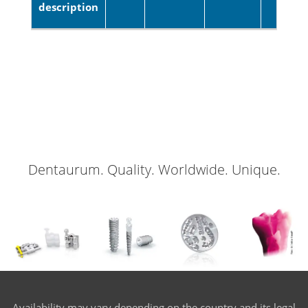
description
Dentaurum. Quality. Worldwide. Unique.
Availability may vary depending on the country and its legal