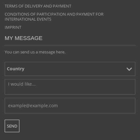
TERMS OF DELIVERY AND PAYMENT
CONDITIONS OF PARTICIPATION AND PAYMENT FOR
INTERNATIONAL EVENTS
IMPRINT
MY MESSAGE
You can send us a message here.