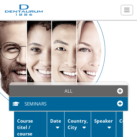
ALL
SEMINARS
Course
Date
Country,
Speaker
Cost
titel /
City
Training & trade fairs
course