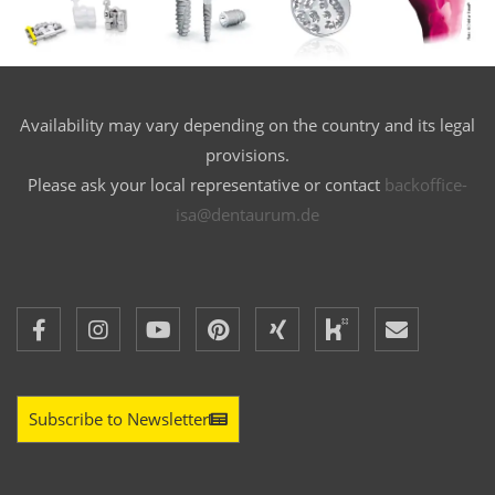
Availability may vary depending on the country and its legal
provisions.
Please ask your local representative or contact
backoffice-
isa@dentaurum.de
Subscribe to Newsletter