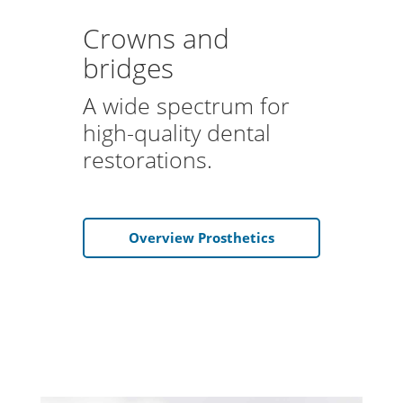
Crowns and
bridges
A wide spectrum for
high-quality dental
restorations.
Overview Prosthetics