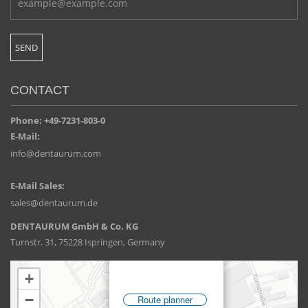
CONTACT
Phone: +49-7231-803-0
E-Mail:
info@dentaurum.com
E-Mail Sales:
sales@dentaurum.de
DENTAURUM GmbH & Co. KG
Turnstr. 31, 75228 Ispringen, Germany