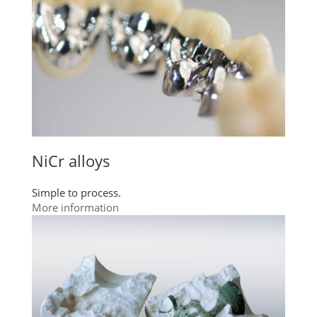
NiCr alloys
Simple to process.
More information