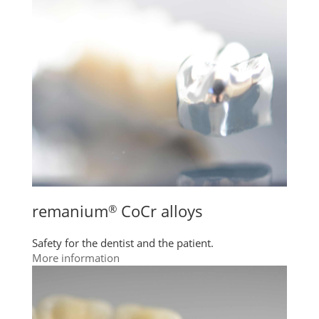
remanium
CoCr alloys
®
Safety for the dentist and the patient.
More information