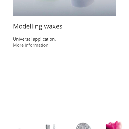
Modelling waxes
Universal application.
More information