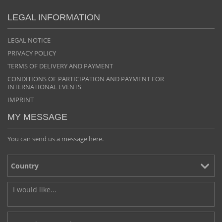
LEGAL INFORMATION
LEGAL NOTICE
PRIVACY POLICY
TERMS OF DELIVERY AND PAYMENT
CONDITIONS OF PARTICIPATION AND PAYMENT FOR
INTERNATIONAL EVENTS
IMPRINT
MY MESSAGE
You can send us a message here.