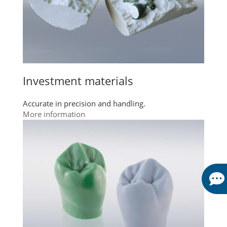
Investment materials
Accurate in precision and handling.
More information