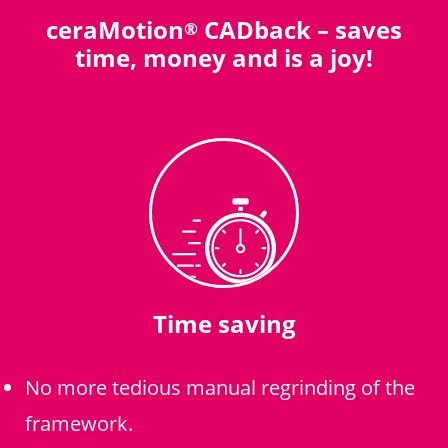
ceraMotion
CADback – saves
®
time, money and is a joy!
Time saving
No more tedious manual regrinding of the
framework.