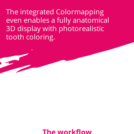
The integrated Colormapping
even enables a fully anatomical
3D display with photorealistic
tooth coloring.
The workflow