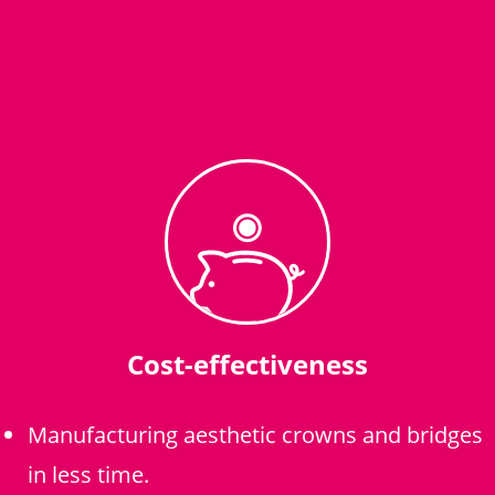
Cost-effectiveness
Manufacturing aesthetic crowns and bridges
in less time.