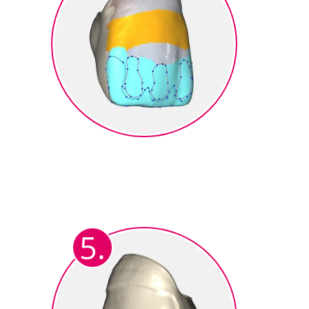
Design of the Micro Cutback
Marking the individual reduced
cut-back areas. Dentin, incisal,
mamelon and transparent areas).
5.