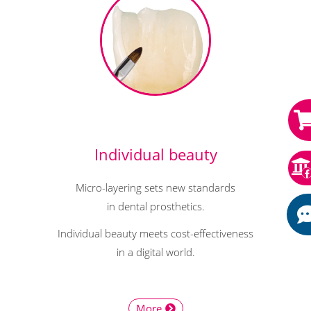
Individual beauty
Micro-layering sets new standards
in dental prosthetics.
Individual beauty meets cost-effectiveness
in a digital world.
More