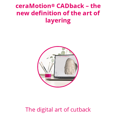
ceraMotion
CADback – the
®
new definition of the art of
layering
The digital art of cutback