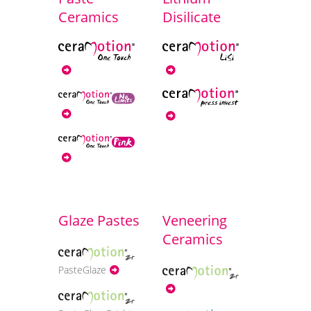
Ceramics
Disilicate
Glaze Pastes
Veneering
Ceramics
PasteGlaze