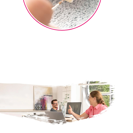
Micro-layering
Finalization of the micro-layering
®
technique with ceraMotion
One
Touch 2D and 3D pastes.