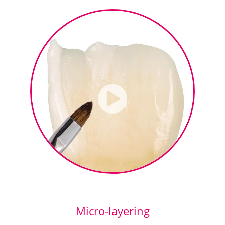
Micro-layering