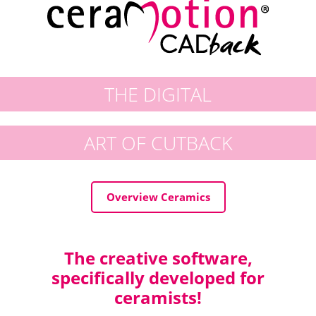
THE DIGITAL
ART OF CUTBACK
Overview Ceramics
The creative software,
specifically developed for
ceramists!