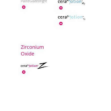
PasteGlazeBright
Zirconium
Oxide