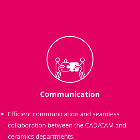
Communication
Efficient communication and seamless
collaboration between the CAD/CAM and
ceramics departments.