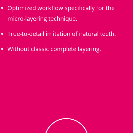
Optimized workflow specifically for the
micro-layering technique.
True-to-detail imitation of natural teeth.
Without classic complete layering.