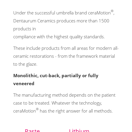
®
Under the successful umbrella brand ceraMotion
,
Dentaurum Ceramics produces more than 1500
products in
compliance with the highest quality standards.
These include products from all areas for modern all-
ceramic restorations - from the framework material
to the glaze.
Monolithic, cut-back, partially or fully
veneered
The manufacturing method depends on the patient
case to be treated. Whatever the technology,
®
ceraMotion
has the right answer for all methods.
Paste
Lithium