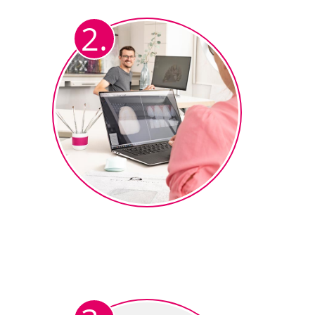
framework as usual (in Exocad or
2.
3Shape).
The design ends up in the
ceramics department
The ceramist uploads the STL
®
data set to the ceraMotion
CADback Software.