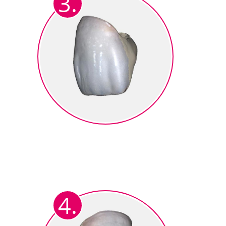
3.
Colormapping
The result is a fully anatomical
3D representation with
photorealistic tooth coloring.
4.