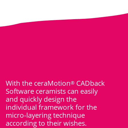
With the ceraMotion
CADback
®
Software ceramists can easily
and quickly design the
individual framework for the
micro-layering technique
according to their wishes.