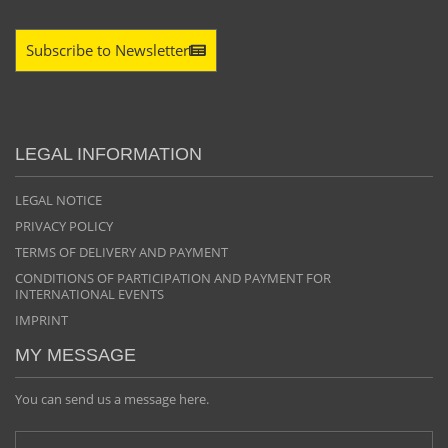
Subscribe to Newsletter
LEGAL INFORMATION
LEGAL NOTICE
PRIVACY POLICY
TERMS OF DELIVERY AND PAYMENT
CONDITIONS OF PARTICIPATION AND PAYMENT FOR
INTERNATIONAL EVENTS
IMPRINT
MY MESSAGE
You can send us a message here.