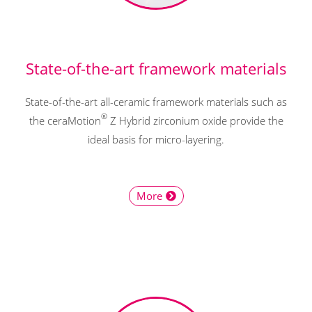
State-of-the-art framework materials
State-of-the-art all-ceramic framework materials such as
®
the ceraMotion
Z Hybrid zirconium oxide provide the
ideal basis for micro-layering.
More