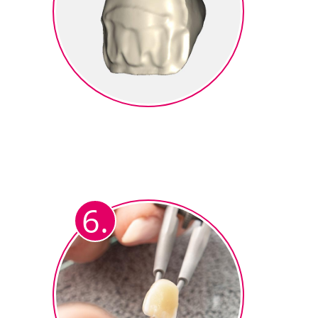
Milling
The cutback crown is milled from
zirconium oxide (e.g.
®
ceraMotion
Z).
6.