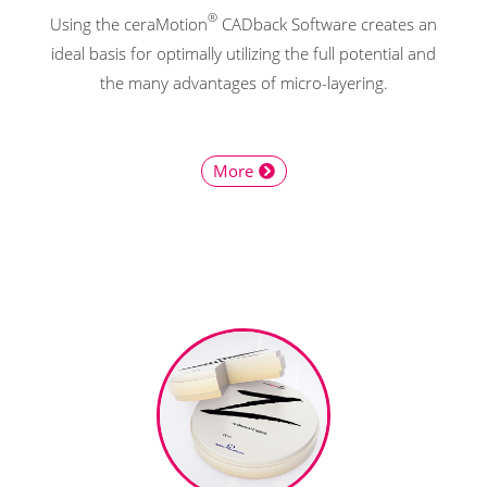
®
Using the ceraMotion
CADback Software creates an
ideal basis for optimally utilizing the full potential and
the many advantages of micro-layering.
More