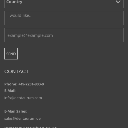
CONTACT
Phone: +49-7231-803-0
E-Mail:
info@dentaurum.com
E-Mail Sales:
sales@dentaurum.de