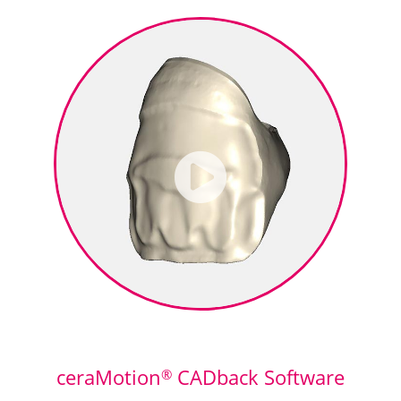
ceraMotion
CADback Software
®