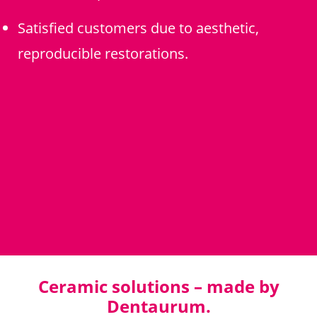
Satisfied customers due to aesthetic,
reproducible restorations.
Ceramic solutions – made by
Dentaurum.