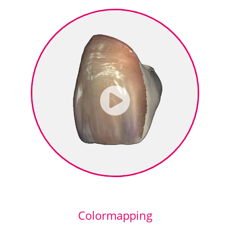
Colormapping