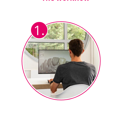
1.
Fully anatomical design
After the CAD technician has
designed the fully anatomical