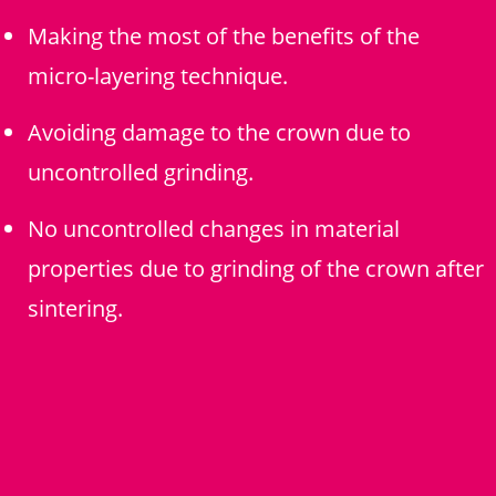
Making the most of the benefits of the
micro-layering technique.
Avoiding damage to the crown due to
uncontrolled grinding.
No uncontrolled changes in material
properties due to grinding of the crown after
sintering.