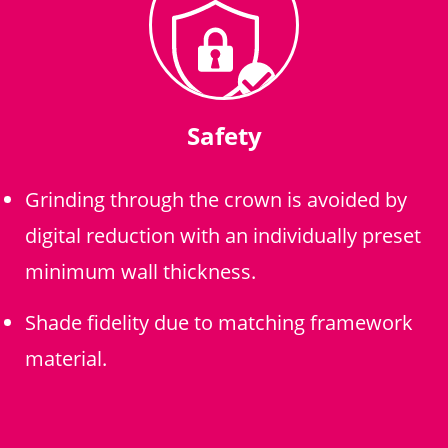
Safety
Grinding through the crown is avoided by
digital reduction with an individually preset
minimum wall thickness.
Shade fidelity due to matching framework
material.