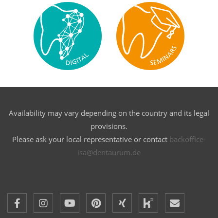
Availability may vary depending on the country and its legal
provisions.
Please ask your local representative or contact
backoffice-
isa@dentaurum.de