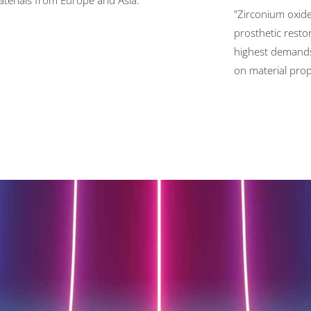
terials from Europe and Asia."
"Zirconium oxide 
prosthetic resto
highest demand
on material prop