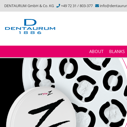
DENTAURUM GmbH & Co. KG
+49 72 31 / 803-377
info@dentauru
ABOUT
BLANKS