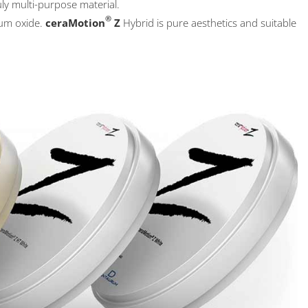
uly multi-purpose material.
®
ium oxide.
ceraMotion
Z
Hybrid is pure aesthetics and suitable