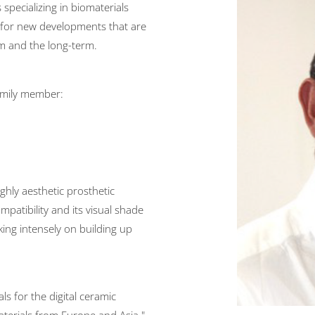
 specializing in biomaterials
g for new developments that are
m and the long-term.
mily member:
ighly aesthetic prosthetic
mpatibility and its visual shade
ing intensely on building up
s for the digital ceramic