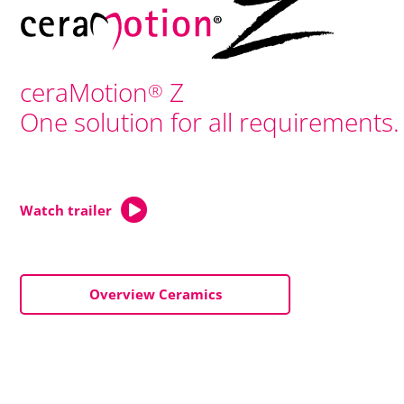
ceraMotion
Z
®
One solution for all requirements.
Watch trailer
Overview Ceramics