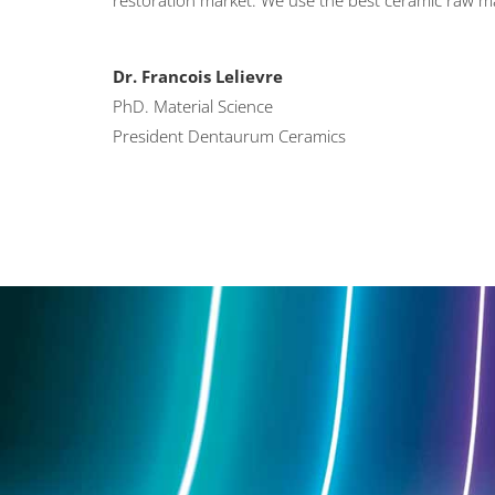
restoration market. We use the best ceramic raw ma
Dr. Francois Lelievre
PhD. Material Science
President Dentaurum Ceramics