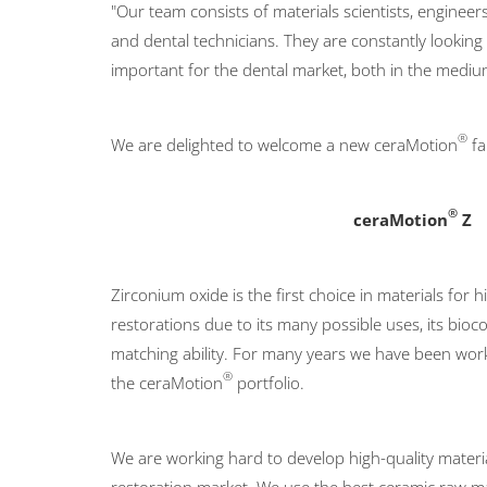
"Our team consists of materials scientists, engineers
and dental technicians. They are constantly lookin
important for the dental market, both in the mediu
®
We are delighted to welcome a new ceraMotion
fa
®
ceraMotion
Z
Zirconium oxide is the first choice in materials for h
restorations due to its many possible uses, its bioco
matching ability. For many years we have been work
®
the ceraMotion
portfolio.
We are working hard to develop high-quality material