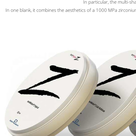
In particular, the multi-s
In one blank, it combines the aesthetics of a 1000 MPa zirconium