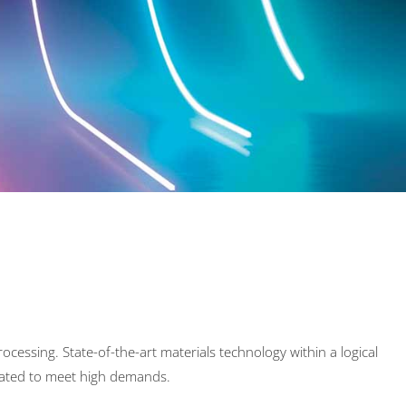
ocessing. State-of-the-art materials technology within a logical
reated to meet high demands.