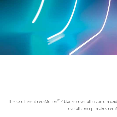
®
The six different ceraMotion
Z blanks cover all zirconium oxid
overall concept makes cera