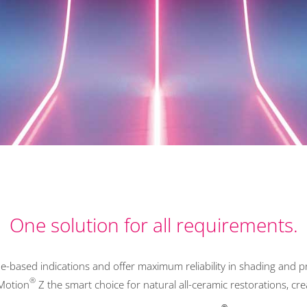
One solution for all requirements.
e-based indications and offer maximum reliability in shading and pr
®
Motion
Z the smart choice for natural all-ceramic restorations, c