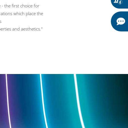
- the first choice for
rations which place the
s
erties and aesthetics."