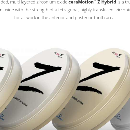
®
haded, multi-layered zirconium oxide
ceraMotion
Z Hybrid
is a tr
 oxide with the strength of a tetragonal, highly translucent zircon
for all work in the anterior and posterior tooth area.