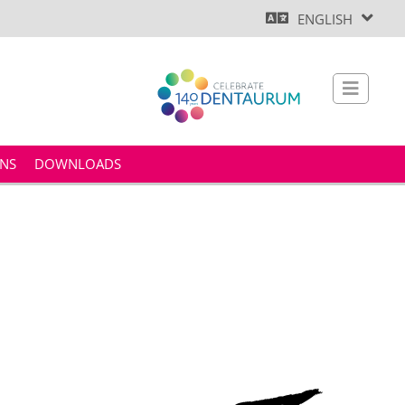
ENGLISH
ONS
DOWNLOADS