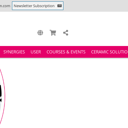
m.com
Newsletter Subscription
SYNERGIES
USER
COURSES & EVENTS
CERAMIC SOLUTI