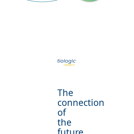
The
connection
of
the
future