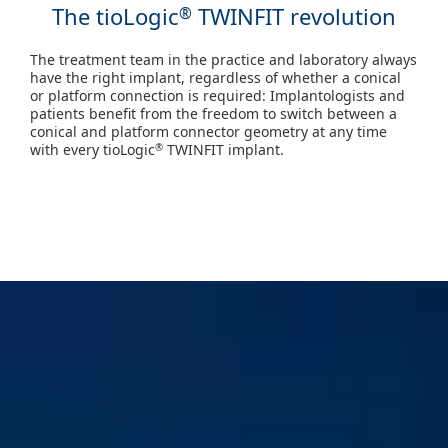
The tioLogic
TWINFIT revolution
®
The treatment team in the practice and laboratory always
have the right implant, regardless of whether a conical
or platform connection is required: Implantologists and
patients benefit from the freedom to switch between a
conical and platform connector geometry at any time
with every tioLogic
TWINFIT implant.
®