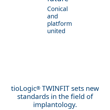
Conical
and
platform
united
tioLogic
TWINFIT sets new
®
standards in the field of
implantology.