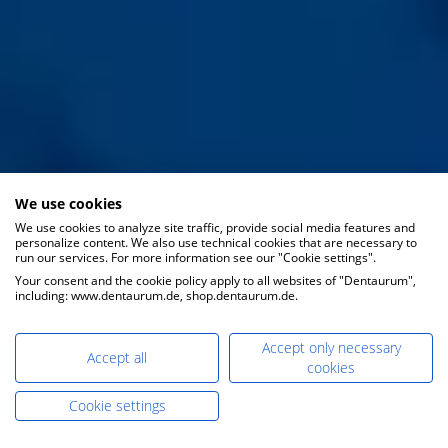
We use cookies
We use cookies to analyze site traffic, provide social media features and
personalize content. We also use technical cookies that are necessary to
run our services. For more information see our "Cookie settings".
Your consent and the cookie policy apply to all websites of "Dentaurum",
including: www.dentaurum.de, shop.dentaurum.de.
Accept only necessary
Accept all
cookies
Cookie settings