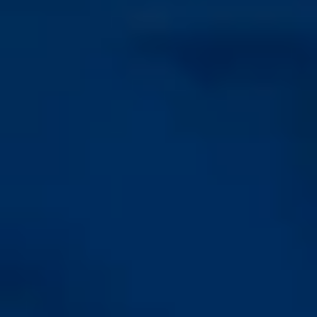
Crestal, self-tapping
Progressive, self-
fine thread
tapping coarse thread