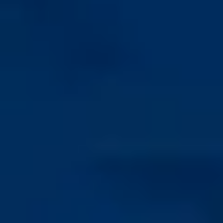
Rounded apex