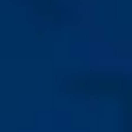
Sandblasted / etched
surface