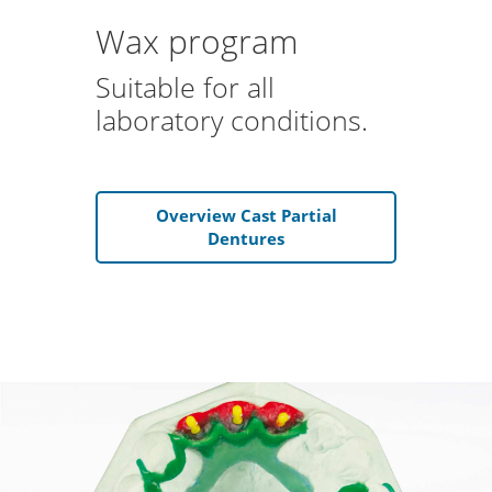
Wax program
Suitable for all
laboratory conditions.
Overview Cast Partial
Dentures