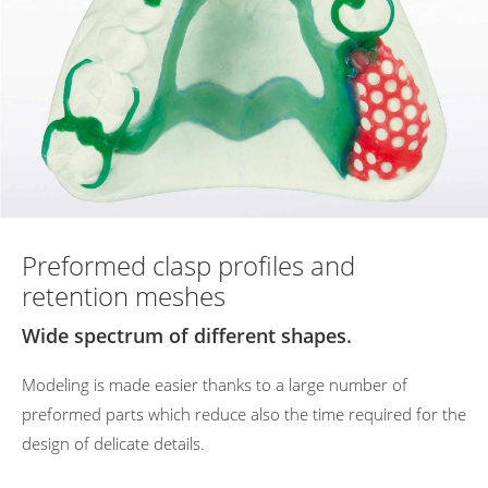
Preformed clasp profiles and
retention meshes
Wide spectrum of different shapes.
Modeling
is
made
easier
thanks
to
a
large
number
of
preformed
parts
which
reduce
also
the
time
required
for
the
design
of
delicate
details.