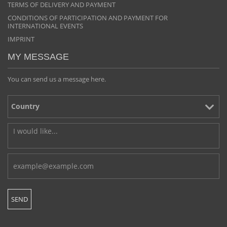
TERMS OF DELIVERY AND PAYMENT
CONDITIONS OF PARTICIPATION AND PAYMENT FOR
INTERNATIONAL EVENTS
IMPRINT
MY MESSAGE
You can send us a message here.