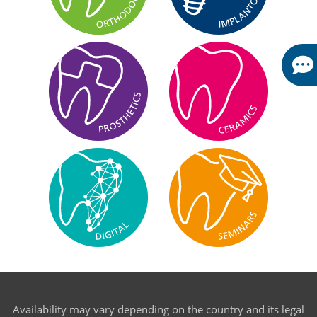
Availability may vary depending on the country and its legal