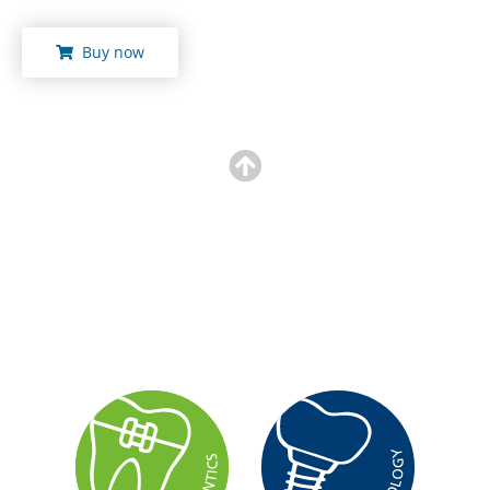
Buy now