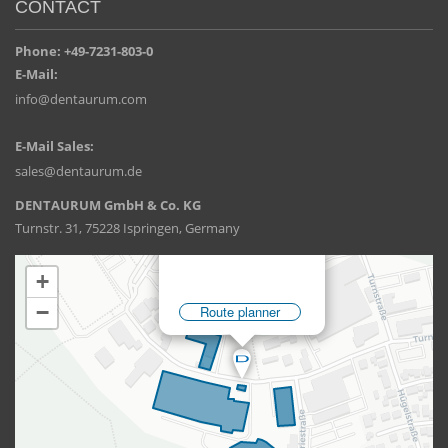
CONTACT
Phone: +49-7231-803-0
E-Mail:
info@dentaurum.com
E-Mail Sales:
sales@dentaurum.de
DENTAURUM GmbH & Co. KG
Turnstr. 31, 75228 Ispringen, Germany