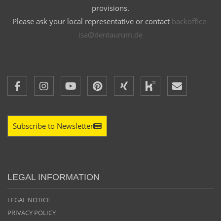
provisions.
Please ask your local representative or contact
backoffice-
isa@dentaurum.de
Subscribe to Newsletter
LEGAL INFORMATION
LEGAL NOTICE
PRIVACY POLICY