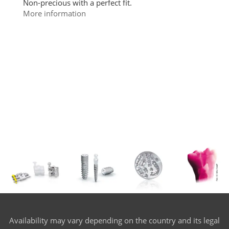
Non-precious with a perfect fit.
More information
Availability may vary depending on the country and its legal