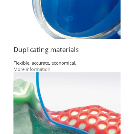
Duplicating materials
Flexible, accurate, economical.
More information