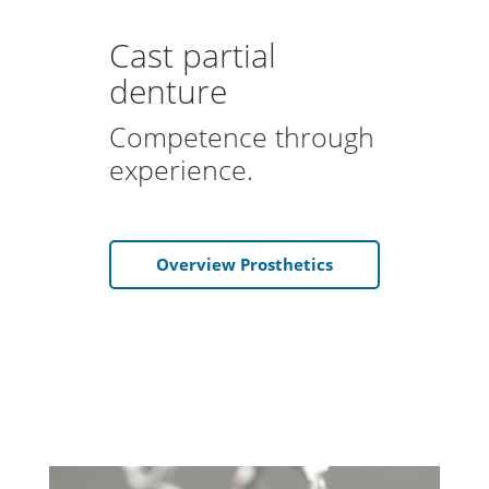
Cast partial
denture
Competence through
experience.
Overview Prosthetics