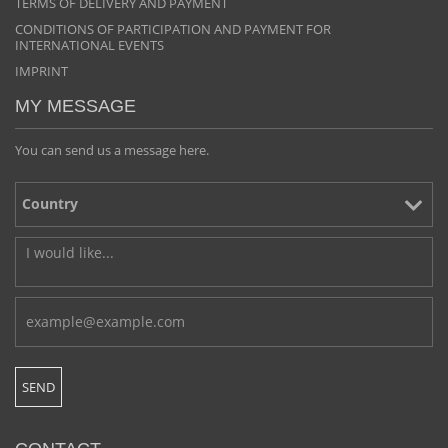
TERMS OF DELIVERY AND PAYMENT
CONDITIONS OF PARTICIPATION AND PAYMENT FOR
INTERNATIONAL EVENTS
IMPRINT
MY MESSAGE
You can send us a message here.