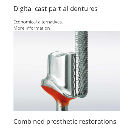
Digital cast partial dentures
Economical alternatives.
More information
Combined prosthetic restorations