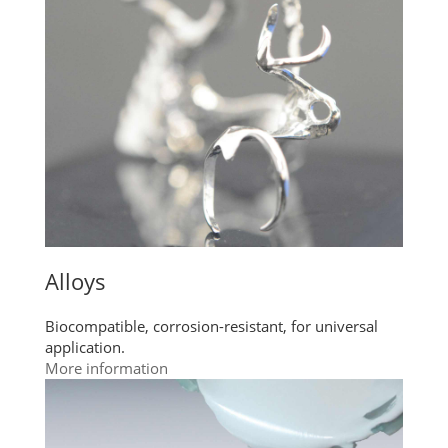
Alloys
Biocompatible, corrosion-resistant, for universal
application.
More information