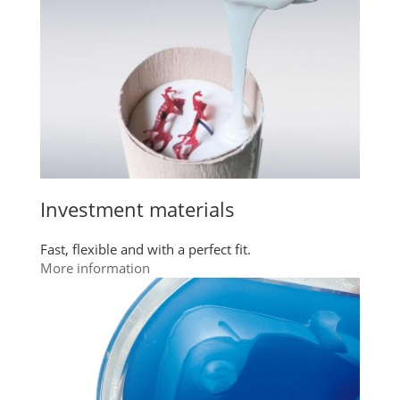
Investment materials
Fast, flexible and with a perfect fit.
More information