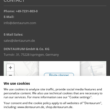
CONTACT
Phone: +49-7231-803-0
E-Mail:
info@dentaurum.com
E-Mail Sales:
sales@dentaurum.de
DENTAURUM GmbH & Co. KG
Turnstr. 31, 75228 Ispringen, Germany
We use cookies
We use cookies to analyze site traffic, provide social media features and
personalize content. We also use technical cookies that are necessary to
run our services. For more information see our "Cookie settings".
Your consent and the cookie policy apply to all websites of "Dentaurum",
including: www.dentaurum.de, shop.dentaurum.de.