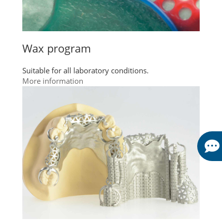
Wax program
Suitable for all laboratory conditions.
More information