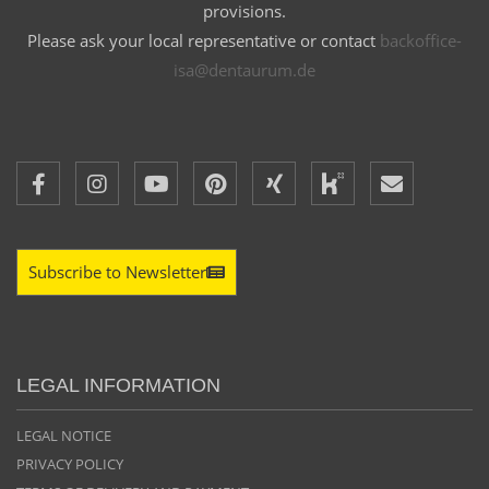
provisions.
Please ask your local representative or contact
backoffice-
isa@dentaurum.de
Subscribe to Newsletter
LEGAL INFORMATION
LEGAL NOTICE
PRIVACY POLICY