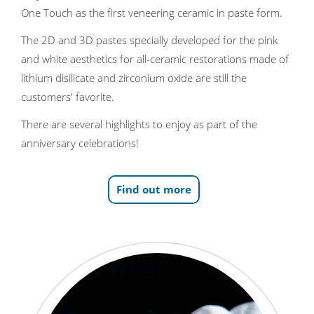
One Touch as the first veneering ceramic in paste form.
The 2D and 3D pastes specially developed for the pink
and white aesthetics for all-ceramic restorations made of
lithium disilicate and zirconium oxide are still the
customers' favorite.
There are several highlights to enjoy as part of the
anniversary celebrations!
Find out more