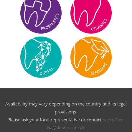
Availability may vary depending on the country and its legal
provisions.
Please ask your local representative or contact
backoffice-
isa@dentaurum.de