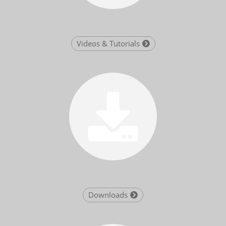
Videos & Tutorials
Downloads