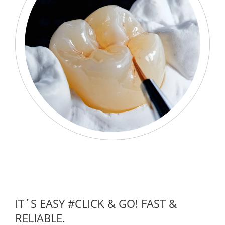
IT´S EASY #CLICK & GO! FAST &
RELIABLE.