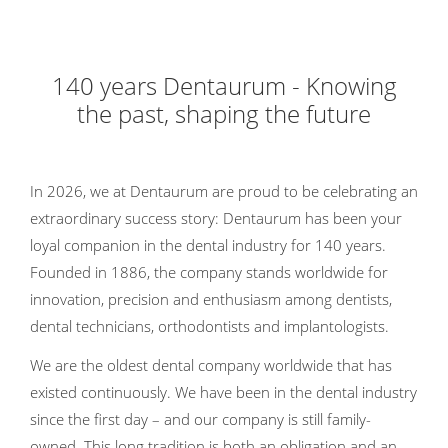
140 years Dentaurum - Knowing
the past, shaping the future
In 2026, we at Dentaurum are proud to be celebrating an
extraordinary success story: Dentaurum has been your
loyal companion in the dental industry for 140 years.
Founded in 1886, the company stands worldwide for
innovation, precision and enthusiasm among dentists,
dental technicians, orthodontists and implantologists.
We are the oldest dental company worldwide that has
existed continuously. We have been in the dental industry
since the first day – and our company is still family-
owned. This long tradition is both an obligation and an