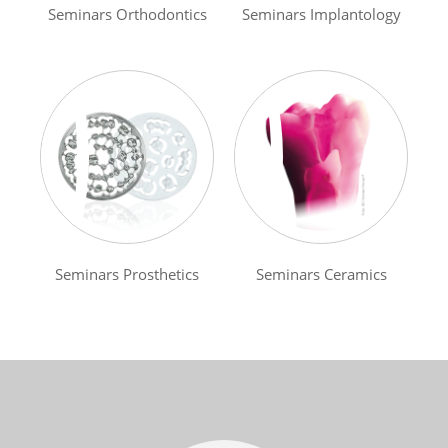
Seminars Orthodontics
Seminars Implantology
Seminars Prosthetics
Seminars Ceramics