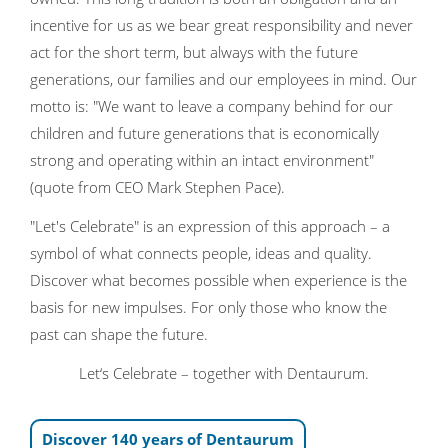
incentive for us as we bear great responsibility and never
act for the short term, but always with the future
generations, our families and our employees in mind. Our
motto is: "We want to leave a company behind for our
children and future generations that is economically
strong and operating within an intact environment"
(quote from CEO Mark Stephen Pace).
"Let's Celebrate" is an expression of this approach – a
symbol of what connects people, ideas and quality.
Discover what becomes possible when experience is the
basis for new impulses. For only those who know the
past can shape the future.
Let‘s Celebrate – together with Dentaurum.
Discover 140 years of Dentaurum