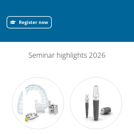
Register now
Seminar highlights 2026