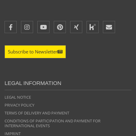
Subscribe to Newsletter
LEGAL INFORMATION
LEGAL NOTICE
PRIVACY POLICY
TERMS OF DELIVERY AND PAYMENT
CONDITIONS OF PARTICIPATION AND PAYMENT FOR
INTERNATIONAL EVENTS
IMPRINT