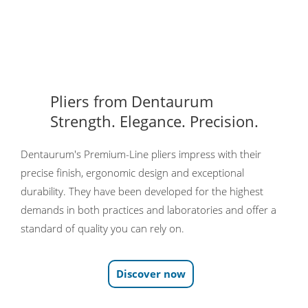
Pliers from Dentaurum
Strength. Elegance. Precision.
Dentaurum's Premium-Line pliers impress with their
precise finish, ergonomic design and exceptional
durability. They have been developed for the highest
demands in both practices and laboratories and offer a
standard of quality you can rely on.
Discover now