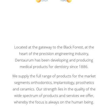
Located at the gateway to the Black Forest, at the
heart of the precision engineering industry,
Dentaurum has been developing and producing
medical products for dentistry since 1886.
We supply the full range of products for the market
segments orthodontics, implantology, prosthetics
and ceramics. Our strength lies in the quality of the
wide spectrum of products and services we offer,
whereby the focus is always on the human being.