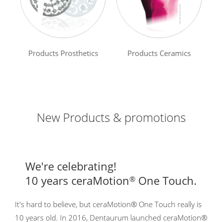
Products Prosthetics
Products Ceramics
New Products & promotions
We're celebrating!
10 years ceraMotion
One Touch.
®
It's hard to believe, but ceraMotion® One Touch really is
10 years old. In 2016, Dentaurum launched ceraMotion®