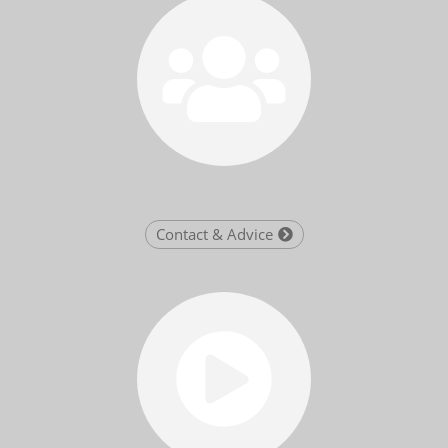
Contact & Advice