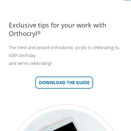
Exclusive tips for your work with
Orthocryl
®
The tried-and-tested orthodontic acrylic is celebrating its
60th birthday -
and we're celebrating!
DOWNLOAD THE GUIDE