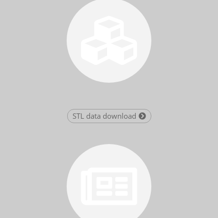
STL data download