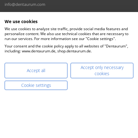
info@dentaurum.com
E-Mail Sales:
We use cookies
sales@dentaurum.de
We use cookies to analyze site traffic, provide social media features and
personalize content. We also use technical cookies that are necessary to
DENTAURUM GmbH & Co. KG
run our services. For more information see our "Cookie settings".
Turnstr. 31, 75228 Ispringen, Germany
Your consent and the cookie policy apply to all websites of "Dentaurum",
including: www.dentaurum.de, shop.dentaurum.de.
Accept only necessary
Accept all
cookies
Cookie settings