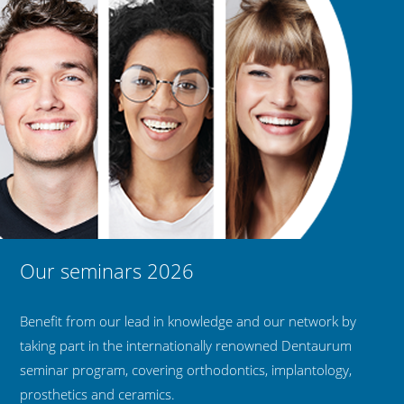
Our seminars 2026
Benefit from our lead in knowledge and our network by
taking part in the internationally renowned Dentaurum
seminar program, covering orthodontics, implantology,
prosthetics and ceramics.