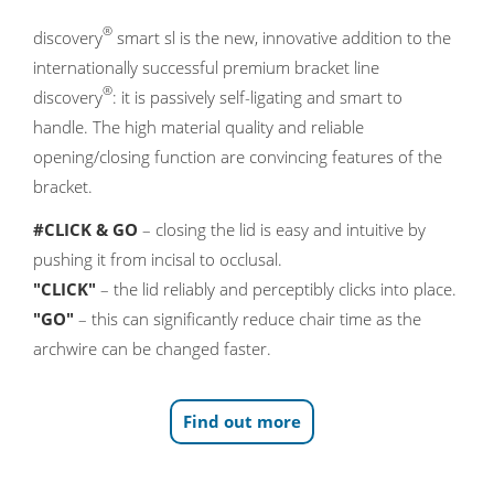
®
discovery
smart sl is the new, innovative addition to the
internationally successful premium bracket line
®
discovery
: it is passively self-ligating and smart to
handle. The high material quality and reliable
opening/closing function are convincing features of the
bracket.
#CLICK & GO
– closing the lid is easy and intuitive by
pushing it from incisal to occlusal.
"CLICK"
– the lid reliably and perceptibly clicks into place.
"GO"
– this can significantly reduce chair time as the
archwire can be changed faster.
Find out more