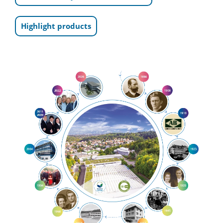
Highlight products