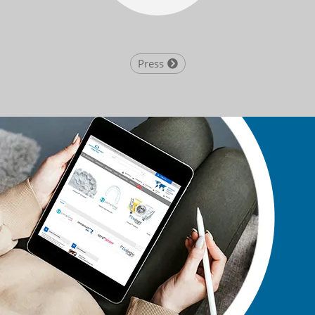
Press