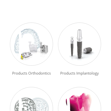
Products Orthodontics
Products Implantology