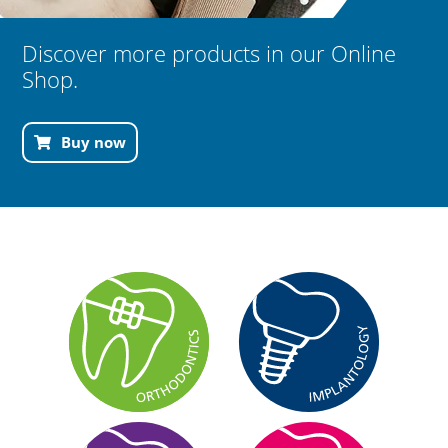
Discover more products in our Online
Shop.
Buy now