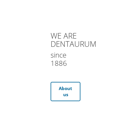
WE ARE
DENTAURUM
since
1886
About
us