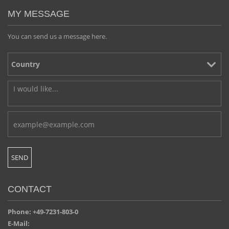
MY MESSAGE
You can send us a message here.
CONTACT
Phone: +49-7231-803-0
E-Mail: