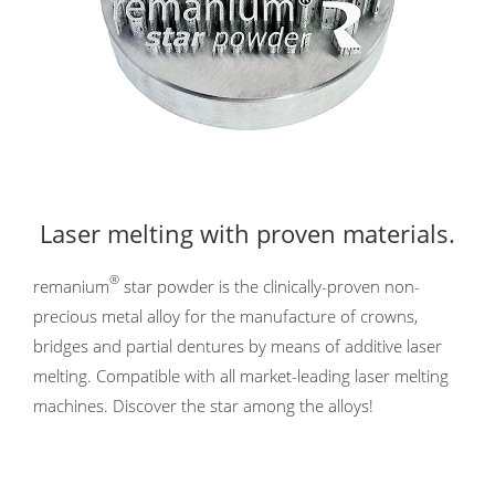
Laser melting with proven materials.
®
remanium
star powder is the clinically-proven non-
precious metal alloy for the manufacture of crowns,
bridges and partial dentures by means of additive laser
melting. Compatible with all market-leading laser melting
machines. Discover the star among the alloys!