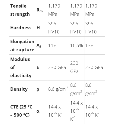
Tensile
1.170
1.170
1.170
R
m
strength
MPa
MPa
MPa
395
395
395
Hardness
H
HV10
HV10
HV10
Elongation
A
11%
10,5%
13%
5
at rupture
Modulus
230
of
E
230 GPa
230 GPa
GPa
elasticity
8,6
8,6
3
Density
ρ
8,6 g/cm
3
3
g/cm
g/cm
14,4 x
CTE (25 °C
14,4 x
14,4 x
-6
α
10
-6
-1
-6
-1
– 500 °C)
10
K
10
K
-1
K