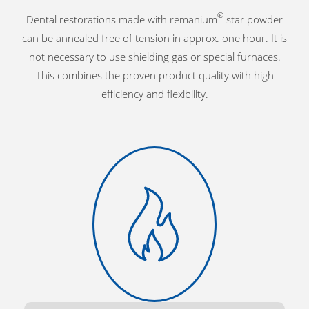
®
Dental restorations made with remanium
star powder
can be annealed free of tension in approx. one hour. It is
not necessary to use shielding gas or special furnaces.
This combines the proven product quality with high
efficiency and flexibility.