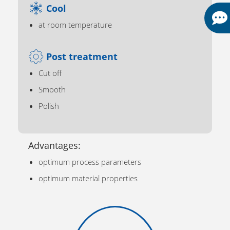
Cool
at room temperature
Post treatment
Cut off
Smooth
Polish
Advantages:
optimum process parameters
optimum material properties