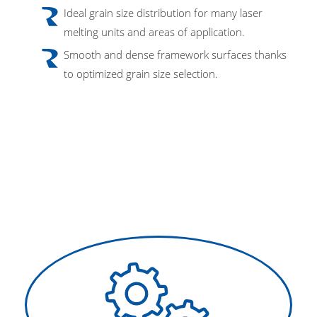
Ideal grain size distribution for many laser
melting units and areas of application.
Smooth and dense framework surfaces thanks
to optimized grain size selection.