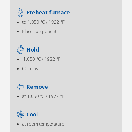
Preheat furnace
to 1.050 °C / 1922 °F
Place component
Hold
1.050 °C / 1922 °F
60 mins
Remove
at 1.050 °C / 1922 °F
Cool
at room temperature