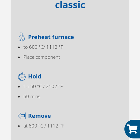
classic
Preheat furnace
to 600 °C/ 1112 °F
Place component
Hold
1.150 °C / 2102 °F
60 mins
Remove
at 600 °C / 1112 °F