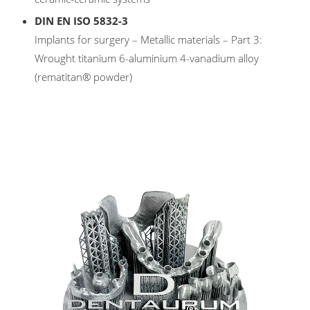
DIN EN ISO 5832-3
Implants for surgery – Metallic materials – Part 3:
Wrought titanium 6-aluminium 4-vanadium alloy
(rematitan® powder)