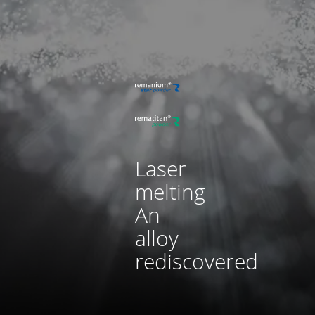
Laser
melting
An
alloy
rediscovered