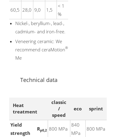
< 1
60,5
28,0
9,0
1,5
%
Nickel-, beryllium-, lead-,
cadmium- and iron-free.
Veneering ceramic: We
®
recommend ceraMotion
Me
Technical data
classic
Heat
/
eco
sprint
treatment
speed
Yield
840
R
800 MPa
800 MPa
p0,2
strength
MPa