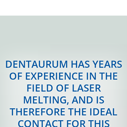
DENTAURUM HAS YEARS
OF EXPERIENCE IN THE
FIELD OF LASER
MELTING, AND IS
THEREFORE THE IDEAL
CONTACT FOR THIS