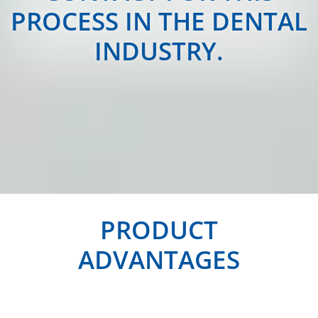
PROCESS IN THE DENTAL
INDUSTRY.
PRODUCT
ADVANTAGES