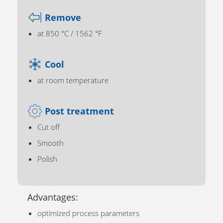
Remove
at 850 °C / 1562 °F
Cool
at room temperature
Post treatment
Cut off
Smooth
Polish
Advantages:
optimized process parameters