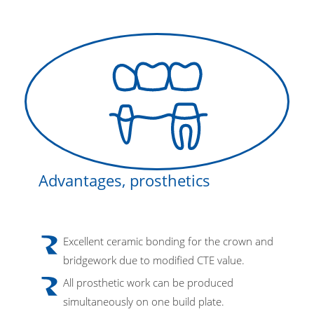
Advantages, prosthetics
Excellent ceramic bonding for the crown and
bridgework due to modified CTE value.
All prosthetic work can be produced
simultaneously on one build plate.