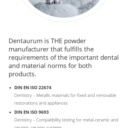
Dentaurum is THE powder
manufacturer that fulfills the
requirements of the important dental
and material norms for both
products.
DIN EN ISO 22674
Dentistry – Metallic materials for fixed and removable
restorations and appliances
DIN EN ISO 9693
Dentistry – Compatibility testing for metal-ceramic and
ceramic-ceramic systems