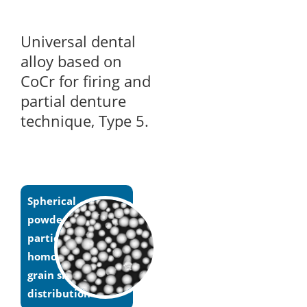
Universal dental
alloy based on
CoCr for firing and
partial denture
technique, Type 5.
Spherical
powder
particles with
homogeneous
grain size
distribution