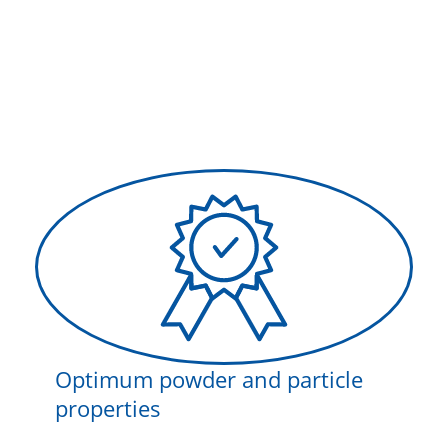
Optimum powder and particle
properties