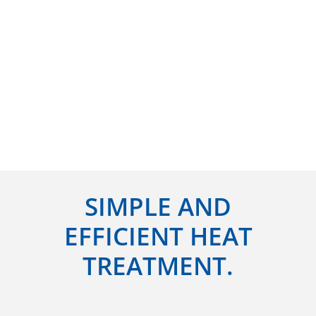
SIMPLE AND
EFFICIENT HEAT
TREATMENT.