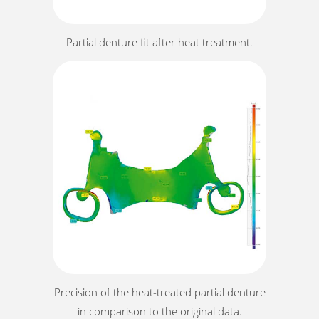
Partial denture fit after heat treatment.
Precision of the heat-treated partial denture
in comparison to the original data.