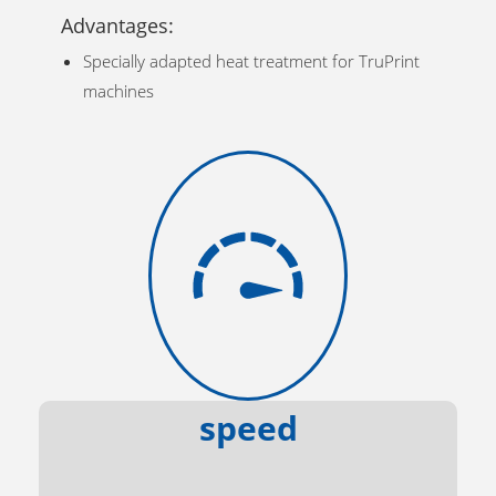
Advantages:
Specially adapted heat treatment for TruPrint
machines
speed