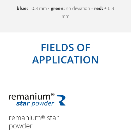
blue:
- 0.3 mm •
green:
no deviation •
red:
+ 0.3
mm
FIELDS OF
APPLICATION
remanium
star
®
powder