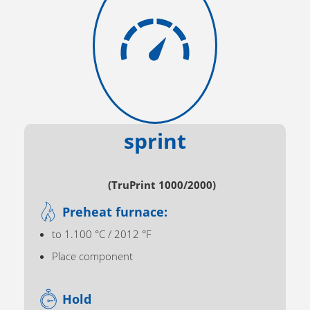
sprint
(TruPrint 1000/2000)
Preheat furnace:
to 1.100 °C / 2012 °F
Place component
Hold