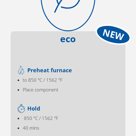
eco
Preheat furnace
to 850 °C / 1562 °F
Place component
Hold
850 °C / 1562 °F
40 mins