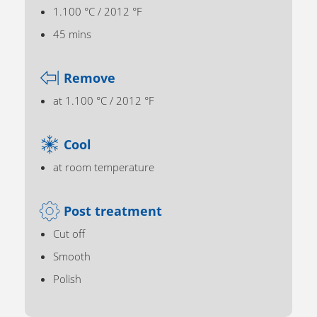
1.100 °C / 2012 °F
45 mins
Remove
at 1.100 °C / 2012 °F
Cool
at room temperature
Post treatment
Cut off
Smooth
Polish