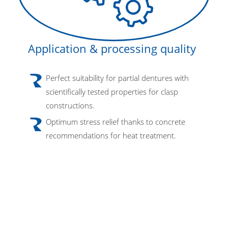
Application & processing quality
Perfect suitability for partial dentures with
scientifically tested properties for clasp
constructions.
Optimum stress relief thanks to concrete
recommendations for heat treatment.