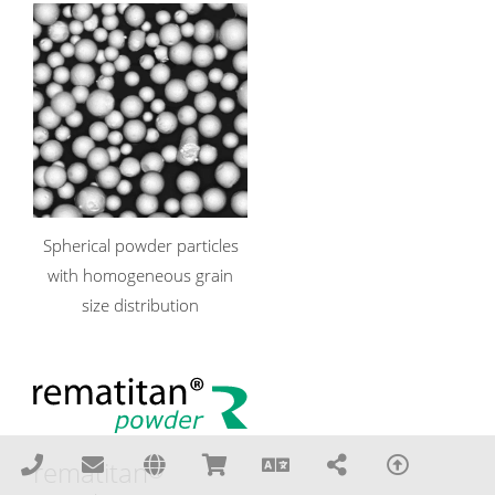
Spherical powder particles
with homogeneous grain
size distribution
rematitan
®