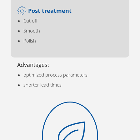
Post treatment
Cut off
Smooth
Polish
Advantages:
optimized process parameters
shorter lead times