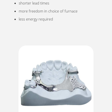
shorter lead times
more freedom in choice of furnace
less energy required