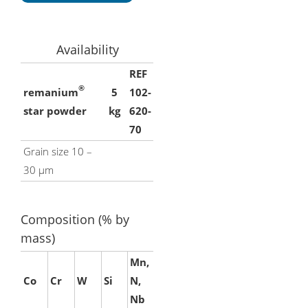
Availability
REF
®
remanium
5
102-
star powder
kg
620-
70
Grain size 10 –
30 μm
Composition (% by
mass)
Mn,
Co
Cr
W
Si
N,
Nb