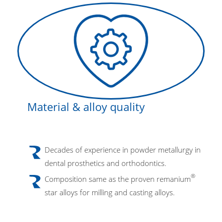
Material & alloy quality
Decades of experience in powder metallurgy in
dental prosthetics and orthodontics.
®
Composition same as the proven remanium
star alloys for milling and casting alloys.