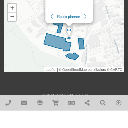
DENTAURUM GmbH & Co. KG