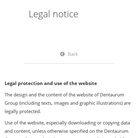
Legal notice
Back
Legal protection and use of the website
The design and the content of the website of Dentaurum
Group (including texts, images and graphic illustrations) are
legally protected.
Use of the website, especially downloading or copying data
and content, unless otherwise specified on the Dentaurum