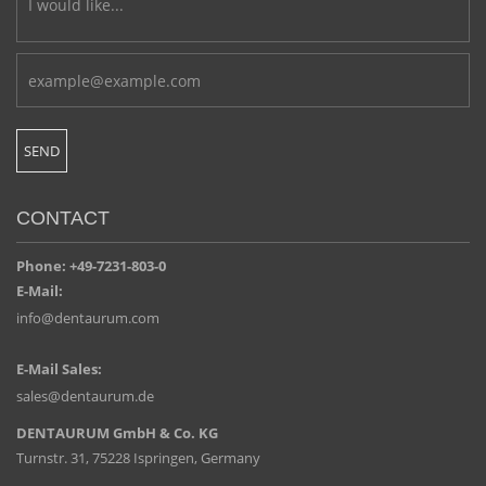
CONTACT
Phone: +49-7231-803-0
E-Mail:
info@dentaurum.com
E-Mail Sales:
sales@dentaurum.de
DENTAURUM GmbH & Co. KG
Turnstr. 31, 75228 Ispringen, Germany