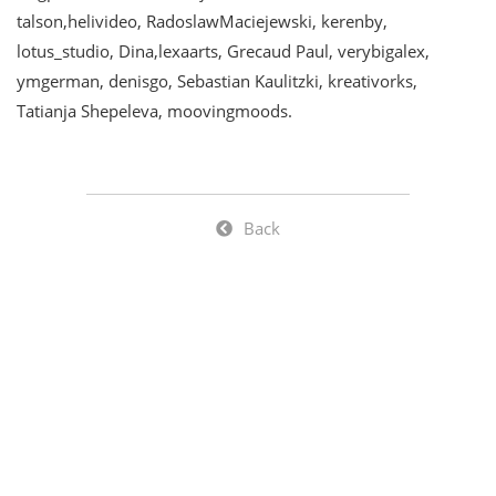
talson,helivideo, RadoslawMaciejewski, kerenby,
lotus_studio, Dina,lexaarts, Grecaud Paul, verybigalex,
ymgerman, denisgo, Sebastian Kaulitzki, kreativorks,
Tatianja Shepeleva, moovingmoods.
Back