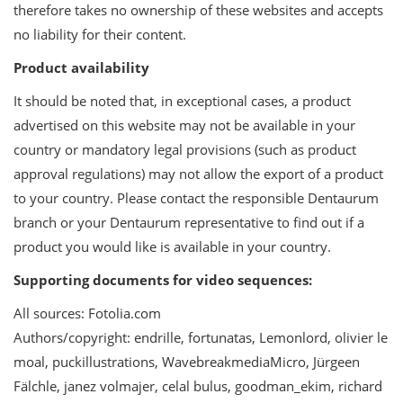
therefore takes no ownership of these websites and accepts
no liability for their content.
Product availability
It should be noted that, in exceptional cases, a product
advertised on this website may not be available in your
country or mandatory legal provisions (such as product
approval regulations) may not allow the export of a product
to your country. Please contact the responsible Dentaurum
branch or your Dentaurum representative to find out if a
product you would like is available in your country.
Supporting documents for video sequences:
All sources: Fotolia.com
Authors/copyright: endrille, fortunatas, Lemonlord, olivier le
moal, puckillustrations, WavebreakmediaMicro, Jürgeen
Fälchle, janez volmajer, celal bulus, goodman_ekim, richard