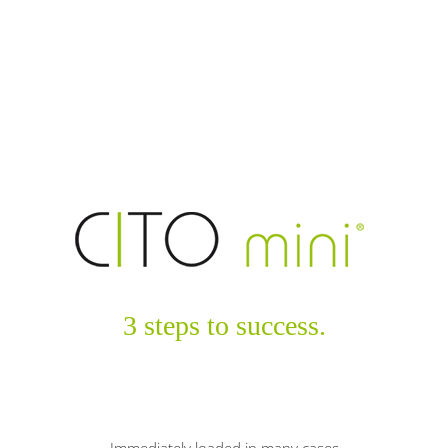
3 steps to success.
Immediately loaded in many cases