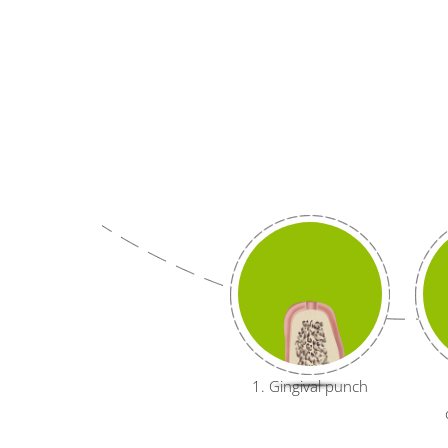
1. Gingival punch