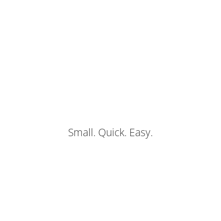
Small. Quick. Easy.