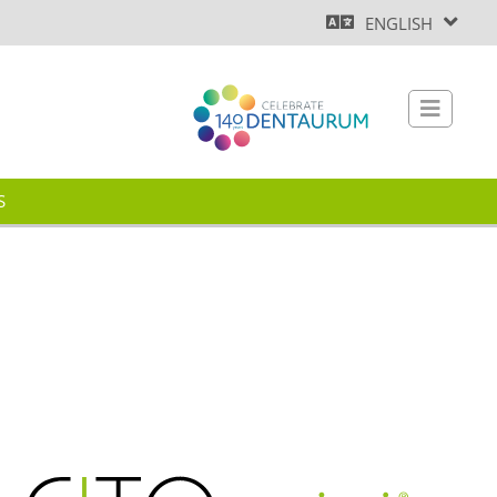
ENGLISH
S