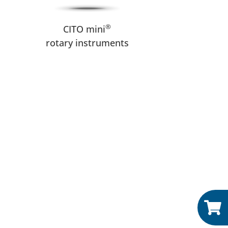
®
CITO mini
rotary instruments