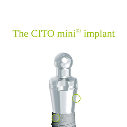
®
The CITO mini
implant