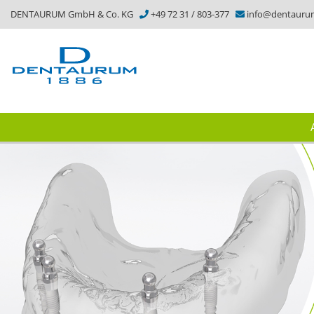
DENTAURUM GmbH & Co. KG
+49 72 31 / 803-377
info@dentauru