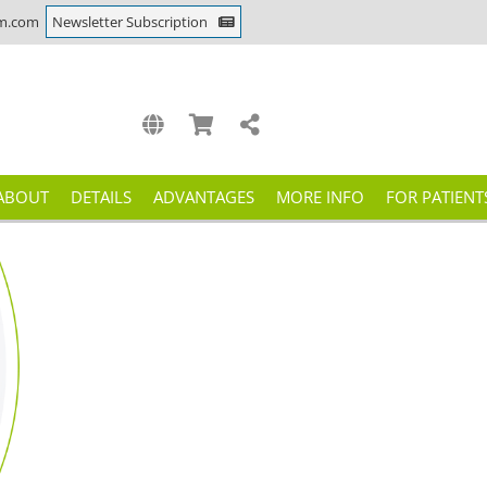
m.com
Newsletter Subscription
ABOUT
DETAILS
ADVANTAGES
MORE INFO
FOR PATIENT