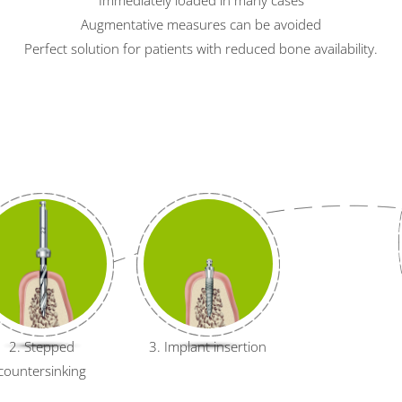
Augmentative measures can be avoided
Perfect solution for patients with reduced bone availability.
2. Stepped
3. Implant insertion
countersinking