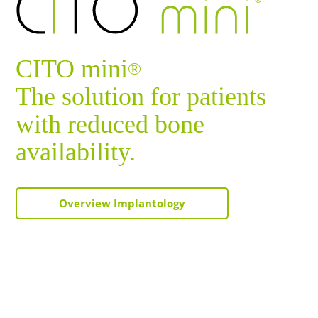
CITO mini
®
The solution for patients
with reduced bone
availability.
Overview Implantology