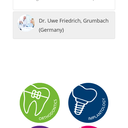
Dr. Uwe Friedrich, Grumbach
(Germany)