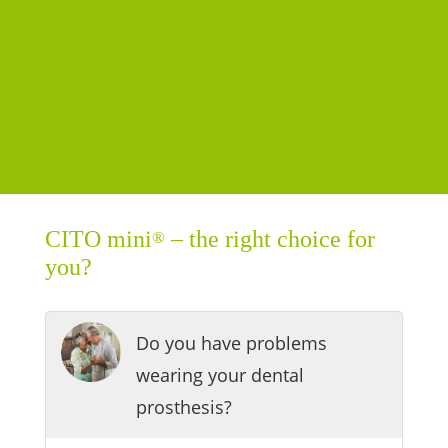
CITO mini
– the right choice for
®
you?
Do you have problems
wearing your dental
prosthesis?