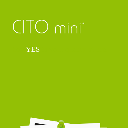
Say
YES
to your quality of life.