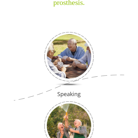
prosthesis.
Speaking