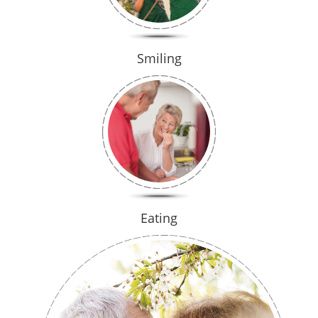
Smiling
Eating