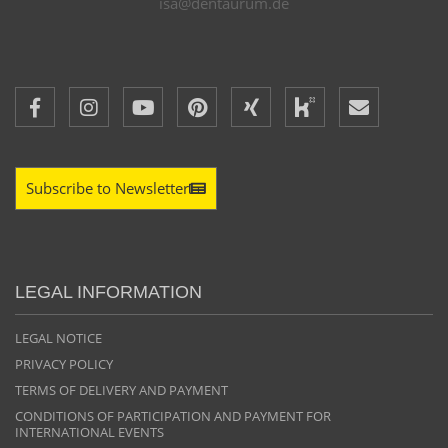
isa@dentaurum.de
Subscribe to Newsletter
LEGAL INFORMATION
LEGAL NOTICE
PRIVACY POLICY
TERMS OF DELIVERY AND PAYMENT
CONDITIONS OF PARTICIPATION AND PAYMENT FOR
INTERNATIONAL EVENTS