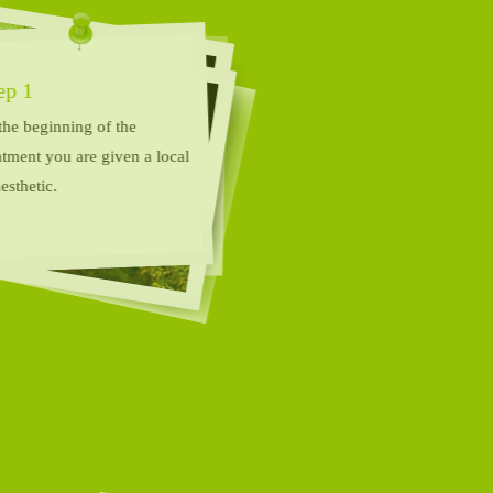
Step 1
At the beginning of the
treatment you are given a local
anaesthetic.
Step 2