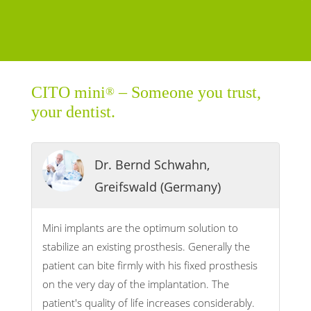
CITO mini
– Someone you trust,
®
your dentist.
Dr. Bernd Schwahn,
Greifswald (Germany)
Mini implants are the optimum solution to
stabilize an existing prosthesis. Generally the
patient can bite firmly with his fixed prosthesis
on the very day of the implantation. The
patient's quality of life increases considerably.