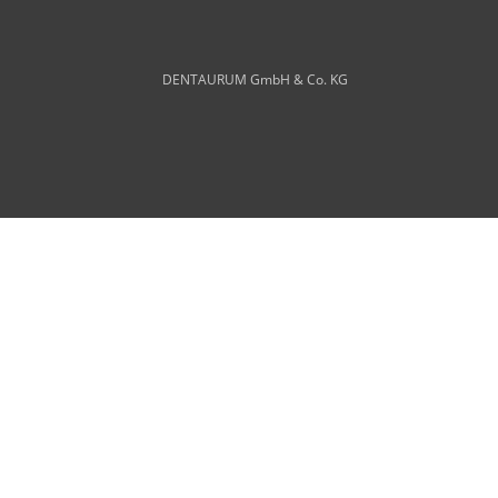
DENTAURUM GmbH & Co. KG