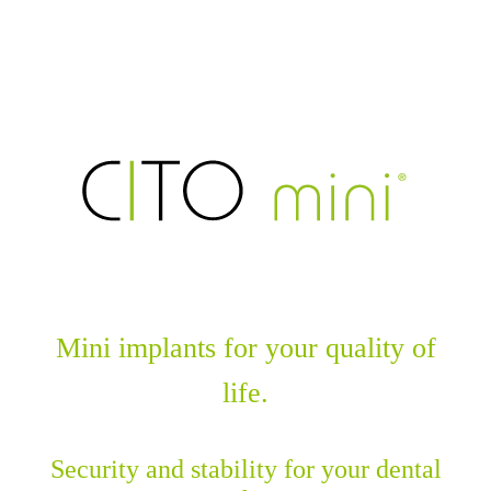
Mini implants for your quality of
life.
Security and stability for your dental