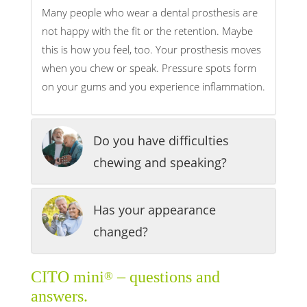
Many people who wear a dental prosthesis are
not happy with the fit or the retention. Maybe
this is how you feel, too. Your prosthesis moves
when you chew or speak. Pressure spots form
on your gums and you experience inflammation.
Do you have difficulties
chewing and speaking?
Has your appearance
changed?
CITO mini
– questions and
®
answers.