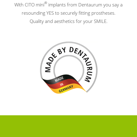
®
With CITO mini
implants from Dentaurum you say a
resounding YES to securely fitting prostheses.
Quality and aesthetics for your SMILE.