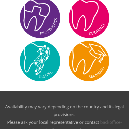
Availability may vary depending on the country and its legal
provisions.
Please ask your local representative or contact
backoffice-