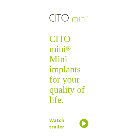
CITO
mini
®
Mini
implants
for your
quality of
life.
Watch
trailer