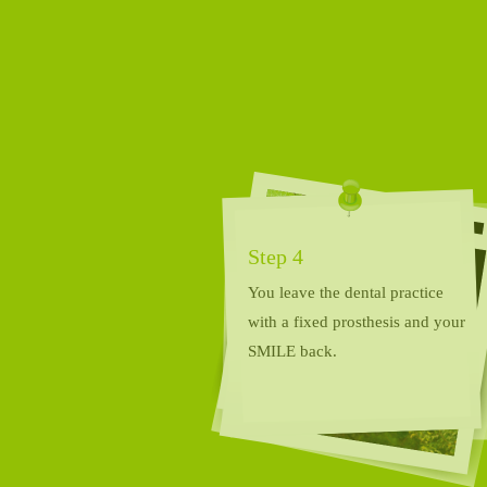
Step 4
You leave the dental practice
with a fixed prosthesis and your
SMILE back.