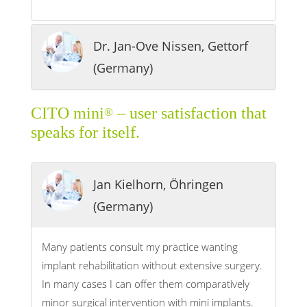
Dr. Jan-Ove Nissen, Gettorf
(Germany)
CITO mini
– user satisfaction that
®
speaks for itself.
Jan Kielhorn, Öhringen
(Germany)
Many patients consult my practice wanting
implant rehabilitation without extensive surgery.
In many cases I can offer them comparatively
minor surgical intervention with mini implants.