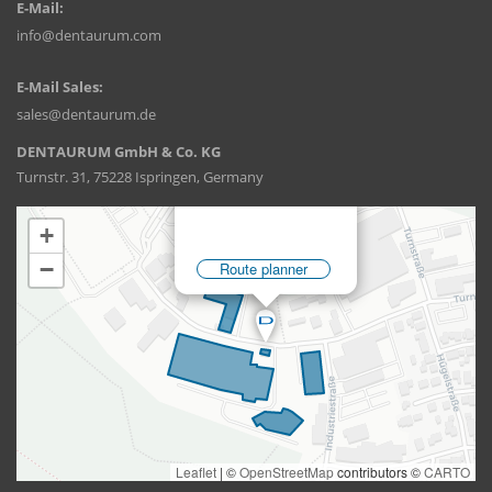
E-Mail:
info@dentaurum.com
E-Mail Sales:
sales@dentaurum.de
DENTAURUM GmbH & Co. KG
Turnstr. 31, 75228 Ispringen, Germany