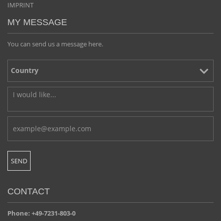
IMPRINT
MY MESSAGE
You can send us a message here.
CONTACT
Phone: +49-7231-803-0