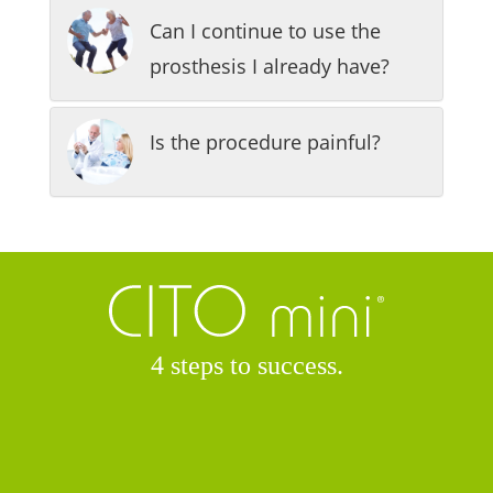
Can I continue to use the
prosthesis I already have?
Is the procedure painful?
4 steps to success.