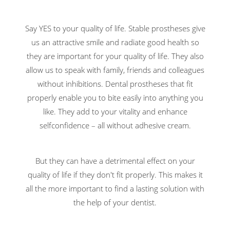
Say YES to your quality of life. Stable prostheses give
us an attractive smile and radiate good health so
they are important for your quality of life. They also
allow us to speak with family, friends and colleagues
without inhibitions. Dental prostheses that fit
properly enable you to bite easily into anything you
like. They add to your vitality and enhance
selfconfidence – all without adhesive cream.
But they can have a detrimental effect on your
quality of life if they don't fit properly. This makes it
all the more important to find a lasting solution with
the help of your dentist.