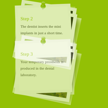
The dentist inserts the mini
implants in just a short time.
Step 3
Your temporary prosthesis is
produced in the dental
laboratory.