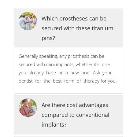
Which prostheses can be
secured with these titanium
pins?
Generally speaking, any prosthesis can be
secured with mini implants, whether it's one
you already have or a new one. Ask your
dentist for the best form of therapy for you.
Are there cost advantages
compared to conventional
implants?