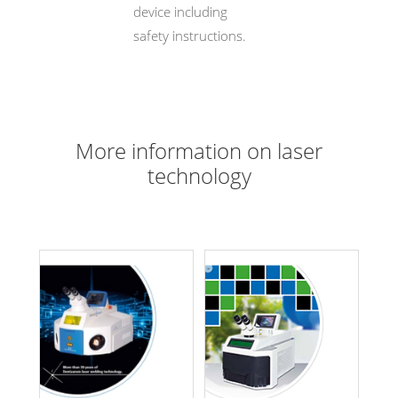
device including
safety instructions.
More information on laser
technology