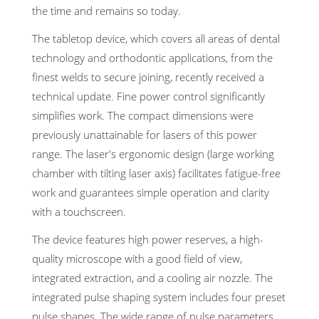
the time and remains so today.
The tabletop device, which covers all areas of dental
technology and orthodontic applications, from the
finest welds to secure joining, recently received a
technical update. Fine power control significantly
simplifies work. The compact dimensions were
previously unattainable for lasers of this power
range. The laser's ergonomic design (large working
chamber with tilting laser axis) facilitates fatigue-free
work and guarantees simple operation and clarity
with a touchscreen.
The device features high power reserves, a high-
quality microscope with a good field of view,
integrated extraction, and a cooling air nozzle. The
integrated pulse shaping system includes four preset
pulse shapes. The wide range of pulse parameters