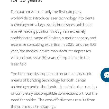
Dentaurum was not only the first company
worldwide to introduce laser technology into dental
technology on a large scale, but also established a
market-leading position through an extremely
sophisticated range of devices, superior service, and
extensive consulting expertise. In 2025, another IDS
year, the medical device manufacturer impresses
with an impressive 30 years of experience in the
laser field.
The laser has developed into an unbeatably useful
means of bonding technology for both dental
technology and orthodontics. It enables the creation
of completely biocompatible connections without the
need for solder. The cost-effectiveness results from
the enormous time savings.