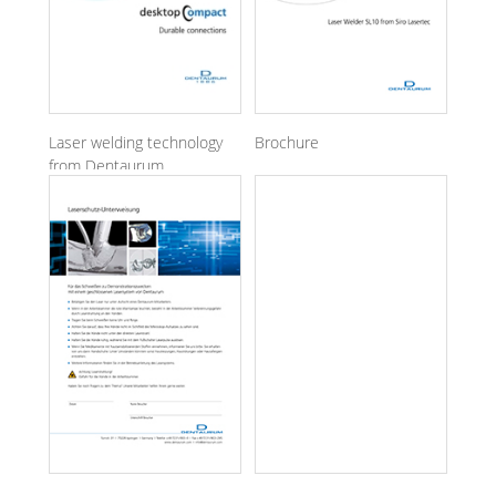
Laser welding technology
Brochure
from Dentaurum
Laser Welder SL10 from
Siro Lasertec