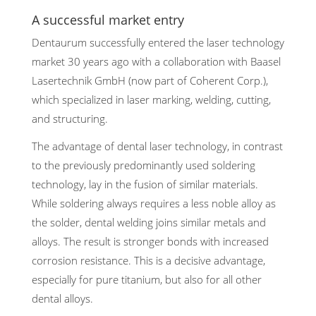
A successful market entry
Dentaurum successfully entered the laser technology
market 30 years ago with a collaboration with Baasel
Lasertechnik GmbH (now part of Coherent Corp.),
which specialized in laser marking, welding, cutting,
and structuring.
The advantage of dental laser technology, in contrast
to the previously predominantly used soldering
technology, lay in the fusion of similar materials.
While soldering always requires a less noble alloy as
the solder, dental welding joins similar metals and
alloys. The result is stronger bonds with increased
corrosion resistance. This is a decisive advantage,
especially for pure titanium, but also for all other
dental alloys.