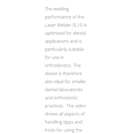
The welding
performance of the
Laser Welder SL10 is
optimized for dental
applications and is
particularly suitable
for use in
orthodontics. The
device is therefore
also ideal for smaller
dental laboratories
and orthodontic
practices. The video
MDT. VOLKER WETZEL
shows all aspects of
handling tipps and
tricks for using the
MDT. VOLKER WETZEL