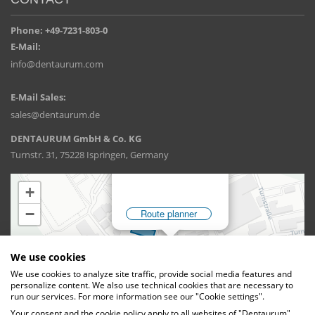
Phone: +49-7231-803-0
E-Mail:
info@dentaurum.com
E-Mail Sales:
sales@dentaurum.de
DENTAURUM GmbH & Co. KG
Turnstr. 31, 75228 Ispringen, Germany
We use cookies
We use cookies to analyze site traffic, provide social media features and
personalize content. We also use technical cookies that are necessary to
run our services. For more information see our "Cookie settings".
Your consent and the cookie policy apply to all websites of "Dentaurum",