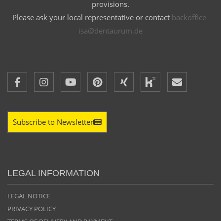
provisions.
Please ask your local representative or contact
backoffice-
isa@dentaurum.de
Subscribe to Newsletter
LEGAL INFORMATION
LEGAL NOTICE
PRIVACY POLICY