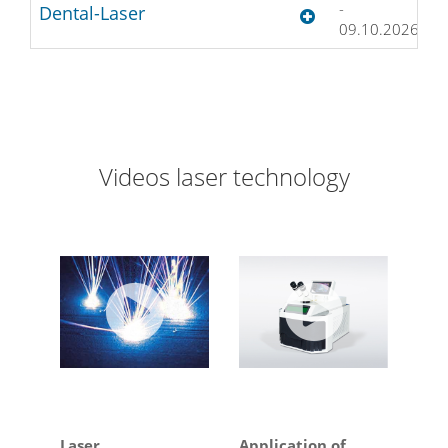
-
D
Dental-Laser
09.10.2026
Videos laser technology
Laser
Application of