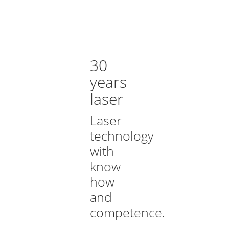
30
years
laser
Laser
technology
with
know-
how
and
competence.