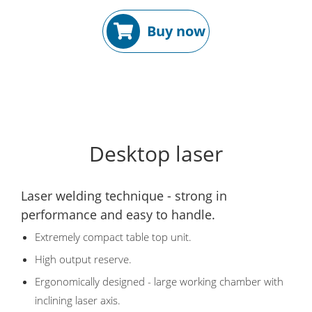
Buy now
Desktop laser
Laser welding technique - strong in
performance and easy to handle.
Extremely compact table top unit.
High output reserve.
Ergonomically designed - large working chamber with
inclining laser axis.