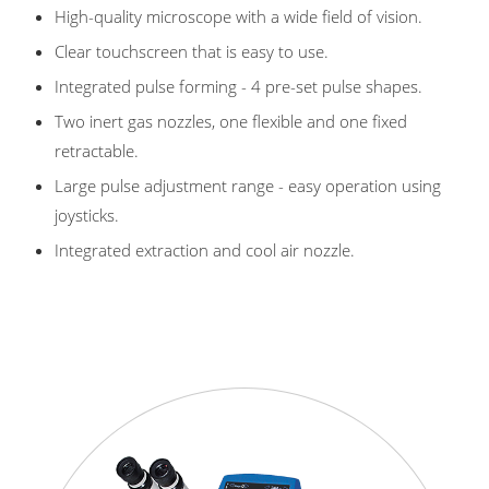
High-quality microscope with a wide field of vision.
Clear touchscreen that is easy to use.
Integrated pulse forming - 4 pre-set pulse shapes.
Two inert gas nozzles, one flexible and one fixed
retractable.
Large pulse adjustment range - easy operation using
joysticks.
Integrated extraction and cool air nozzle.