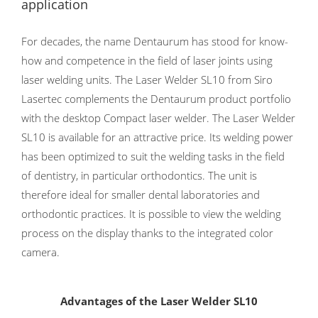
application
For decades, the name Dentaurum has stood for know-
how and competence in the field of laser joints using
laser welding units. The Laser Welder SL10 from Siro
Lasertec complements the Dentaurum product portfolio
with the desktop Compact laser welder. The Laser Welder
SL10 is available for an attractive price. Its welding power
has been optimized to suit the welding tasks in the field
of dentistry, in particular orthodontics. The unit is
therefore ideal for smaller dental laboratories and
orthodontic practices. It is possible to view the welding
process on the display thanks to the integrated color
camera.
Advantages of the Laser Welder SL10