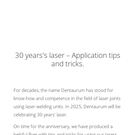
30 years's laser – Application tips
and tricks.
For decades, the name Dentaurum has stood for
know-how and competence in the field of laser joints
using laser welding units. In 2025, Dentaurum will be
celebrating 30 years' laser.
On time for the anniversary, we have produced a
helpful flyer with tips and tricks for using our lasers.