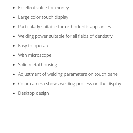
Excellent value for money
Large color touch display
Particularly suitable for orthodontic appliances
Welding power suitable for all fields of dentistry
Easy to operate
With microscope
Solid metal housing
Adjustment of welding parameters on touch panel
Color camera shows welding process on the display
Desktop design