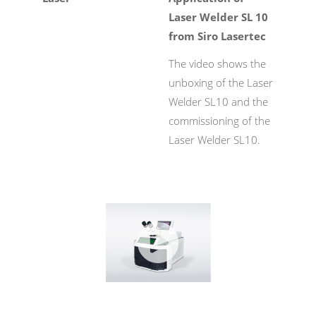
Laser Welder SL 10
from Siro Lasertec
The video shows the
unboxing of the Laser
Welder SL10 and the
commissioning of the
Laser Welder SL10.