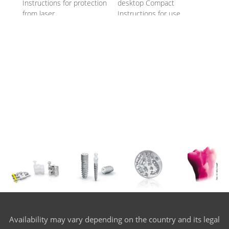
Instructions for protection
desktop Compact
from laser
Instructions for use
Availability may vary depending on the country and its legal