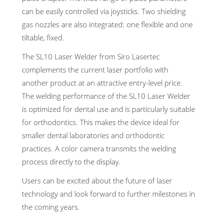
can be easily controlled via joysticks. Two shielding
gas nozzles are also integrated: one flexible and one
tiltable, fixed.
The SL10 Laser Welder from Siro Lasertec
complements the current laser portfolio with
another product at an attractive entry-level price.
The welding performance of the SL10 Laser Welder
is optimized for dental use and is particularly suitable
for orthodontics. This makes the device ideal for
smaller dental laboratories and orthodontic
practices. A color camera transmits the welding
process directly to the display.
Users can be excited about the future of laser
technology and look forward to further milestones in
the coming years.