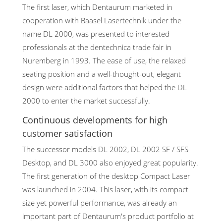
The first laser, which Dentaurum marketed in
cooperation with Baasel Lasertechnik under the
name DL 2000, was presented to interested
professionals at the dentechnica trade fair in
Nuremberg in 1993. The ease of use, the relaxed
seating position and a well-thought-out, elegant
design were additional factors that helped the DL
2000 to enter the market successfully.
Continuous developments for high
customer satisfaction
The successor models DL 2002, DL 2002 SF / SFS
Desktop, and DL 3000 also enjoyed great popularity.
The first generation of the desktop Compact Laser
was launched in 2004. This laser, with its compact
size yet powerful performance, was already an
important part of Dentaurum's product portfolio at