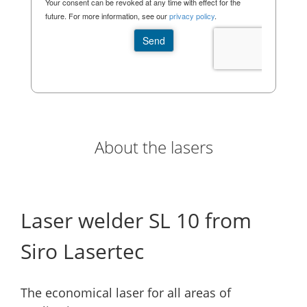
About the lasers
Laser welder SL 10 from
Siro Lasertec
The economical laser for all areas of