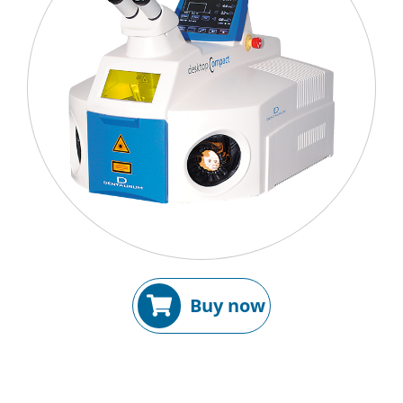
Buy now