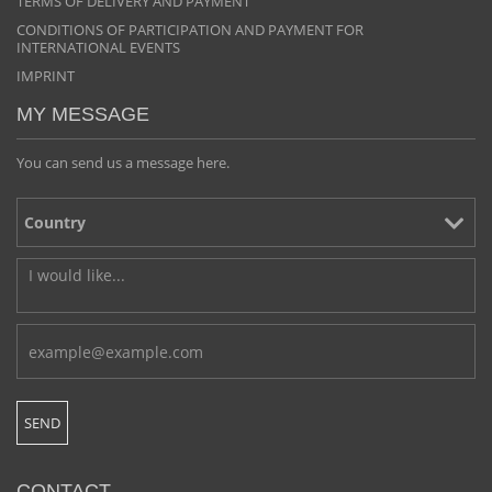
TERMS OF DELIVERY AND PAYMENT
CONDITIONS OF PARTICIPATION AND PAYMENT FOR
INTERNATIONAL EVENTS
IMPRINT
MY MESSAGE
You can send us a message here.
CONTACT