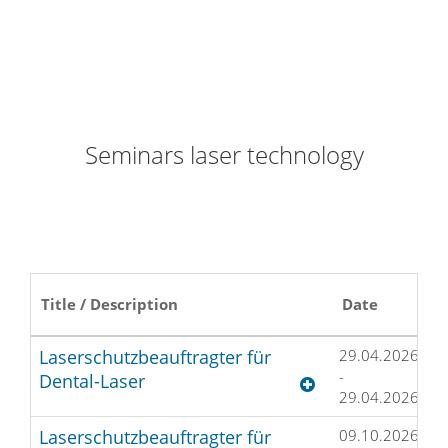
Seminars laser technology
Title / Description
Date
L
Laserschutzbeauftragter für
29.04.2026
H
-
D
Dental-Laser
29.04.2026
Laserschutzbeauftragter für
09.10.2026
M