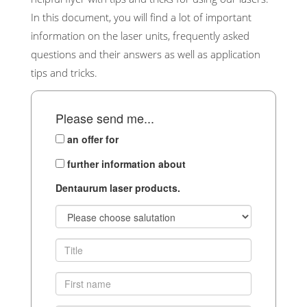
In this document, you will find a lot of important
information on the laser units, frequently asked
questions and their answers as well as application
tips and tricks.