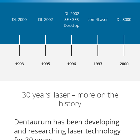
DL 2002
DL 2000
DL 2002
SF / SFS
com4Laser
DL 3000
Desktop
1993
1995
1996
1997
2000
30 years' laser – more on the
history
Dentaurum has been developing
and researching laser technology
for 30 years.