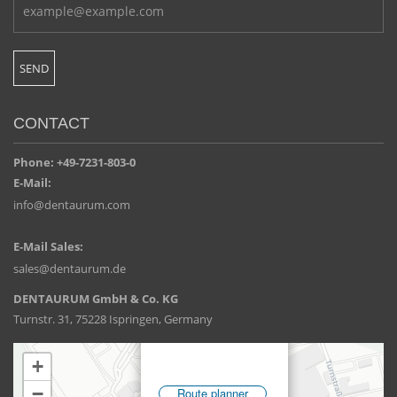
CONTACT
Phone: +49-7231-803-0
E-Mail:
info@dentaurum.com
E-Mail Sales:
sales@dentaurum.de
DENTAURUM GmbH & Co. KG
Turnstr. 31, 75228 Ispringen, Germany