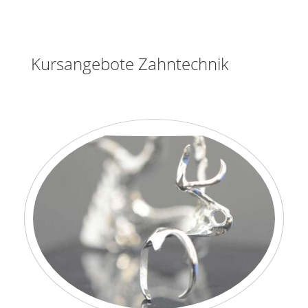
Kursangebote Zahntechnik