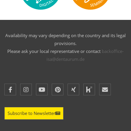
Availability may vary depending on the country and its legal
provisions.
Please ask your local representative or contact
backoffice-
isa@dentaurum.de
Subscribe to Newsletter