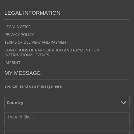
LEGAL INFORMATION
LEGAL NOTICE
PRIVACY POLICY
TERMS OF DELIVERY AND PAYMENT
CONDITIONS OF PARTICIPATION AND PAYMENT FOR
INTERNATIONAL EVENTS
IMPRINT
MY MESSAGE
You can send us a message here.