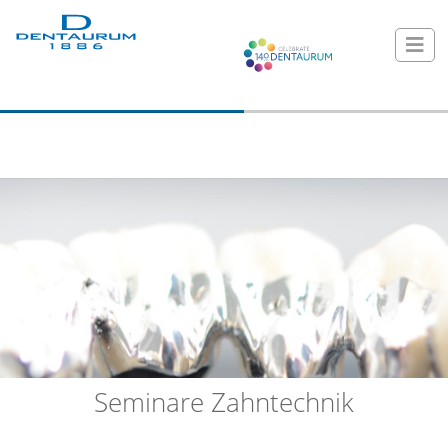
Seminare Zahntechnik