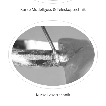
Kurse Modellguss & Teleskoptechnik
Kurse Lasertechnik