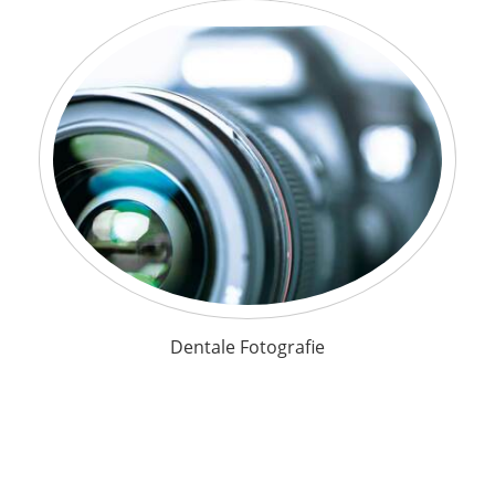
Dentale Fotografie