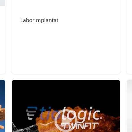
Laborimplantat