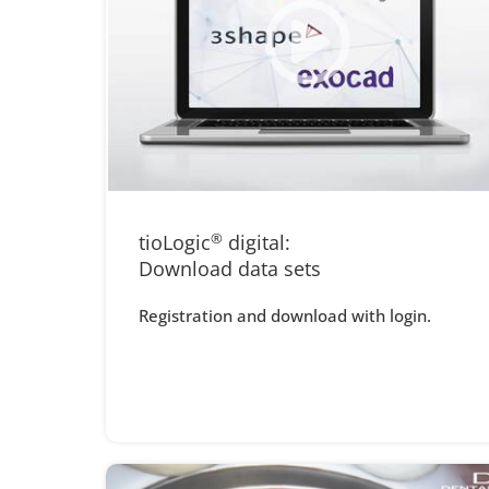
tioLogic
®
digital:
Download data sets
Registration and download with login.