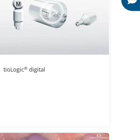
tioLogic
®
digital