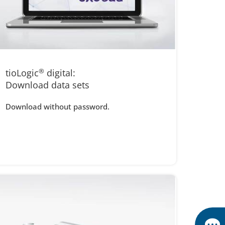
tioLogic
®
digital:
Download data sets
Download without password.