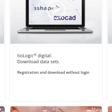
tioLogic
®
digital:
Download data sets
Registration and download without login