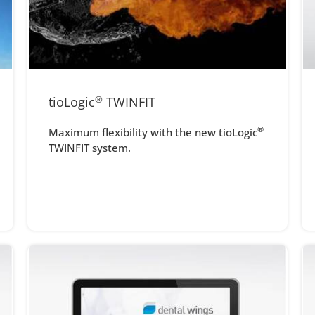
tioLogic
®
TWINFIT
®
Maximum flexibility with the new tioLogic
TWINFIT system.