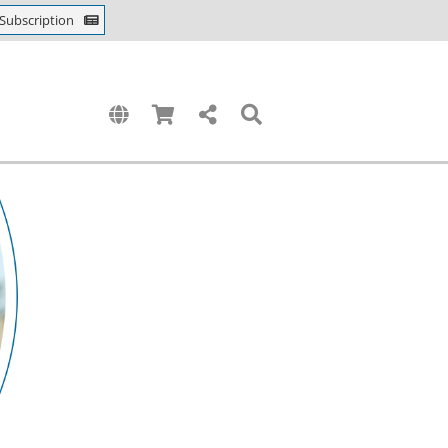
Subscription