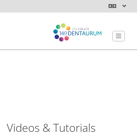
Videos & Tutorials