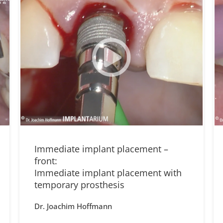
Immediate implant placement –
front:
Immediate implant placement with
temporary prosthesis
Dr. Joachim Hoffmann