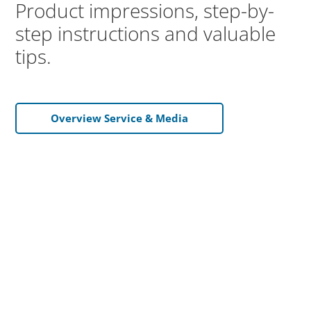
Product impressions, step-by-
step instructions and valuable
tips.
Overview Service & Media