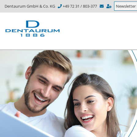
Dentaurum GmbH & Co. KG
+49 72 31 / 803-377
Newsletter 