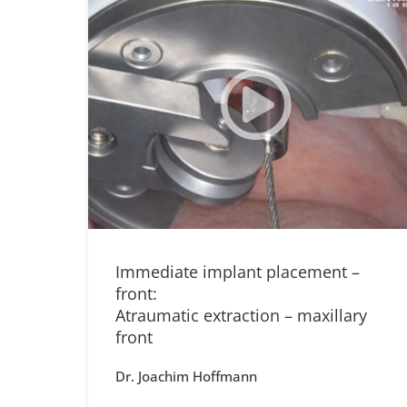
Immediate implant placement –
front:
Atraumatic extraction – maxillary
front
Dr. Joachim Hoffmann