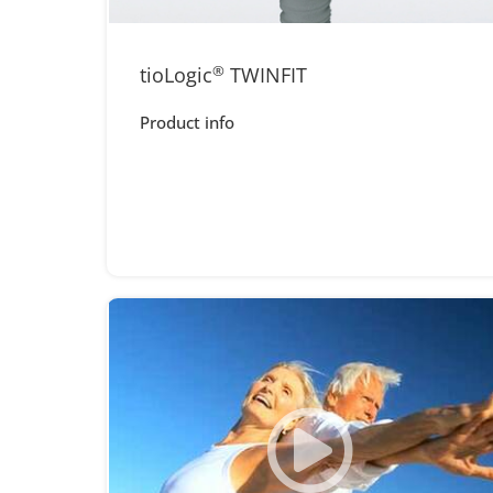
tioLogic
®
TWINFIT
Product info