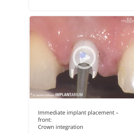
Immediate implant placement –
front:
Crown integration