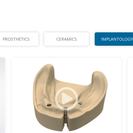
PROSTHETICS
CERAMICS
IMPLANTOLOGY