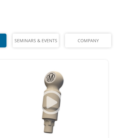
SEMINARS & EVENTS
COMPANY