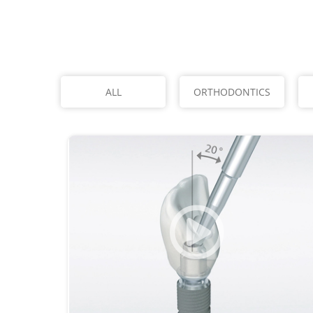
ALL
ORTHODONTICS