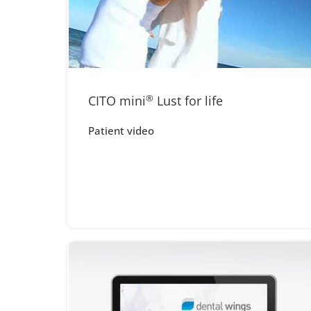
CITO mini
®
Lust for life
Patient video