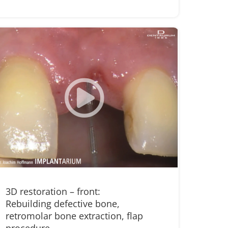
3D restoration – front:
Rebuilding defective bone,
retromolar bone extraction, flap