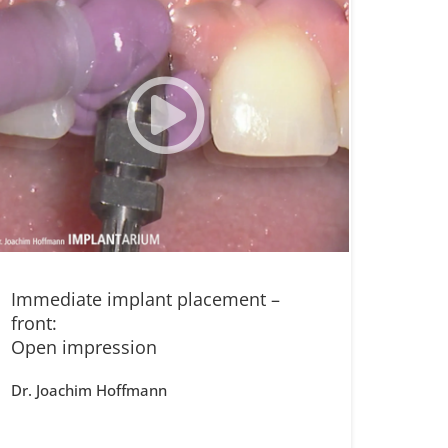
Immediate implant placement –
front:
Open impression
Dr. Joachim Hoffmann