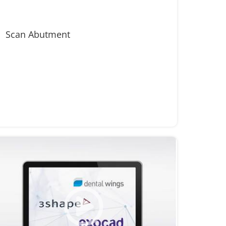
Scan Abutment