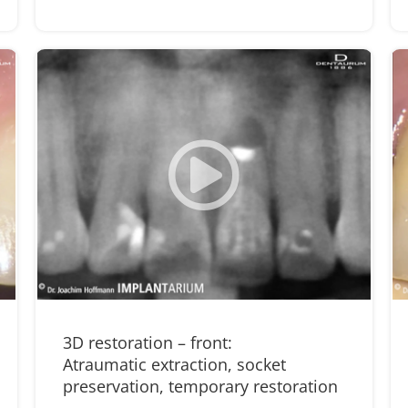
3D restoration – front:
Atraumatic extraction, socket
preservation, temporary restoration