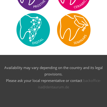
Availability may vary depending on the country and its legal
provisions.
Please ask your local representative or contact
backoffice-
isa@dentaurum.de