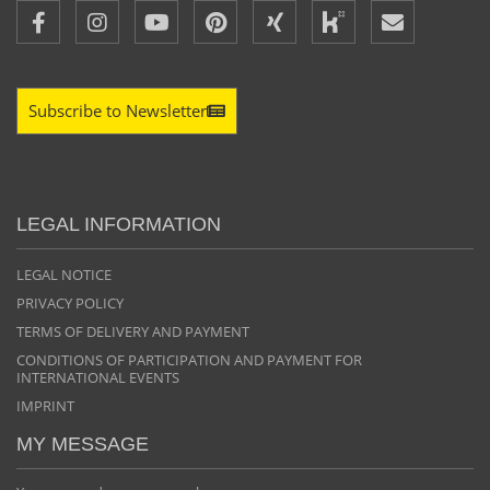
Subscribe to Newsletter
LEGAL INFORMATION
LEGAL NOTICE
PRIVACY POLICY
TERMS OF DELIVERY AND PAYMENT
CONDITIONS OF PARTICIPATION AND PAYMENT FOR
INTERNATIONAL EVENTS
IMPRINT
MY MESSAGE