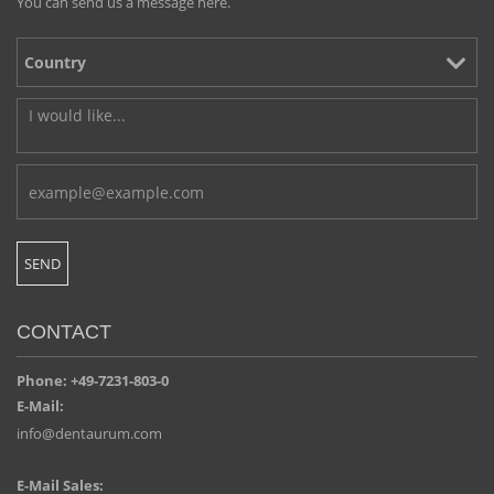
You can send us a message here.
CONTACT
Phone: +49-7231-803-0
E-Mail:
info@dentaurum.com
E-Mail Sales: