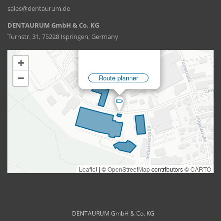
sales@dentaurum.de
DENTAURUM GmbH & Co. KG
Turnstr. 31, 75228 Ispringen, Germany
DENTAURUM GmbH & Co. KG