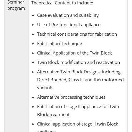
Seminar
Theoretical Content to include:
program
Case evaluation and suitability
Use of Pre-functional appliance
Technical considerations for fabrication
Fabrication Technique
Clinical Application of the Twin Block
Twin Block modification and reactivation
Alternative Twin Block Designs, Including
Direct Bonded, Class III and thermoformed
variants.
Alternative processing techniques
Fabrication of stage II appliance for Twin
Block treatment
Clinical application of stage II twin Block
appliance