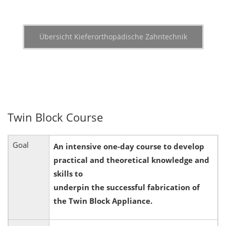
Übersicht Kieferorthopädische Zahntechnik
Twin Block Course
Goal
An intensive one-day course to develop
practical and theoretical knowledge and
skills to
underpin the successful fabrication of
the Twin Block Appliance.