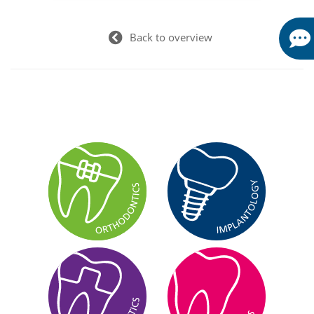
Back to overview