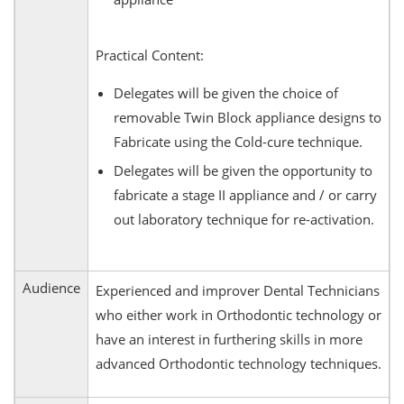
Practical Content:
Delegates will be given the choice of
removable Twin Block appliance designs to
Fabricate using the Cold-cure technique.
Delegates will be given the opportunity to
fabricate a stage II appliance and / or carry
out laboratory technique for re-activation.
Audience
Experienced and improver Dental Technicians
who either work in Orthodontic technology or
have an interest in furthering skills in more
advanced Orthodontic technology techniques.