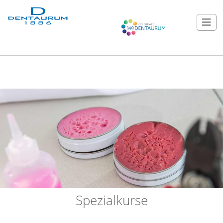
Spezialkurse