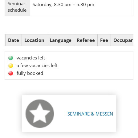
Seminar
Saturday, 8:30 am – 5:30 pm
schedule
Date
Location
Language
Referee
Fee
Occupanc
vacancies left
a few vacancies left
fully booked
SEMINARE & MESSEN