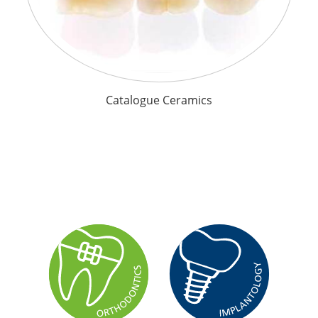
Catalogue Ceramics