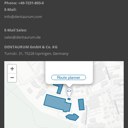
Phone: +49-7231-803-0
E-Mail:
info@dentaurum.com
E-Mail Sales:
sales@dentaurum.de
DENTAURUM GmbH & Co. KG
Turnstr. 31, 75228 Ispringen, Germany