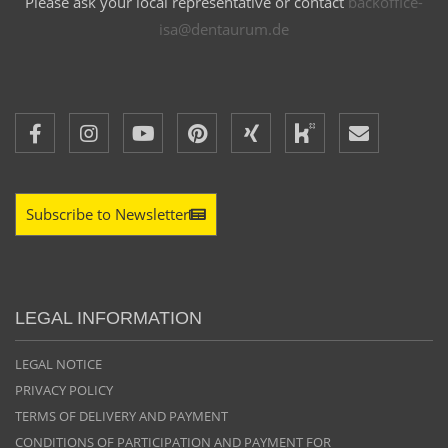
Please ask your local representative or contact
backoffice-
isa@dentaurum.de
Subscribe to Newsletter
LEGAL INFORMATION
LEGAL NOTICE
PRIVACY POLICY
TERMS OF DELIVERY AND PAYMENT
CONDITIONS OF PARTICIPATION AND PAYMENT FOR