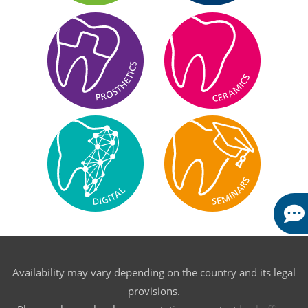
Availability may vary depending on the country and its legal
provisions.