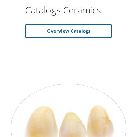
Catalogs Ceramics
Overview Catalogs