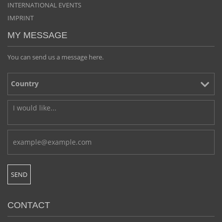
INTERNATIONAL EVENTS
IMPRINT
MY MESSAGE
You can send us a message here.
CONTACT