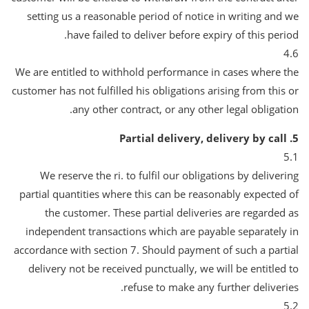
setting us a reasonable period of notice in writing and we
have failed to deliver before expiry of this period.
4.6
We are entitled to withhold performance in cases where the
customer has not fulfilled his obligations arising from this or
any other contract, or any other legal obligation.
5. Partial delivery, delivery by call
5.1
We reserve the ri. to fulfil our obligations by delivering
partial quantities where this can be reasonably expected of
the customer. These partial deliveries are regarded as
independent transactions which are payable separately in
accordance with section 7. Should payment of such a partial
delivery not be received punctually, we will be entitled to
refuse to make any further deliveries.
5.2