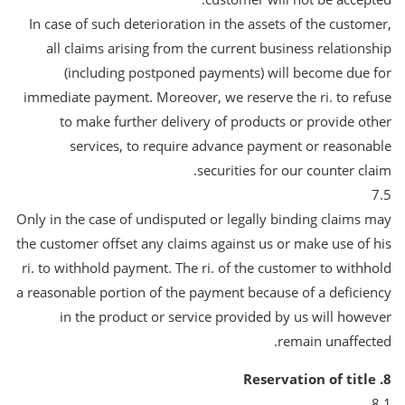
In case of such deterioration in the assets of the customer,
all claims arising from the current business relationship
(including postponed payments) will become due for
immediate payment. Moreover, we reserve the ri. to refuse
to make further delivery of products or provide other
services, to require advance payment or reasonable
securities for our counter claim.
7.5
Only in the case of undisputed or legally binding claims may
the customer offset any claims against us or make use of his
ri. to withhold payment. The ri. of the customer to withhold
a reasonable portion of the payment because of a deficiency
in the product or service provided by us will however
remain unaffected.
8. Reservation of title
8.1