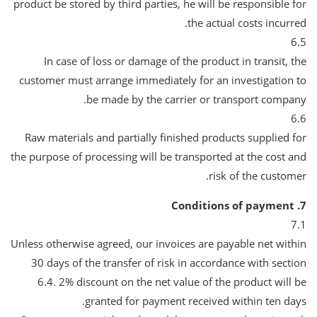
product be stored by third parties, he will be responsible for
the actual costs incurred.
6.5
In case of loss or damage of the product in transit, the
customer must arrange immediately for an investigation to
be made by the carrier or transport company.
6.6
Raw materials and partially finished products supplied for
the purpose of processing will be transported at the cost and
risk of the customer.
7. Conditions of payment
7.1
Unless otherwise agreed, our invoices are payable net within
30 days of the transfer of risk in accordance with section
6.4. 2% discount on the net value of the product will be
granted for payment received within ten days.