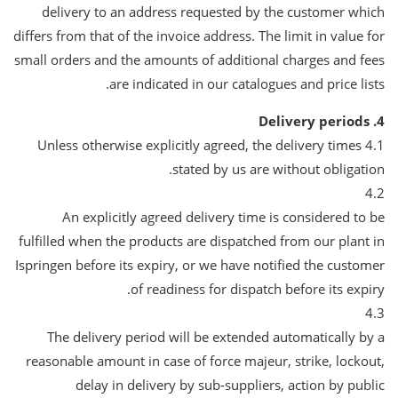
delivery to an address requested by the customer which
differs from that of the invoice address. The limit in value for
small orders and the amounts of additional charges and fees
are indicated in our catalogues and price lists.
4. Delivery periods
4.1 Unless otherwise explicitly agreed, the delivery times
stated by us are without obligation.
4.2
An explicitly agreed delivery time is considered to be
fulfilled when the products are dispatched from our plant in
Ispringen before its expiry, or we have notified the customer
of readiness for dispatch before its expiry.
4.3
The delivery period will be extended automatically by a
reasonable amount in case of force majeur, strike, lockout,
delay in delivery by sub-suppliers, action by public