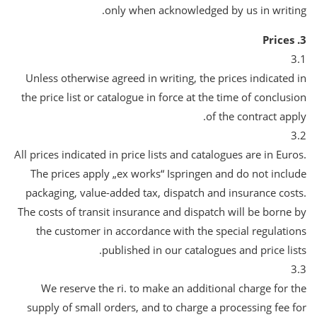
only when acknowledged by us in writing.
3. Prices
3.1
Unless otherwise agreed in writing, the prices indicated in
the price list or catalogue in force at the time of conclusion
of the contract apply.
3.2
All prices indicated in price lists and catalogues are in Euros.
The prices apply „ex works“ Ispringen and do not include
packaging, value-added tax, dispatch and insurance costs.
The costs of transit insurance and dispatch will be borne by
the customer in accordance with the special regulations
published in our catalogues and price lists.
3.3
We reserve the ri. to make an additional charge for the
supply of small orders, and to charge a processing fee for