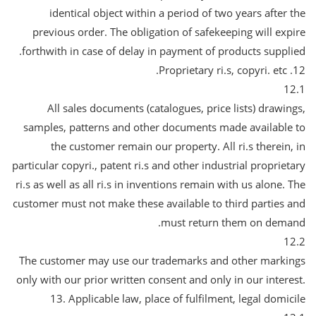
identical object within a period of two years after the
previous order. The obligation of safekeeping will expire
forthwith in case of delay in payment of products supplied.
12. Proprietary ri.s, copyri. etc.
12.1
All sales documents (catalogues, price lists) drawings,
samples, patterns and other documents made available to
the customer remain our property. All ri.s therein, in
particular copyri., patent ri.s and other industrial proprietary
ri.s as well as all ri.s in inventions remain with us alone. The
customer must not make these available to third parties and
must return them on demand.
12.2
The customer may use our trademarks and other markings
only with our prior written consent and only in our interest.
13. Applicable law, place of fulfilment, legal domicile