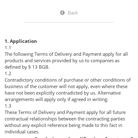
Back
1. Application
1.1
The following Terms of Delivery and Payment apply for all
products and services provided by us to companies as
defined by § 13 BGB.
1.2
Contradictory conditions of purchase or other conditions of
business of the customer will not apply, even where these
have not been explicitly contradicted by us. Alternative
arrangements will apply only if agreed in writing.
1.3
These Terms of Delivery and Payment apply for all future
contractual relationships between the contracting parties
without any explicit reference being made to this fact in
individual cases.