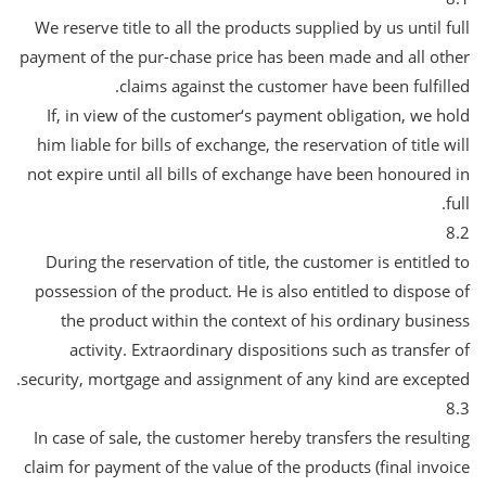
We reserve title to all the products supplied by us until full
payment of the pur-chase price has been made and all other
claims against the customer have been fulfilled.
If, in view of the customer‘s payment obligation, we hold
him liable for bills of exchange, the reservation of title will
not expire until all bills of exchange have been honoured in
full.
8.2
During the reservation of title, the customer is entitled to
possession of the product. He is also entitled to dispose of
the product within the context of his ordinary business
activity. Extraordinary dispositions such as transfer of
security, mortgage and assignment of any kind are excepted.
8.3
In case of sale, the customer hereby transfers the resulting
claim for payment of the value of the products (final invoice