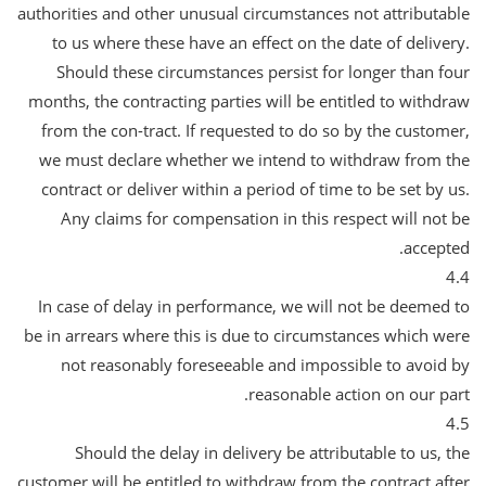
authorities and other unusual circumstances not attributable
to us where these have an effect on the date of delivery.
Should these circumstances persist for longer than four
months, the contracting parties will be entitled to withdraw
from the con-tract. If requested to do so by the customer,
we must declare whether we intend to withdraw from the
contract or deliver within a period of time to be set by us.
Any claims for compensation in this respect will not be
accepted.
4.4
In case of delay in performance, we will not be deemed to
be in arrears where this is due to circumstances which were
not reasonably foreseeable and impossible to avoid by
reasonable action on our part.
4.5
Should the delay in delivery be attributable to us, the
customer will be entitled to withdraw from the contract after