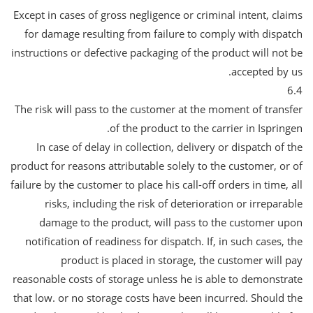
Except in cases of gross negligence or criminal intent, claims
for damage resulting from failure to comply with dispatch
instructions or defective packaging of the product will not be
accepted by us.
6.4
The risk will pass to the customer at the moment of transfer
of the product to the carrier in Ispringen.
In case of delay in collection, delivery or dispatch of the
product for reasons attributable solely to the customer, or of
failure by the customer to place his call-off orders in time, all
risks, including the risk of deterioration or irreparable
damage to the product, will pass to the customer upon
notification of readiness for dispatch. If, in such cases, the
product is placed in storage, the customer will pay
reasonable costs of storage unless he is able to demonstrate
that low. or no storage costs have been incurred. Should the