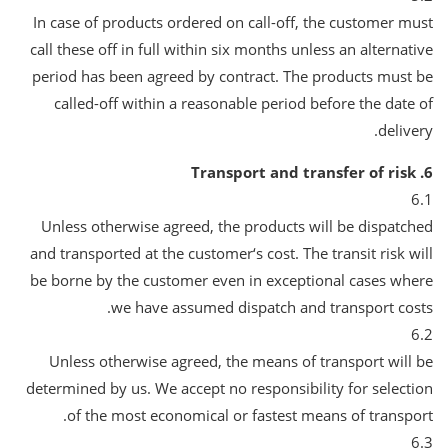
In case of products ordered on call-off, the customer must
call these off in full within six months unless an alternative
period has been agreed by contract. The products must be
called-off within a reasonable period before the date of
delivery.
6. Transport and transfer of risk
6.1
Unless otherwise agreed, the products will be dispatched
and transported at the customer‘s cost. The transit risk will
be borne by the customer even in exceptional cases where
we have assumed dispatch and transport costs.
6.2
Unless otherwise agreed, the means of transport will be
determined by us. We accept no responsibility for selection
of the most economical or fastest means of transport.
6.3