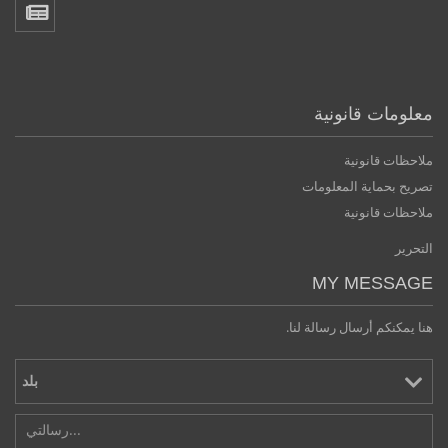
معلومات قانونية
ملاحظات قانونية
تصريح بحماية المعلومات
ملاحظات قانونية
التحرير
MY MESSAGE
هنا يمكنكم أرسال رسالة لنا.