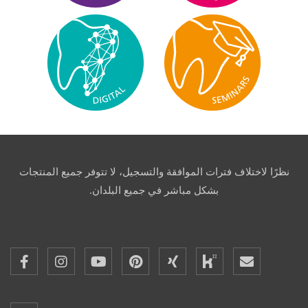
نظرًا لاختلاف فترات الموافقة والتسجيل، لا تتوفر جميع المنتجات
بشكل مباشر في جميع البلدان.