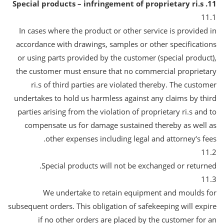
11. Special products – infringement of proprietary ri.s
11.1
In cases where the product or other service is provided in
accordance with drawings, samples or other specifications
or using parts provided by the customer (special product),
the customer must ensure that no commercial proprietary
ri.s of third parties are violated thereby. The customer
undertakes to hold us harmless against any claims by third
parties arising from the violation of proprietary ri.s and to
compensate us for damage sustained thereby as well as
other expenses including legal and attorney‘s fees.
11.2
Special products will not be exchanged or returned.
11.3
We undertake to retain equipment and moulds for
subsequent orders. This obligation of safekeeping will expire
if no other orders are placed by the customer for an