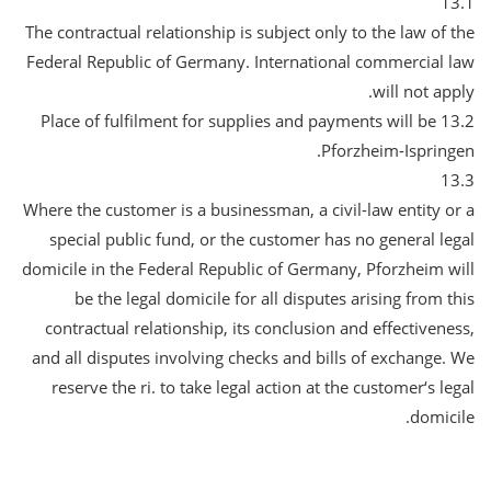
13.1
The contractual relationship is subject only to the law of the
Federal Republic of Germany. International commercial law
will not apply.
13.2 Place of fulfilment for supplies and payments will be
Pforzheim-Ispringen.
13.3
Where the customer is a businessman, a civil-law entity or a
special public fund, or the customer has no general legal
domicile in the Federal Republic of Germany, Pforzheim will
be the legal domicile for all disputes arising from this
contractual relationship, its conclusion and effectiveness,
and all disputes involving checks and bills of exchange. We
reserve the ri. to take legal action at the customer‘s legal
domicile.