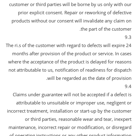
customer or third parties will be borne by us only with our
prior explicit consent. Repair or reworking of defective
products without our consent will invalidate any claim on
the part of the customer.
9.3
The ri.s of the customer with regard to defects will expire 24
months after provision of the product or service. In cases
where the acceptance of the product is delayed for reasons
not attributable to us, notification of readiness for dispatch
will be regarded as the date of provision.
9.4
Claims under guarantee will not be accepted if a defect is
attributable to unsuitable or improper use, negligent or
incorrect treatment, installation or start-up by the customer
or third parties, reasonable wear and tear, inexpert
maintenance, incorrect repair or modification, or disregard
of operating instructions or any other product information