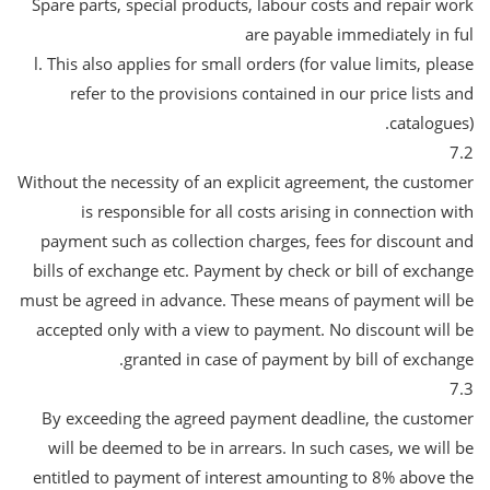
Spare parts, special products, labour costs and repair work
are payable immediately in ful
l. This also applies for small orders (for value limits, please
refer to the provisions contained in our price lists and
catalogues).
7.2
Without the necessity of an explicit agreement, the customer
is responsible for all costs arising in connection with
payment such as collection charges, fees for discount and
bills of exchange etc. Payment by check or bill of exchange
must be agreed in advance. These means of payment will be
accepted only with a view to payment. No discount will be
granted in case of payment by bill of exchange.
7.3
By exceeding the agreed payment deadline, the customer
will be deemed to be in arrears. In such cases, we will be
entitled to payment of interest amounting to 8% above the