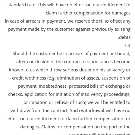
standard rate. This will have no effect on our entitlement to
claim further compensation for damages.
In case of arrears in payment, we reserve the ri. to offset any
payment made by the customer against previously existing
debts.
7.4
Should the customer be in arrears of payment or should,
after conclusion of the contract, circumstances become
known to us which throw serious doubt on his solvency or
credit wothiness (e.g. diminution of assets, suspension of
payment, indebtedness, protested bills of exchange or
checks, application for initiation of insolvency proceedings,
or initiation or refusal of such) we will be entitled to
withdraw from the contract. Such withdrawal will have no
effect on our entitlement to claim further compensation for
damages. Claims for compensation on the part of the
customer will not be accepted.