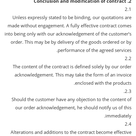
2. Conclusion and modification of contract
2.1
Unless expressly stated to be binding, our quotations are
made without engagement. A fully effective contract comes
into being only with our acknowledgement of the customer‘s
order. This may be by delivery of the goods ordered or by
performance of the agreed services.
2.2
The content of the contract is defined solely by our order
acknowledgement. This may take the form of an invoice
enclosed with the products.
2.3.
Should the customer have any objection to the content of
our order acknowledgement, he should notify us of this
immediately.
2.4
Alterations and additions to the contract become effective