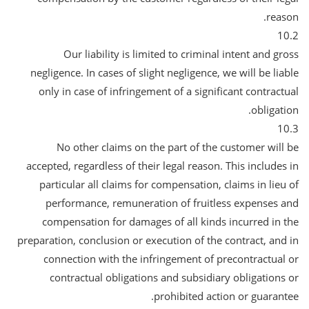
reason.
10.2
Our liability is limited to criminal intent and gross
negligence. In cases of slight negligence, we will be liable
only in case of infringement of a significant contractual
obligation.
10.3
No other claims on the part of the customer will be
accepted, regardless of their legal reason. This includes in
particular all claims for compensation, claims in lieu of
performance, remuneration of fruitless expenses and
compensation for damages of all kinds incurred in the
preparation, conclusion or execution of the contract, and in
connection with the infringement of precontractual or
contractual obligations and subsidiary obligations or
prohibited action or guarantee.