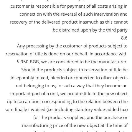
customer is responsible for payment of all costs arising in
connection with the reversal of such intervention and
recovery of the delivered product inasmuch as this cannot
be distrained upon by the third party.
8.6
Any processing by the customer of products subject to
reservation of title is done on our behalf. In accordance with
§ 950 BGB, we are considered to be the manufacturer.
Should the products subject to reservation of title be
inseparably mixed, blended or connected to other objects
not belonging to us, in such a way that they become an
important part of a unit, we acquire title to the new object
up to an amount corresponding to the relation between the
sum finally invoiced (i.e. including statutory value-added tax)
for the products supplied, and the purchase or
manufacturing price of the new object at the time of