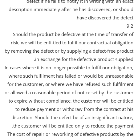
defect if he fails to notify it in writing with an exact
description immediately after he has discovered, or should
have discovered the defect.
9.2
Should the product be defective at the time of transfer of
risk, we will be enti-tled to fulfil our contractual obligation
by removing the defect or by supplying a defect-free product
in exchange for the defective product supplied.
In cases where it is no longer possible to fulfil our obligation,
where such fulfilment has failed or would be unreasonable
for the customer, or where we have refused such fulfilment
or allowed a reasonable period of notice set by the customer
to expire without compliance, the customer will be entitled
to reduce payment or withdraw from the contract at his
discretion. Should the defect be of an insignificant nature,
the customer will be entitled only to reduce the payment.
The cost of repair or reworking of defective products by the