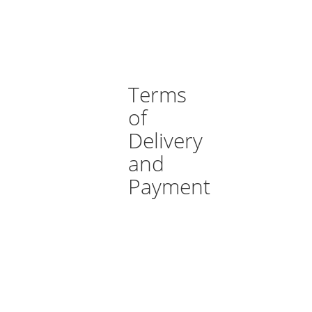
Terms
of
Delivery
and
Payment