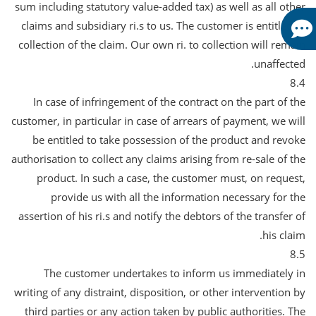
sum including statutory value-added tax) as well as all other
claims and subsidiary ri.s to us. The customer is entitled to
collection of the claim. Our own ri. to collection will remain
unaffected.
8.4
In case of infringement of the contract on the part of the
customer, in particular in case of arrears of payment, we will
be entitled to take possession of the product and revoke
authorisation to collect any claims arising from re-sale of the
product. In such a case, the customer must, on request,
provide us with all the information necessary for the
assertion of his ri.s and notify the debtors of the transfer of
his claim.
8.5
The customer undertakes to inform us immediately in
writing of any distraint, disposition, or other intervention by
third parties or any action taken by public authorities. The