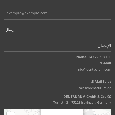
الإتصال
Phone:
+49-7231-803-0
E-Mail:
info@dentaurum.com
E-Mail Sales:
sales@dentaurum.de
DENTAURUM GmbH & Co. KG
Turnstr. 31, 75228 Ispringen, Germany