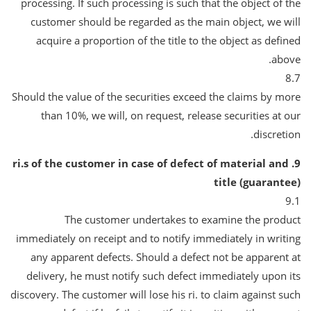
processing. If such processing is such that the object of the
customer should be regarded as the main object, we will
acquire a proportion of the title to the object as defined
above.
8.7
Should the value of the securities exceed the claims by more
than 10%, we will, on request, release securities at our
discretion.
9. ri.s of the customer in case of defect of material and
title (guarantee)
9.1
The customer undertakes to examine the product
immediately on receipt and to notify immediately in writing
any apparent defects. Should a defect not be apparent at
delivery, he must notify such defect immediately upon its
discovery. The customer will lose his ri. to claim against such