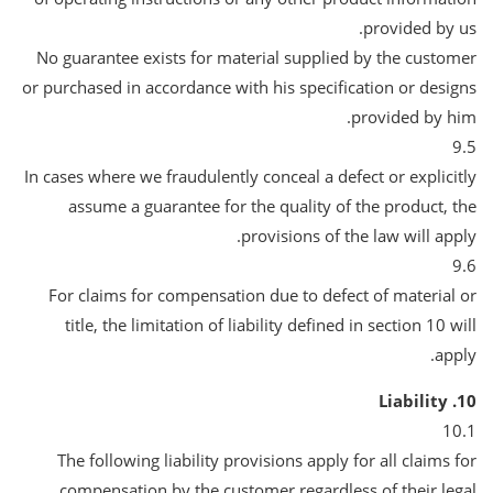
provided by us.
No guarantee exists for material supplied by the customer
or purchased in accordance with his specification or designs
provided by him.
9.5
In cases where we fraudulently conceal a defect or explicitly
assume a guarantee for the quality of the product, the
provisions of the law will apply.
9.6
For claims for compensation due to defect of material or
title, the limitation of liability defined in section 10 will
apply.
10. Liability
10.1
The following liability provisions apply for all claims for
compensation by the customer regardless of their legal