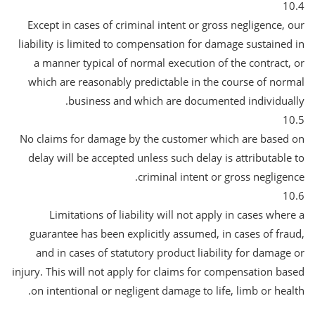
10.4
Except in cases of criminal intent or gross negligence, our
liability is limited to compensation for damage sustained in
a manner typical of normal execution of the contract, or
which are reasonably predictable in the course of normal
business and which are documented individually.
10.5
No claims for damage by the customer which are based on
delay will be accepted unless such delay is attributable to
criminal intent or gross negligence.
10.6
Limitations of liability will not apply in cases where a
guarantee has been explicitly assumed, in cases of fraud,
and in cases of statutory product liability for damage or
injury. This will not apply for claims for compensation based
on intentional or negligent damage to life, limb or health.