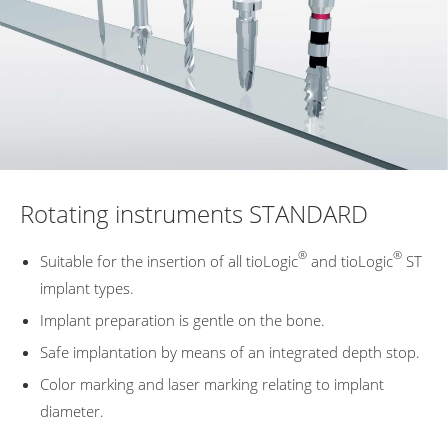
Rotating instruments STANDARD
®
®
Suitable for the insertion of all tioLogic
and tioLogic
ST
implant types.
Implant preparation is gentle on the bone.
Safe implantation by means of an integrated depth stop.
Color marking and laser marking relating to implant
diameter.