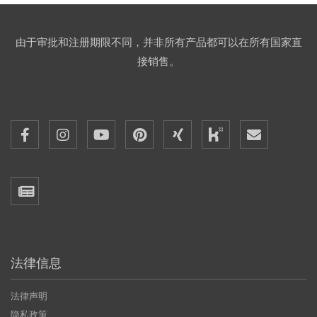
由于审批和注册期限不同，并非所有产品都可以在所有国家直
接销售。
法律信息
法律声明
隐私政策