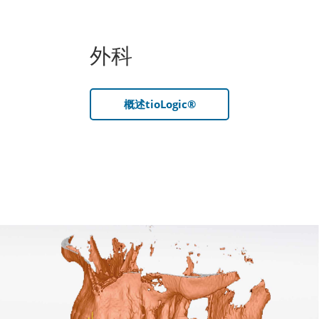
外科
概述tioLogic®