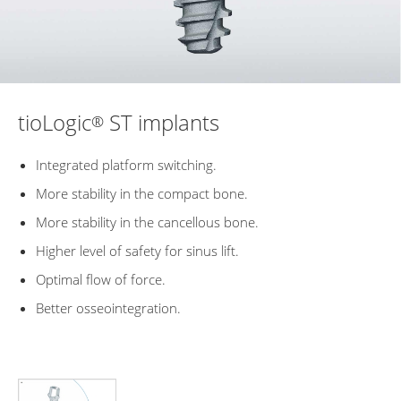
tioLogic
ST implants
®
Integrated platform switching.
More stability in the compact bone.
More stability in the cancellous bone.
Higher level of safety for sinus lift.
Optimal flow of force.
Better osseointegration.