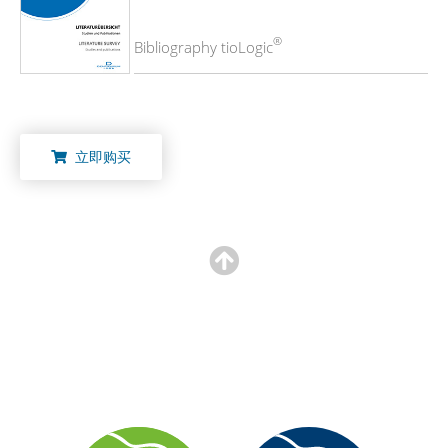
®
Bibliography tioLogic
立即购买