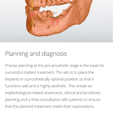
Planning and diagnosis
Precise
planning
at
the
pre-prosthetic
stage
is
the
basis
for
successful
implant
treatment. The
aim
is
to
place
the
implants
in
a
prosthetically
optimal
position
so
that
it
functions
well
and
is
highly
aesthetic. This
entails
an
implantological-related
anamnesis,
clinical
and
prosthetic
planning
and
a
final
consultation
with
patients
to
ensure
that
the
planned
treatment
meets
their
expectations.