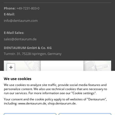
Phone:
+49-7231-803-0
E-Mail:
info@dentaurum.com
E-Mail Sales:
sales@dentaurum.de
DENTAURUM GmbH & Co. KG
Turnstr. 31, 75228 Ispringen, Germany
We use cookies
We use cookies to analyze site traffic, provide social media features and
personalize content. We also use technical cookies that are necessary to
run our services. For more information see our "Cookie settings".
Your consent and the cookie policy apply to all websites of "Dentaurum",
including: www.dentaurum.de, shop.dentaurum.de.