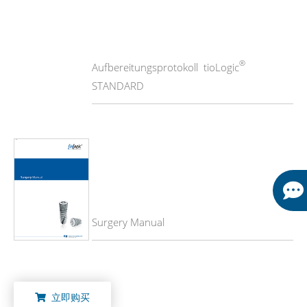
®
Aufbereitungsprotokoll tioLogic
STANDARD
Surgery Manual
立即购买