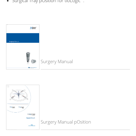
Surgical Tray pOsition for tioLogic
.
Surgery Manual
Surgery Manual pOsition