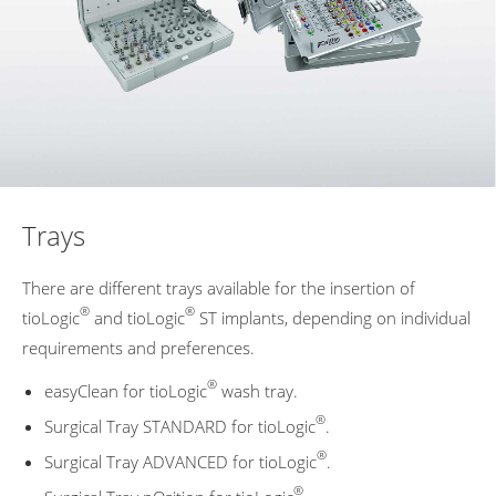
Trays
There are different trays available for the insertion of
®
®
tioLogic
and tioLogic
ST implants, depending on individual
requirements and preferences.
®
easyClean for tioLogic
wash tray.
®
Surgical Tray STANDARD for tioLogic
.
®
Surgical Tray ADVANCED for tioLogic
.
®