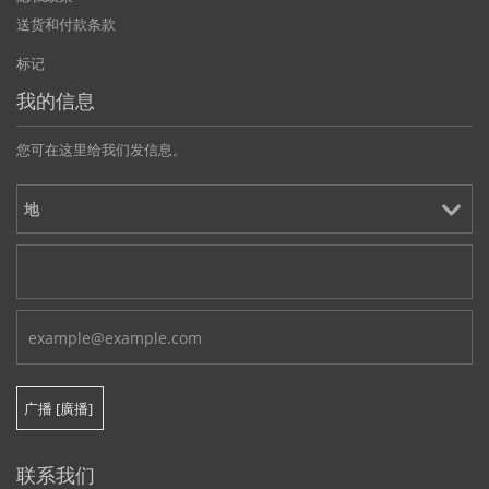
送货和付款条款
标记
我的信息
您可在这里给我们发信息。
联系我们