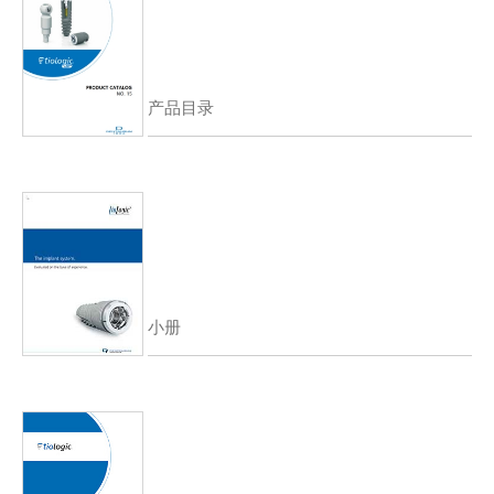
产品目录
小册