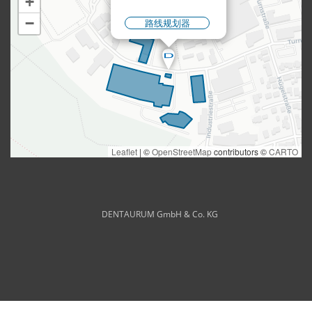
DENTAURUM GmbH & Co. KG