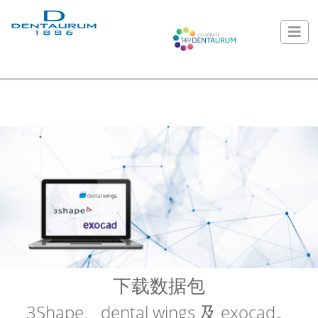
下载数据包
3Shape、dental wings 及 exocad。