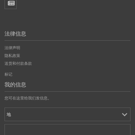
法律信息
法律声明
隐私政策
送货和付款条款
标记
我的信息
您可在这里给我们发信息。