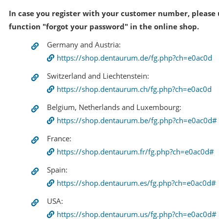
In case you register with your customer number, please 
function "forgot your password" in the online shop.
Germany and Austria:
https://shop.dentaurum.de/fg.php?ch=e0ac0d
Switzerland and Liechtenstein:
https://shop.dentaurum.ch/fg.php?ch=e0ac0d
Belgium, Netherlands and Luxembourg:
https://shop.dentaurum.be/fg.php?ch=e0ac0d#
France:
https://shop.dentaurum.fr/fg.php?ch=e0ac0d#
Spain:
https://shop.dentaurum.es/fg.php?ch=e0ac0d#
USA:
https://shop.dentaurum.us/fg.php?ch=e0ac0d#