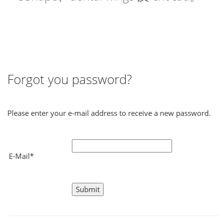
Forgot you password?
Please enter your e-mail address to receive a new password.
E-Mail*