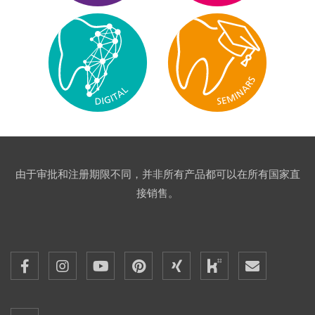
由于审批和注册期限不同，并非所有产品都可以在所有国家直
接销售。