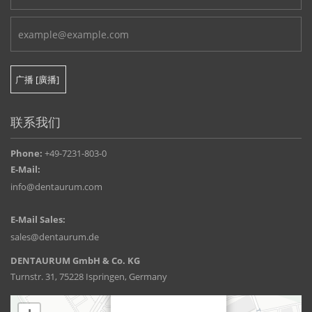
联系我们
Phone:
+49-7231-803-0
E-Mail:
info@dentaurum.com
E-Mail Sales:
sales@dentaurum.de
DENTAURUM GmbH & Co. KG
Turnstr. 31, 75228 Ispringen, Germany