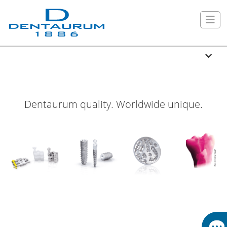
Dentaurum quality. Worldwide unique.