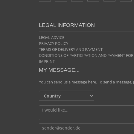
LEGAL INFORMATION
LEGAL ADVICE
PRIVACY POLICY
TERMS OF DELIVERY AND PAYMENT
CONDITIONS OF PARTICIPATION AND PAYMENT FOR
IMPRINT
MY MESSAGE...
You can send us a message here. To send a message, p