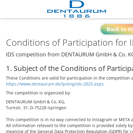
Back to t
Conditions of Participation for
IDS competition from DENTAURUM GmbH & Co. K
1. Subject of the Conditions of Partici
These Conditions are valid for participation in the competiti
https://www.dentaurum.de/lp/eng/ids-2025.aspx
.
The competition is organized by:
DENTAURUM GmbH & Co. KG,
Turnstr. 31, D-75228 Ispringen
This competition is in no way connected to Instagram or META 
All information relevant to the competition is provided solel
meaning of the General Data Protection Regulation (GDPR) for c