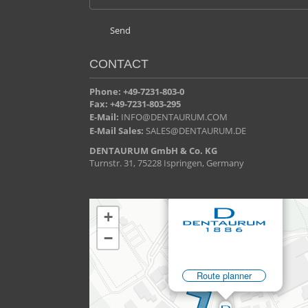
Send
CONTACT
Phone: +49-7231-803-0
Fax: +49-7231-803-295
E-Mail:
INFO@DENTAURUM.COM
E-Mail Sales:
SALES@DENTAURUM.DE
DENTAURUM GmbH & Co. KG
Turnstr. 31, 75228 Ispringen, Germany