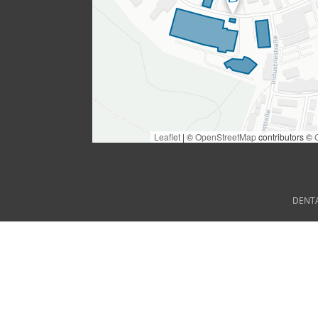
DENTA