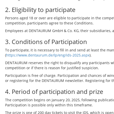
2. Eligibility to participate
Persons aged 18 or over are eligible to participate in the competi
competition, participants agree to these Conditions.
Employees at DENTAURUM GmbH & Co. KG, their subsidiaries, and
3. Conditions of Participation
To participate, it is necessary to fill in and send at least the m
(
https://www.dentaurum.de/lp/eng/ids-2025.aspx
).
DENTAURUM reserves the right to disqualify any participants wh
competition or if there is reason for justified suspicion.
Participation is free of charge. Participation and chances of wi
or registering for the DENTAURUM newsletter. Registering for t
4. Period of participation and prize
The competition begins on January 20, 2025, following publicat
Participation is possible only within this timeframe.
The prize is one of 200 day tickets to visit the IDS, which is op