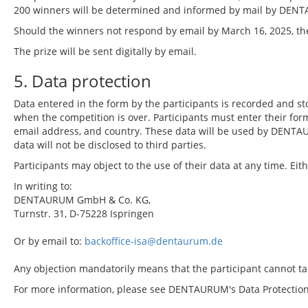
200 winners will be determined and informed by mail by DENTAU
Should the winners not respond by email by March 16, 2025, the
The prize will be sent digitally by email.
5. Data protection
Data entered in the form by the participants is recorded and st
when the competition is over. Participants must enter their for
email address, and country. These data will be used by DENTAUR
data will not be disclosed to third parties.
Participants may object to the use of their data at any time. Eith
In writing to:
DENTAURUM GmbH & Co. KG,
Turnstr. 31, D-75228 Ispringen
Or by email to:
backoffice-isa@dentaurum.de
Any objection mandatorily means that the participant cannot ta
For more information, please see DENTAURUM's Data Protection