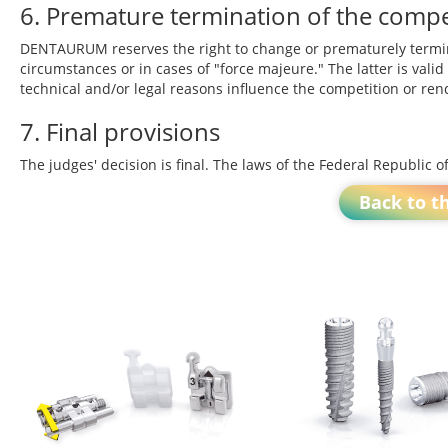
6. Premature termination of the compe
DENTAURUM reserves the right to change or prematurely termina
circumstances or in cases of "force majeure." The latter is valid
technical and/or legal reasons influence the competition or ren
7. Final provisions
The judges' decision is final. The laws of the Federal Republic 
Back to t