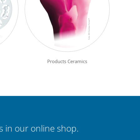
Products Ceramics
 in our online shop.