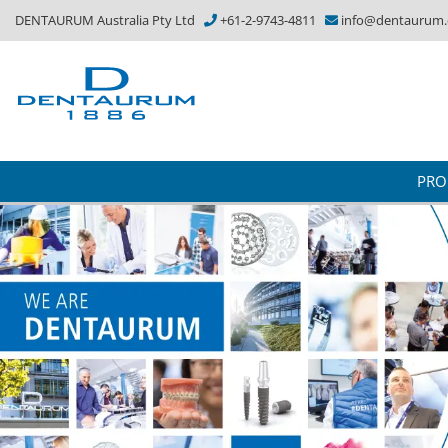
DENTAURUM Australia Pty Ltd
+61-2-9743-4811
info@dentaurum
PRO