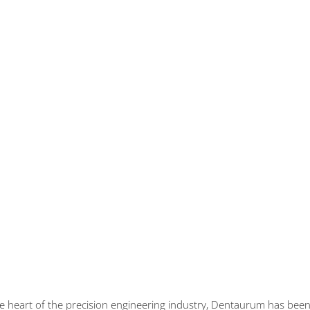
the heart of the precision engineering industry, Dentaurum has be