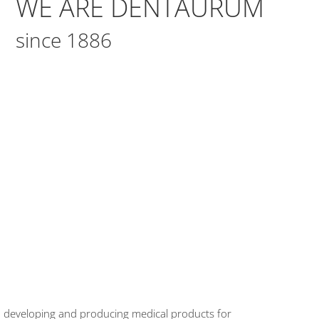
WE ARE DENTAURUM
since 1886
en developing and producing medical products for