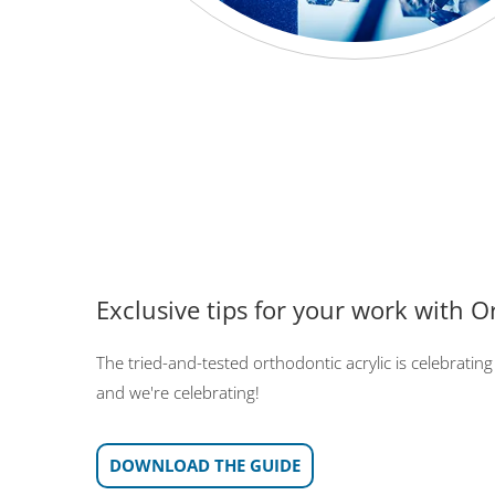
Exclusive tips for your work with O
The tried-and-tested orthodontic acrylic is celebrating 
and we're celebrating!
DOWNLOAD THE GUIDE