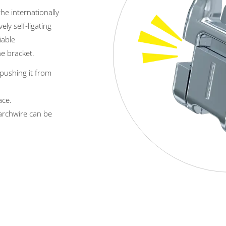
the internationally
ively self-ligating
iable
he bracket.
y pushing it from
ace.
 archwire can be