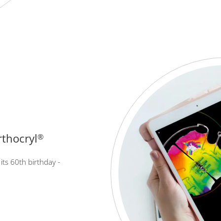
rthocryl
®
its 60th birthday -