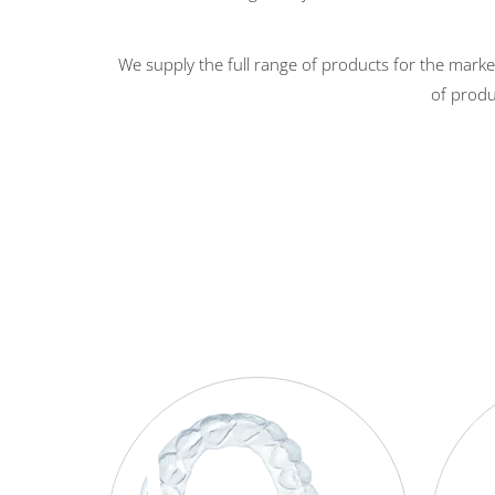
We supply the full range of products for the marke
of produ