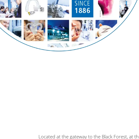
Located at the gateway to the Black Forest, at 