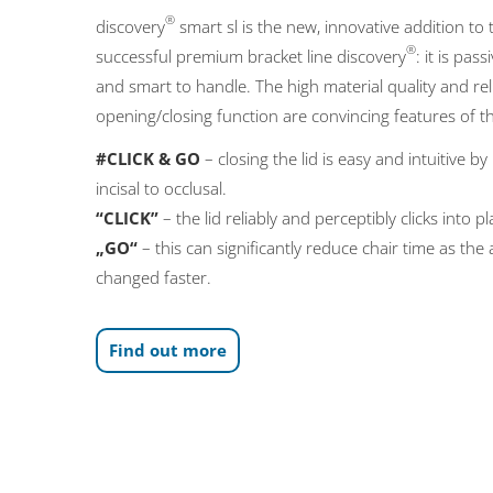
®
discovery
smart sl is the new, innovative addition to 
®
successful premium bracket line discovery
: it is pass
and smart to handle. The high material quality and rel
opening/closing function are convincing features of t
#CLICK & GO
– closing the lid is easy and intuitive b
incisal to occlusal.
“CLICK”
– the lid reliably and perceptibly clicks into pl
„GO“
– this can significantly reduce chair time as the
changed faster.
Find out more