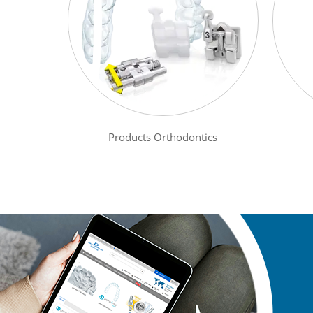
Products Orthodontics