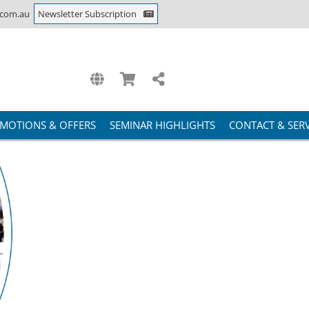
.com.au
Newsletter Subscription
MOTIONS & OFFERS
SEMINAR HIGHLIGHTS
CONTACT & SERV