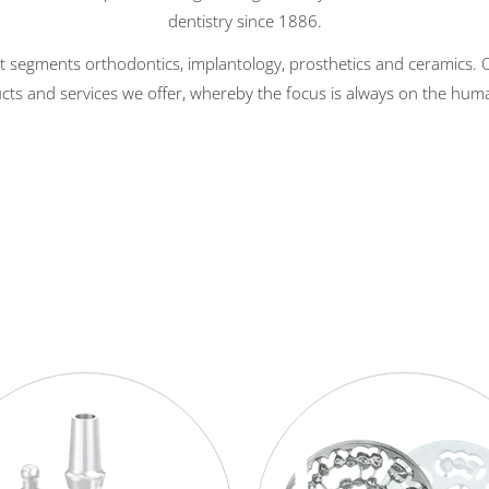
dentistry since 1886.
t segments orthodontics, implantology, prosthetics and ceramics. Ou
cts and services we offer, whereby the focus is always on the hum