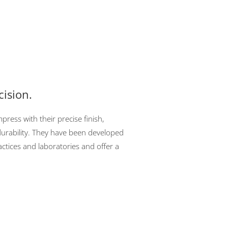
cision.
ress with their precise finish,
urability. They have been developed
ctices and laboratories and offer a