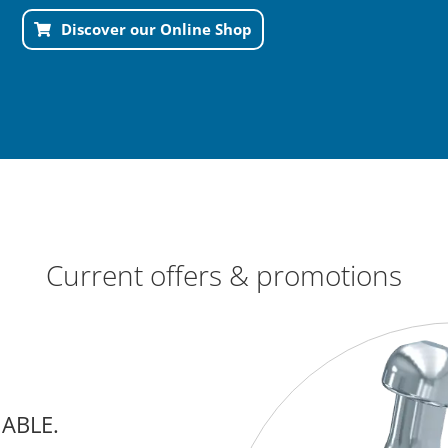
Discover our Online Shop
Current offers & promotions
IABLE.