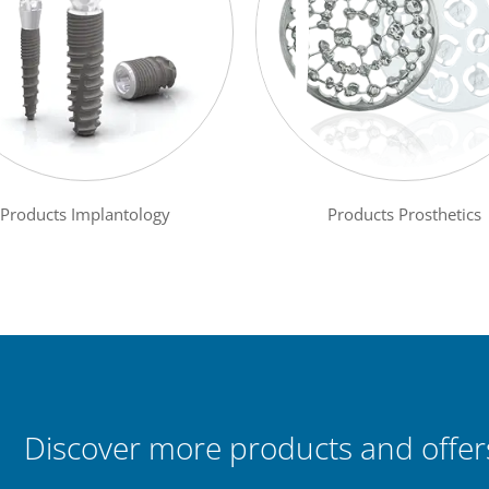
Products Implantology
Products Prosthetics
Discover more products and offers