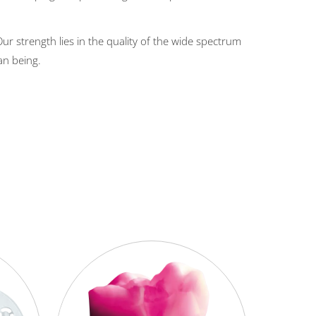
r strength lies in the quality of the wide spectrum
an being.