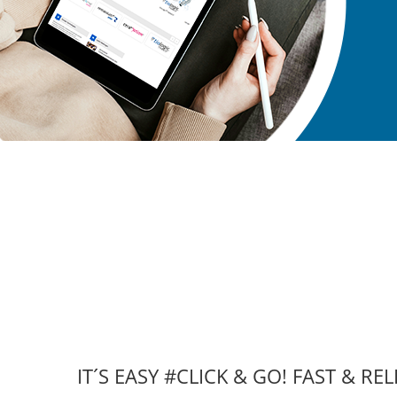
IT´S EASY #CLICK & GO! FAST & REL