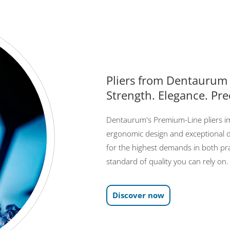
Pliers from Dentaurum
Strength. Elegance. Pre
Dentaurum's Premium-Line pliers imp
ergonomic design and exceptional d
for the highest demands in both pra
standard of quality you can rely on.
Discover now