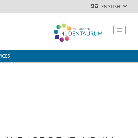
ENGLISH
ICES