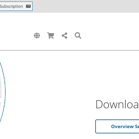
Subscription
Downloa
Overview S