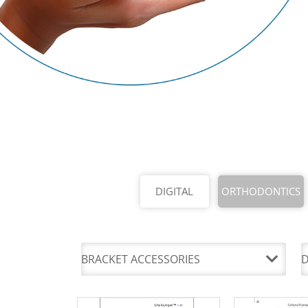
DIGITAL
ORTHODONTICS