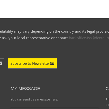
ilability may vary depending on the country and its legal provisi
e ask your local representative or contact
backoffice-isa@dentau
Subscribe to Newsletter
MY MESSAGE
C
You can send us a message here.
Ph
E-