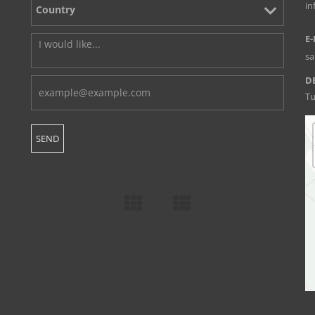
i
E-
s
D
Tu