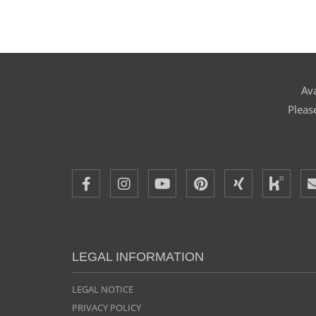
Ava
Pleas
LEGAL INFORMATION
LEGAL NOTICE
PRIVACY POLICY