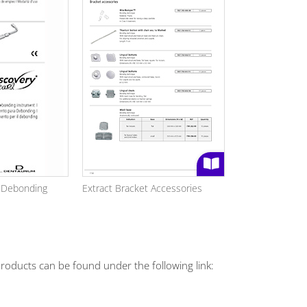
l Debonding
Extract Bracket Accessories
roducts can be found under the following link: