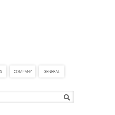
S
COMPANY
GENERAL