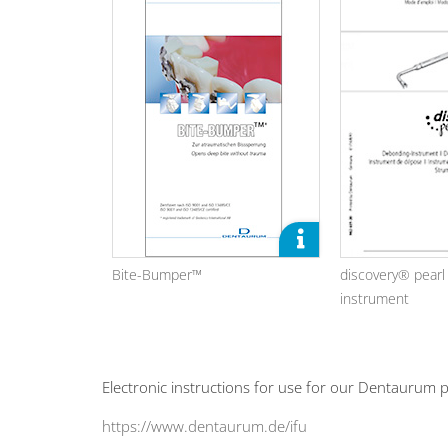
Bite-Bumper™
discovery® pear
instrument
Electronic instructions for use for our Dentaurum p
https://www.dentaurum.de/ifu