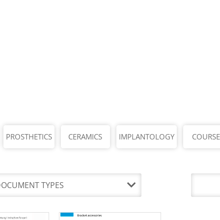
PROSTHETICS
CERAMICS
IMPLANTOLOGY
COURSE