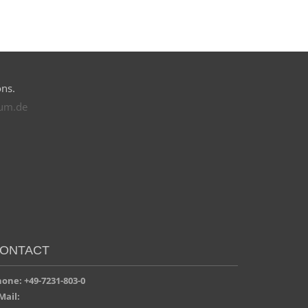
ons.
rum.de
ONTACT
one: +49-7231-803-0
Mail: