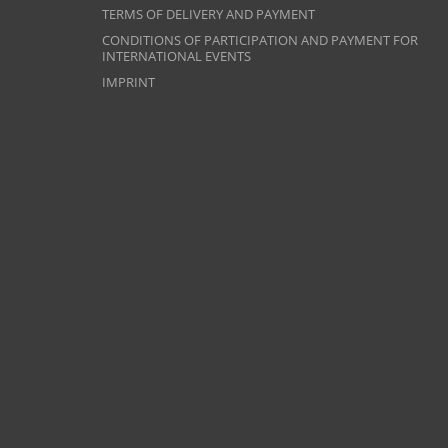
TERMS OF DELIVERY AND PAYMENT
CONDITIONS OF PARTICIPATION AND PAYMENT FOR
INTERNATIONAL EVENTS
IMPRINT