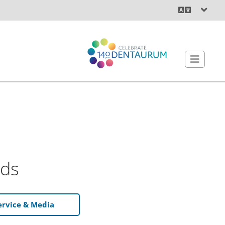
ds
ervice & Media