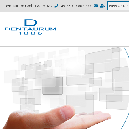
Dentaurum GmbH & Co. KG
+49 72 31 / 803-377
Newsletter 