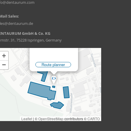
nfo@dentaurum.com
Mail Sales:
ales@dentaurum.de
ENTAURUM GmbH & Co. KG
rnstr. 31, 75228 Ispringen, Germany